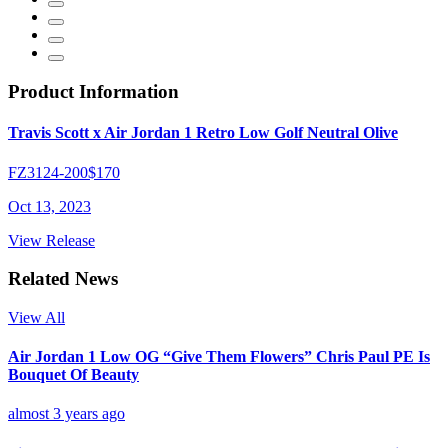
Product Information
Travis Scott x Air Jordan 1 Retro Low Golf Neutral Olive
FZ3124-200
$170
Oct 13, 2023
View Release
Related News
View All
Air Jordan 1 Low OG “Give Them Flowers” Chris Paul PE Is
Bouquet Of Beauty
almost 3 years ago