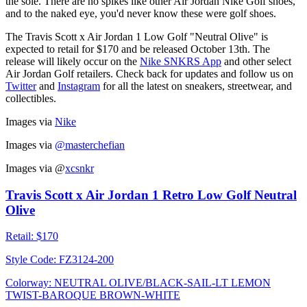
the sole. There are no spikes like other Air Jordan Nike Golf shoes,
and to the naked eye, you'd never know these were golf shoes.
The Travis Scott x Air Jordan 1 Low Golf "Neutral Olive" is
expected to retail for $170 and be released October 13th. The
release will likely occur on the
Nike SNKRS App
and other select
Air Jordan Golf retailers. Check back for updates and follow us on
Twitter
and
Instagram
for all the latest on sneakers, streetwear, and
collectibles.
Images via
Nike
Images via
@masterchefian
Images via
@
xcsnkr
Travis Scott x Air Jordan 1 Retro Low Golf Neutral
Olive
Retail:
$170
Style Code:
FZ3124-200
Colorway:
NEUTRAL OLIVE/BLACK-SAIL-LT LEMON
TWIST-BAROQUE BROWN-WHITE