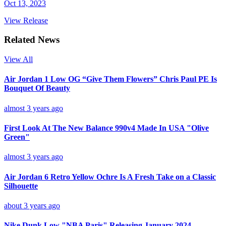
Oct 13, 2023
View Release
Related News
View All
Air Jordan 1 Low OG “Give Them Flowers” Chris Paul PE Is
Bouquet Of Beauty
almost 3 years ago
First Look At The New Balance 990v4 Made In USA "Olive
Green"
almost 3 years ago
Air Jordan 6 Retro Yellow Ochre Is A Fresh Take on a Classic
Silhouette
about 3 years ago
Nike Dunk Low "NBA Paris" Releasing January 2024