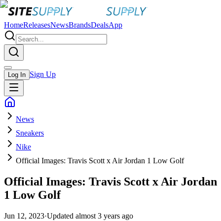
Home
Releases
News
Brands
Deals
App
Sign Up
Log In
News
Sneakers
Nike
Official Images: Travis Scott x Air Jordan 1 Low Golf
Official Images: Travis Scott x Air Jordan
1 Low Golf
Jun 12, 2023
·
Updated
almost 3 years ago