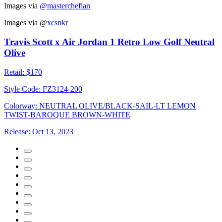
Images via
@masterchefian
Images via
@
xcsnkr
Travis Scott x Air Jordan 1 Retro Low Golf Neutral
Olive
Retail:
$170
Style Code:
FZ3124-200
Colorway:
NEUTRAL OLIVE/BLACK-SAIL-LT LEMON
TWIST-BAROQUE BROWN-WHITE
Release:
Oct 13, 2023