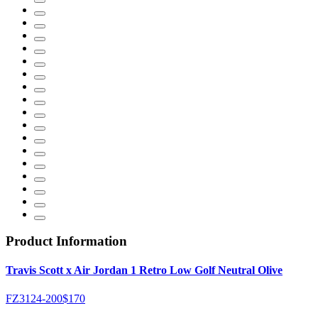
Product Information
Travis Scott x Air Jordan 1 Retro Low Golf Neutral Olive
FZ3124-200
$170