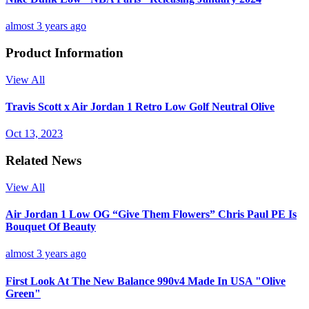
almost 3 years ago
Product Information
View All
Travis Scott x Air Jordan 1 Retro Low Golf Neutral Olive
Oct 13, 2023
Related News
View All
Air Jordan 1 Low OG “Give Them Flowers” Chris Paul PE Is
Bouquet Of Beauty
almost 3 years ago
First Look At The New Balance 990v4 Made In USA "Olive
Green"