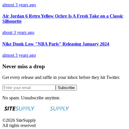
almost 3 years ago
Air Jordan 6 Retro Yellow Ochre Is A Fresh Take on a Classic
Silhouette
about 3 years ago
Nike Dunk Low "NBA Paris" Releasing January 2024
almost 3 years ago
Never miss a drop
Get every release and raffle in your inbox before they hit Twitter.
Subscribe
No spam. Unsubscribe anytime.
©
2026
SiteSupply
All rights reserved