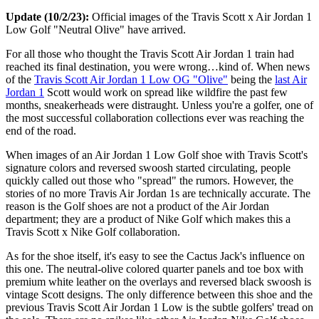
Update (10/2/23):
Official images of the Travis Scott x Air Jordan 1
Low Golf "Neutral Olive" have arrived.
For all those who thought the Travis Scott Air Jordan 1 train had
reached its final destination, you were wrong…kind of. When news
of the
Travis Scott Air Jordan 1 Low OG "Olive"
being the
last Air
Jordan 1
Scott would work on spread like wildfire the past few
months, sneakerheads were distraught. Unless you're a golfer, one of
the most successful collaboration collections ever was reaching the
end of the road.
When images of an Air Jordan 1 Low Golf shoe with Travis Scott's
signature colors and reversed swoosh started circulating, people
quickly called out those who "spread" the rumors. However, the
stories of no more Travis Air Jordan 1s are technically accurate. The
reason is the Golf shoes are not a product of the Air Jordan
department; they are a product of Nike Golf which makes this a
Travis Scott x Nike Golf collaboration.
As for the shoe itself, it's easy to see the Cactus Jack's influence on
this one. The neutral-olive colored quarter panels and toe box with
premium white leather on the overlays and reversed black swoosh is
vintage Scott designs. The only difference between this shoe and the
previous Travis Scott Air Jordan 1 Low is the subtle golfers' tread on