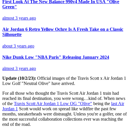
First Look At The New Balance 990v4 Made In USA "Olive
Green"
almost 3 years ago
Air Jordan 6 Retro Yellow Ochre Is A Fresh Take on a Classic
Silhouette
about 3 years ago
Nike Dunk Low "NBA Paris" Releasing January 2024
almost 3 years ago
Update (10/2/23):
Official images of the Travis Scott x Air Jordan 1
Low Golf "Neutral Olive" have arrived.
For all those who thought the Travis Scott Air Jordan 1 train had
reached its final destination, you were wrong…kind of. When news
of the
Travis Scott Air Jordan 1 Low OG "Olive"
being the
last Air
Jordan 1
Scott would work on spread like wildfire the past few
months, sneakerheads were distraught. Unless you're a golfer, one of
the most successful collaboration collections ever was reaching the
end of the road.