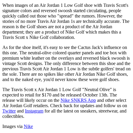
When images of an Air Jordan 1 Low Golf shoe with Travis Scott's
signature colors and reversed swoosh started circulating, people
quickly called out those who "spread" the rumors. However, the
stories of no more Travis Air Jordan 1s are technically accurate. The
reason is the Golf shoes are not a product of the Air Jordan
department; they are a product of Nike Golf which makes this a
Travis Scott x Nike Golf collaboration.
As for the shoe itself, it's easy to see the Cactus Jack's influence on
this one. The neutral-olive colored quarter panels and toe box with
premium white leather on the overlays and reversed black swoosh is
vintage Scott designs. The only difference between this shoe and the
previous Travis Scott Air Jordan 1 Low is the subtle golfers' tread on
the sole. There are no spikes like other Air Jordan Nike Golf shoes,
and to the naked eye, you'd never know these were golf shoes.
The Travis Scott x Air Jordan 1 Low Golf "Neutral Olive" is
expected to retail for $170 and be released October 13th. The
release will likely occur on the
Nike SNKRS App
and other select
Air Jordan Golf retailers. Check back for updates and follow us on
Twitter
and
Instagram
for all the latest on sneakers, streetwear, and
collectibles.
Images via
Nike