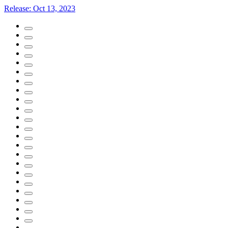
Release:
Oct 13, 2023