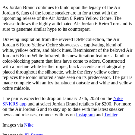
As Jordan Brand continues to build upon the legacy of the Air
Jordan 6, fans of the iconic sneaker are in for a treat with the
upcoming release of the Air Jordan 6 Retro Yellow Ochre. The
release follows the highly anticipated Air Jordan 6 Retro Toro and is
sure to generate similar hype to its counterpart.
Drawing inspiration from the revered DMP collection, the Air
Jordan 6 Retro Yellow Ochre showcases a captivating blend of
white, yellow ochre, and black hues. Reminiscent of the beloved Air
Jordan 6 Retro White Infrared, this new iteration features a familiar
color-blocking pattern that fans have come to adore. Constructed
with a pristine white leather upper, black accents are strategically
placed throughout the silhouette, while the fiery yellow ochre
replaces the iconic infrared shade seen on its predecessor. The pair is
made complete with an icy translucent outsole and white and yellow
ochre midsole.
The pair is expected to drop on January 27th, 2024 on the
Nike
SNKRS app
and at select Jordan Brand retailers for $200. For more
on the Air Jordan 6 and to stay up to date with the latest sneaker
news and releases, connect with us on
Instagram
and
Twitter
.
Images via
Nike