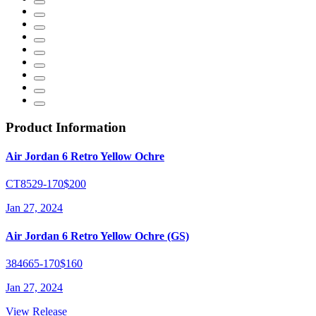
Product Information
Air Jordan 6 Retro Yellow Ochre
CT8529-170
$200
Jan 27, 2024
Air Jordan 6 Retro Yellow Ochre (GS)
384665-170
$160
Jan 27, 2024
View Release