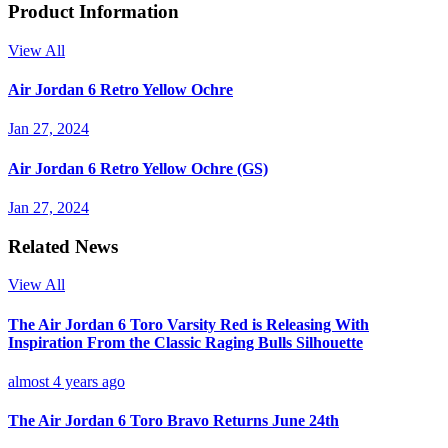
Product Information
View All
Air Jordan 6 Retro Yellow Ochre
Jan 27, 2024
Air Jordan 6 Retro Yellow Ochre (GS)
Jan 27, 2024
Related News
View All
The Air Jordan 6 Toro Varsity Red is Releasing With
Inspiration From the Classic Raging Bulls Silhouette
almost 4 years ago
The Air Jordan 6 Toro Bravo Returns June 24th