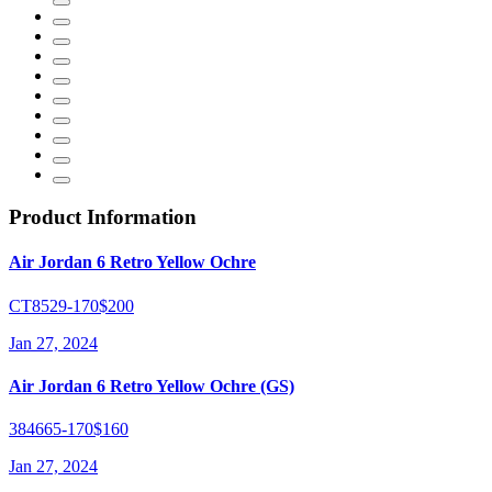
Product Information
Air Jordan 6 Retro Yellow Ochre
CT8529-170
$200
Jan 27, 2024
Air Jordan 6 Retro Yellow Ochre (GS)
384665-170
$160
Jan 27, 2024