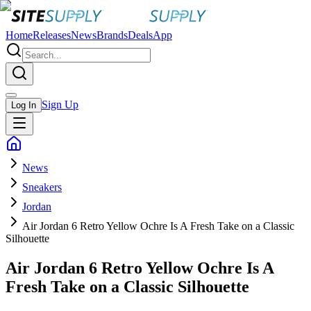
Home
Releases
News
Brands
Deals
App
Sign Up
Log In
News
Sneakers
Jordan
Air Jordan 6 Retro Yellow Ochre Is A Fresh Take on a Classic
Silhouette
Air Jordan 6 Retro Yellow Ochre Is A
Fresh Take on a Classic Silhouette