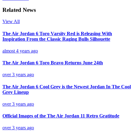
Related News
View All
The Air Jordan 6 Toro Varsity Red is Releasing With
Inspiration From the Classic Raging Bulls Silhouette
almost 4 years ago
The Air Jordan 6 Toro Bravo Returns June 24th
over 3 years ago
The Air Jordan 6 Cool Grey is the Newest Jordan In The Cool
Grey Lineup
over 3 years ago
Official Images of the The Air Jordan 11 Retro Gratitude
over 3 years ago