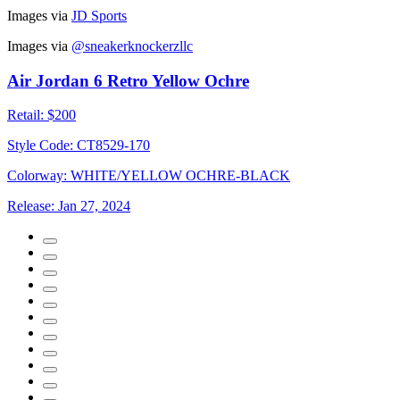
Images via
JD Sports
Images via
@sneakerknockerzllc
Air Jordan 6 Retro Yellow Ochre
Retail:
$200
Style Code:
CT8529-170
Colorway:
WHITE/YELLOW OCHRE-BLACK
Release:
Jan 27, 2024