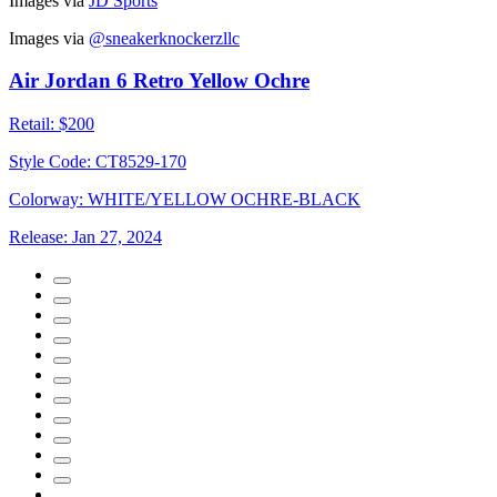
Images via
JD Sports
Images via
@sneakerknockerzllc
Air Jordan 6 Retro Yellow Ochre
Retail:
$200
Style Code:
CT8529-170
Colorway:
WHITE/YELLOW OCHRE-BLACK
Release:
Jan 27, 2024