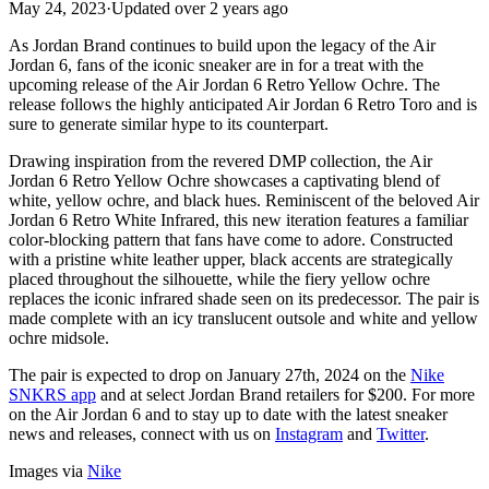
May 24, 2023
·
Updated
over 2 years ago
As Jordan Brand continues to build upon the legacy of the Air
Jordan 6, fans of the iconic sneaker are in for a treat with the
upcoming release of the Air Jordan 6 Retro Yellow Ochre. The
release follows the highly anticipated Air Jordan 6 Retro Toro and is
sure to generate similar hype to its counterpart.
Drawing inspiration from the revered DMP collection, the Air
Jordan 6 Retro Yellow Ochre showcases a captivating blend of
white, yellow ochre, and black hues. Reminiscent of the beloved Air
Jordan 6 Retro White Infrared, this new iteration features a familiar
color-blocking pattern that fans have come to adore. Constructed
with a pristine white leather upper, black accents are strategically
placed throughout the silhouette, while the fiery yellow ochre
replaces the iconic infrared shade seen on its predecessor. The pair is
made complete with an icy translucent outsole and white and yellow
ochre midsole.
The pair is expected to drop on January 27th, 2024 on the
Nike
SNKRS app
and at select Jordan Brand retailers for $200. For more
on the Air Jordan 6 and to stay up to date with the latest sneaker
news and releases, connect with us on
Instagram
and
Twitter
.
Images via
Nike