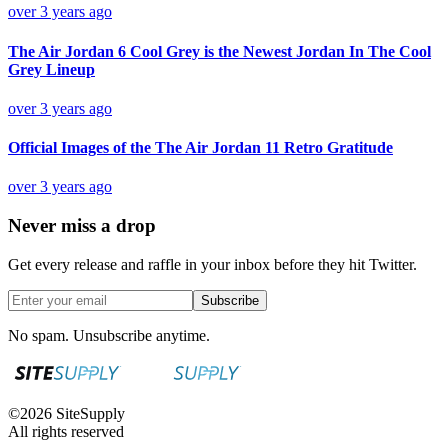
over 3 years ago
The Air Jordan 6 Cool Grey is the Newest Jordan In The Cool
Grey Lineup
over 3 years ago
Official Images of the The Air Jordan 11 Retro Gratitude
over 3 years ago
Never miss a drop
Get every release and raffle in your inbox before they hit Twitter.
Subscribe
No spam. Unsubscribe anytime.
©
2026
SiteSupply
All rights reserved