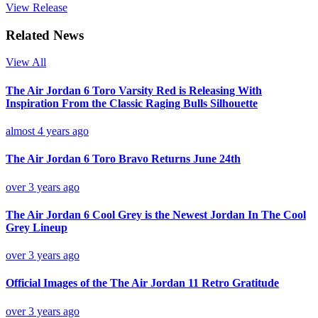
View Release
Related News
View All
The Air Jordan 6 Toro Varsity Red is Releasing With
Inspiration From the Classic Raging Bulls Silhouette
almost 4 years ago
The Air Jordan 6 Toro Bravo Returns June 24th
over 3 years ago
The Air Jordan 6 Cool Grey is the Newest Jordan In The Cool
Grey Lineup
over 3 years ago
Official Images of the The Air Jordan 11 Retro Gratitude
over 3 years ago