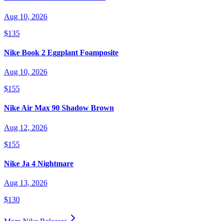
Aug 10, 2026
$135
Nike Book 2 Eggplant Foamposite
Aug 10, 2026
$155
Nike Air Max 90 Shadow Brown
Aug 12, 2026
$155
Nike Ja 4 Nightmare
Aug 13, 2026
$130