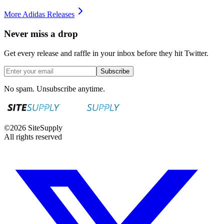
More
Adidas
Releases
Never miss a drop
Get every release and raffle in your inbox before they hit Twitter.
Subscribe
No spam. Unsubscribe anytime.
©
2026
SiteSupply
All rights reserved