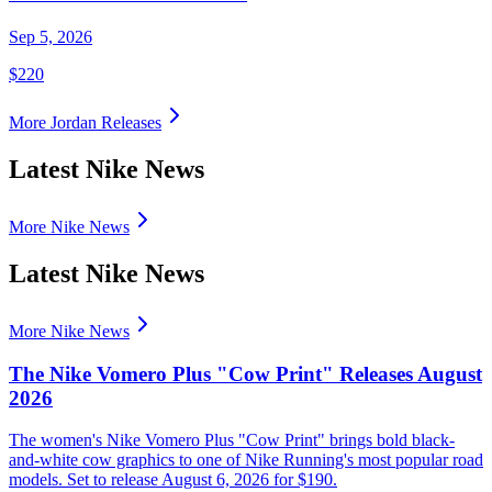
Sep 5, 2026
$220
More
Jordan
Releases
Latest Nike News
More Nike News
Latest Nike News
More Nike News
The Nike Vomero Plus "Cow Print" Releases August
2026
The women's Nike Vomero Plus "Cow Print" brings bold black-
and-white cow graphics to one of Nike Running's most popular road
models. Set to release August 6, 2026 for $190.