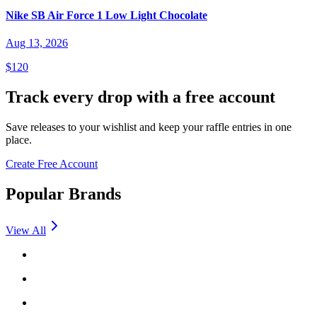
Nike SB Air Force 1 Low Light Chocolate
Aug 13, 2026
$120
Track every drop with a free account
Save releases to your wishlist and keep your raffle entries in one
place.
Create Free Account
Popular Brands
View All