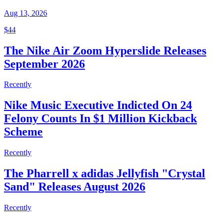
Aug 13, 2026
$44
The Nike Air Zoom Hyperslide Releases
September 2026
Recently
Nike Music Executive Indicted On 24
Felony Counts In $1 Million Kickback
Scheme
Recently
The Pharrell x adidas Jellyfish "Crystal
Sand" Releases August 2026
Recently