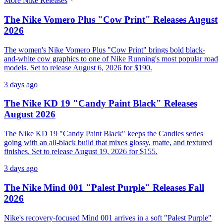
More
Nike
Releases
The Nike Vomero Plus "Cow Print" Releases August
2026
The women's Nike Vomero Plus "Cow Print" brings bold black-
and-white cow graphics to one of Nike Running's most popular road
models. Set to release August 6, 2026 for $190.
3 days ago
The Nike KD 19 "Candy Paint Black" Releases
August 2026
The Nike KD 19 "Candy Paint Black" keeps the Candies series
going with an all-black build that mixes glossy, matte, and textured
finishes. Set to release August 19, 2026 for $155.
3 days ago
The Nike Mind 001 "Palest Purple" Releases Fall
2026
Nike's recovery-focused Mind 001 arrives in a soft "Palest Purple"