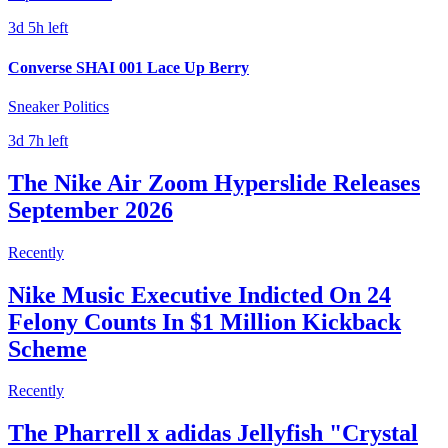
3d 5h left
Converse SHAI 001 Lace Up Berry
Sneaker Politics
3d 7h left
The Nike Air Zoom Hyperslide Releases
September 2026
Recently
Nike Music Executive Indicted On 24
Felony Counts In $1 Million Kickback
Scheme
Recently
The Pharrell x adidas Jellyfish "Crystal