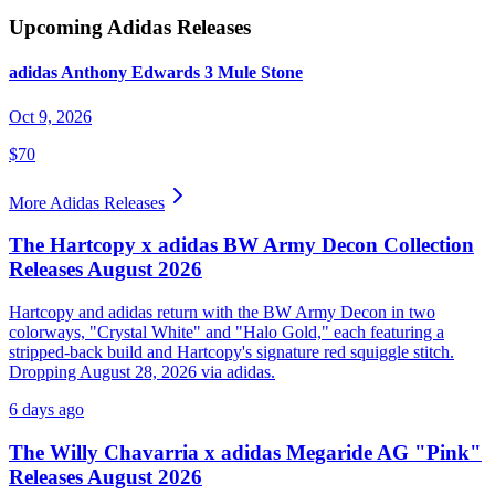
Upcoming
Adidas
Releases
adidas Anthony Edwards 3 Mule Stone
Oct 9, 2026
$70
More
Adidas
Releases
The Hartcopy x adidas BW Army Decon Collection
Releases August 2026
Hartcopy and adidas return with the BW Army Decon in two
colorways, "Crystal White" and "Halo Gold," each featuring a
stripped-back build and Hartcopy's signature red squiggle stitch.
Dropping August 28, 2026 via adidas.
6 days ago
The Willy Chavarria x adidas Megaride AG "Pink"
Releases August 2026