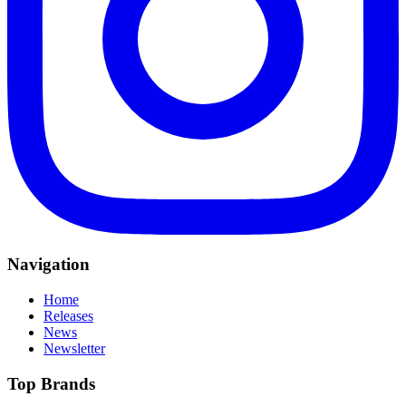
Navigation
Home
Releases
News
Newsletter
Top Brands