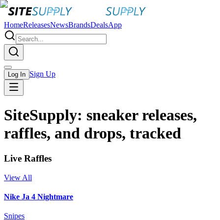
Home
Releases
News
Brands
Deals
App
Sign Up
Log In
SiteSupply: sneaker releases,
raffles, and drops, tracked
Live Raffles
View All
Nike Ja 4 Nightmare
Snipes