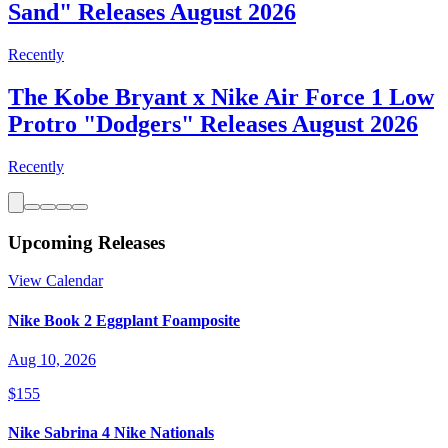
Sand" Releases August 2026
Recently
The Kobe Bryant x Nike Air Force 1 Low
Protro "Dodgers" Releases August 2026
Recently
Upcoming Releases
View Calendar
Nike Book 2 Eggplant Foamposite
Aug 10, 2026
$155
Nike Sabrina 4 Nike Nationals