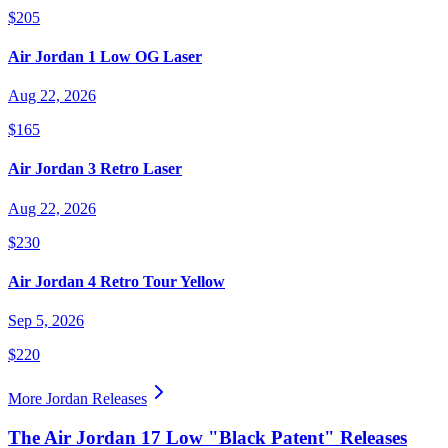
$205
Air Jordan 1 Low OG Laser
Aug 22, 2026
$165
Air Jordan 3 Retro Laser
Aug 22, 2026
$230
Air Jordan 4 Retro Tour Yellow
Sep 5, 2026
$220
More
Jordan
Releases
The Air Jordan 17 Low "Black Patent" Releases