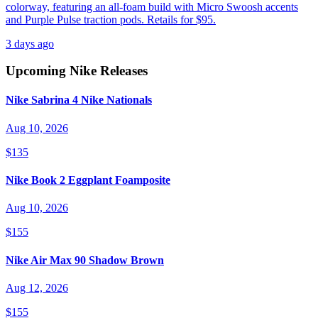
colorway, featuring an all-foam build with Micro Swoosh accents
and Purple Pulse traction pods. Retails for $95.
3 days ago
Upcoming
Nike
Releases
Nike Sabrina 4 Nike Nationals
Aug 10, 2026
$135
Nike Book 2 Eggplant Foamposite
Aug 10, 2026
$155
Nike Air Max 90 Shadow Brown
Aug 12, 2026
$155