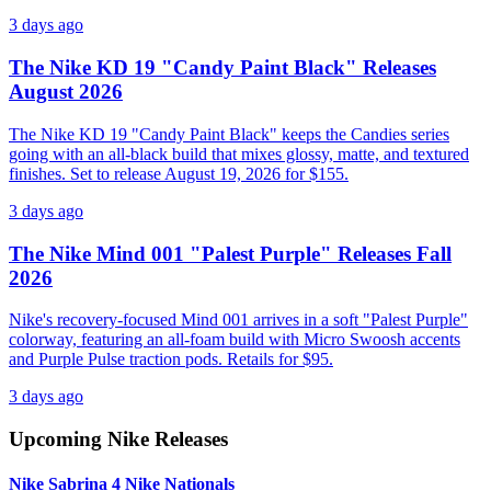
3 days ago
The Nike KD 19 "Candy Paint Black" Releases
August 2026
The Nike KD 19 "Candy Paint Black" keeps the Candies series
going with an all-black build that mixes glossy, matte, and textured
finishes. Set to release August 19, 2026 for $155.
3 days ago
The Nike Mind 001 "Palest Purple" Releases Fall
2026
Nike's recovery-focused Mind 001 arrives in a soft "Palest Purple"
colorway, featuring an all-foam build with Micro Swoosh accents
and Purple Pulse traction pods. Retails for $95.
3 days ago
Upcoming
Nike
Releases
Nike Sabrina 4 Nike Nationals