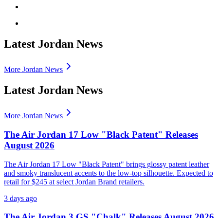
Latest Jordan News
More Jordan News
Latest Jordan News
More Jordan News
The Air Jordan 17 Low "Black Patent" Releases
August 2026
The Air Jordan 17 Low "Black Patent" brings glossy patent leather
and smoky translucent accents to the low-top silhouette. Expected to
retail for $245 at select Jordan Brand retailers.
3 days ago
The Air Jordan 3 GS "Chalk" Releases August 2026