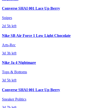
Converse SHAI 001 Lace Up Berry
Snipes
2d 5h left
Nike SB Air Force 1 Low Light Chocolate
Arts-Rec
3d 3h left
Nike Ja 4 Nightmare
Tops & Bottoms
3d 5h left
Converse SHAI 001 Lace Up Berry
Sneaker Politics
3d 7h left