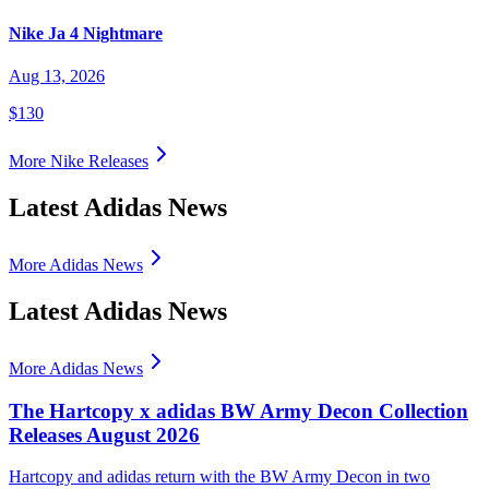
Nike Ja 4 Nightmare
Aug 13, 2026
$130
More
Nike
Releases
Latest Adidas News
More Adidas News
Latest Adidas News
More Adidas News
The Hartcopy x adidas BW Army Decon Collection
Releases August 2026
Hartcopy and adidas return with the BW Army Decon in two