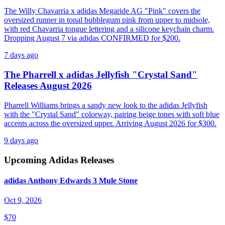
The Willy Chavarria x adidas Megaride AG "Pink" covers the
oversized runner in tonal bubblegum pink from upper to midsole,
with red Chavarria tongue lettering and a silicone keychain charm.
Dropping August 7 via adidas CONFIRMED for $200.
7 days ago
The Pharrell x adidas Jellyfish "Crystal Sand"
Releases August 2026
Pharrell Williams brings a sandy new look to the adidas Jellyfish
with the "Crystal Sand" colorway, pairing beige tones with soft blue
accents across the oversized upper. Arriving August 2026 for $300.
9 days ago
Upcoming
Adidas
Releases
adidas Anthony Edwards 3 Mule Stone
Oct 9, 2026
$70