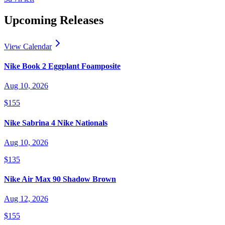
Upcoming Releases
View Calendar
Nike Book 2 Eggplant Foamposite
Aug 10, 2026
$155
Nike Sabrina 4 Nike Nationals
Aug 10, 2026
$135
Nike Air Max 90 Shadow Brown
Aug 12, 2026
$155