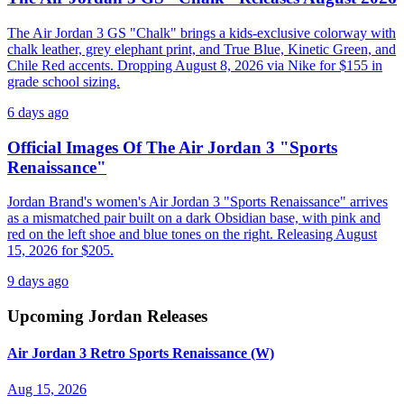
The Air Jordan 3 GS "Chalk" brings a kids-exclusive colorway with
chalk leather, grey elephant print, and True Blue, Kinetic Green, and
Chile Red accents. Dropping August 8, 2026 via Nike for $155 in
grade school sizing.
6 days ago
Official Images Of The Air Jordan 3 "Sports
Renaissance"
Jordan Brand's women's Air Jordan 3 "Sports Renaissance" arrives
as a mismatched pair built on a dark Obsidian base, with pink and
red on the left shoe and blue tones on the right. Releasing August
15, 2026 for $205.
9 days ago
Upcoming
Jordan
Releases
Air Jordan 3 Retro Sports Renaissance (W)
Aug 15, 2026