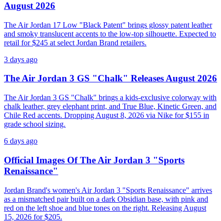
August 2026
The Air Jordan 17 Low "Black Patent" brings glossy patent leather
and smoky translucent accents to the low-top silhouette. Expected to
retail for $245 at select Jordan Brand retailers.
3 days ago
The Air Jordan 3 GS "Chalk" Releases August 2026
The Air Jordan 3 GS "Chalk" brings a kids-exclusive colorway with
chalk leather, grey elephant print, and True Blue, Kinetic Green, and
Chile Red accents. Dropping August 8, 2026 via Nike for $155 in
grade school sizing.
6 days ago
Official Images Of The Air Jordan 3 "Sports
Renaissance"
Jordan Brand's women's Air Jordan 3 "Sports Renaissance" arrives
as a mismatched pair built on a dark Obsidian base, with pink and
red on the left shoe and blue tones on the right. Releasing August
15, 2026 for $205.