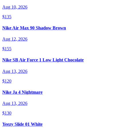
Aug 10, 2026
$135
Nike Air Max 90 Shadow Brown
Aug 12, 2026
$155
Nike SB Air Force 1 Low Light Chocolate
Aug 13, 2026
$120
Nike Ja 4 Nightmare
Aug 13, 2026
$130
Yeezy Slide 01 White