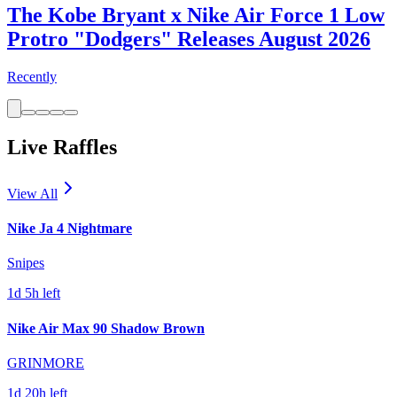
The Kobe Bryant x Nike Air Force 1 Low
Protro "Dodgers" Releases August 2026
Recently
Live Raffles
View All
Nike Ja 4 Nightmare
Snipes
1d 5h left
Nike Air Max 90 Shadow Brown
GRINMORE
1d 20h left