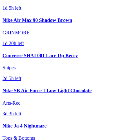
1d 5h left
Nike Air Max 90 Shadow Brown
GRINMORE
1d 20h left
Converse SHAI 001 Lace Up Berry
Snipes
2d 5h left
Nike SB Air Force 1 Low Light Chocolate
Arts-Rec
3d 3h left
Nike Ja 4 Nightmare
Tops & Bottoms