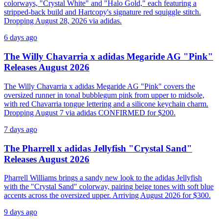
colorways, "Crystal White" and "Halo Gold," each featuring a
stripped-back build and Hartcopy's signature red squiggle stitch.
Dropping August 28, 2026 via adidas.
6 days ago
The Willy Chavarria x adidas Megaride AG "Pink"
Releases August 2026
The Willy Chavarria x adidas Megaride AG "Pink" covers the
oversized runner in tonal bubblegum pink from upper to midsole,
with red Chavarria tongue lettering and a silicone keychain charm.
Dropping August 7 via adidas CONFIRMED for $200.
7 days ago
The Pharrell x adidas Jellyfish "Crystal Sand"
Releases August 2026
Pharrell Williams brings a sandy new look to the adidas Jellyfish
with the "Crystal Sand" colorway, pairing beige tones with soft blue
accents across the oversized upper. Arriving August 2026 for $300.
9 days ago