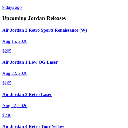
9 days ago
Upcoming
Jordan
Releases
Air Jordan 3 Retro Sports Renaissance (W)
Aug 15, 2026
$205
Air Jordan 1 Low OG Laser
Aug 22, 2026
$165
Air Jordan 3 Retro Laser
Aug 22, 2026
$230
Air Jordan 4 Retro Tour Yellow