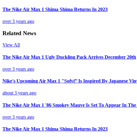
The Nike Air Max 1 Shima Shima Returns In 2023
over 3 years ago
Related News
View All
The Nike Air Max 1 Ugly Duckling Pack Arrives December 20th
over 3 years ago
Nike's Upcoming Air Max 1 "Sofvi” Is Inspired By Japanese Vin
about 3 years ago
The Nike Air Max 1 '86 Smokey Mauve Is Set To Appear In Th
over 3 years ago
The Nike Air Max 1 Shima Shima Returns In 2023