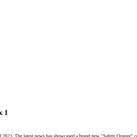
x 1
l 2023. The latest news has showcased a brand new "Safety Orange" col