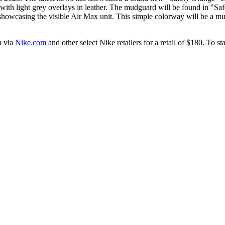
ith light grey overlays in leather. The mudguard will be found in "Saf
showcasing the visible Air Max unit. This simple colorway will be a mu
h via
Nike.com
and other select Nike retailers for a retail of $180. To 