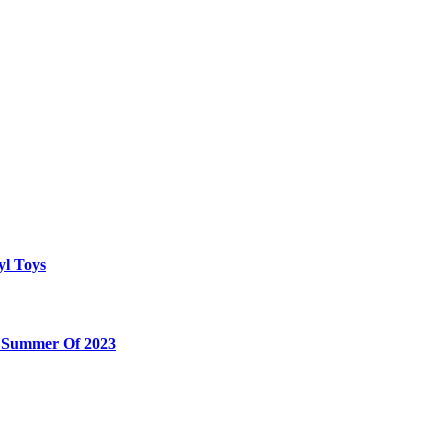
yl Toys
e Summer Of 2023