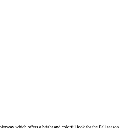
orway which offers a bright and colorful look for the Fall season.