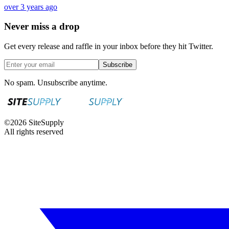
over 3 years ago
Never miss a drop
Get every release and raffle in your inbox before they hit Twitter.
Subscribe
No spam. Unsubscribe anytime.
©
2026
SiteSupply
All rights reserved