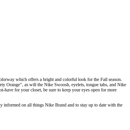
orway which offers a bright and colorful look for the Fall season.
ety Orange", as will the Nike Swoosh, eyelets, tongue tabs, and Nike
st-have for your closet, be sure to keep your eyes open for more
stay informed on all things Nike Brand and to stay up to date with the