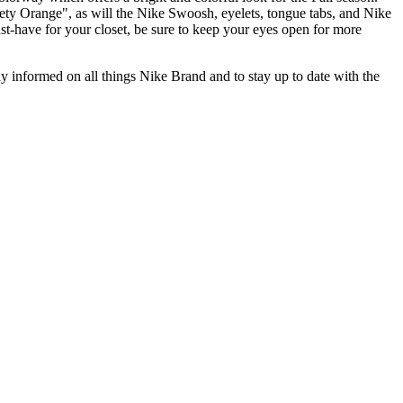
ety Orange", as will the Nike Swoosh, eyelets, tongue tabs, and Nike
st-have for your closet, be sure to keep your eyes open for more
stay informed on all things Nike Brand and to stay up to date with the