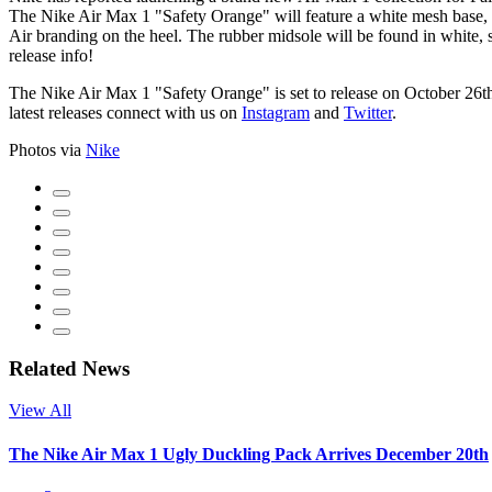
The Nike Air Max 1 "Safety Orange" will feature a white mesh base, w
Air branding on the heel. The rubber midsole will be found in white, 
release info!
The Nike Air Max 1 "Safety Orange" is set to release on October 26t
latest releases connect with us on
Instagram
and
Twitter
.
Photos via
Nike
Related News
View All
The Nike Air Max 1 Ugly Duckling Pack Arrives December 20th