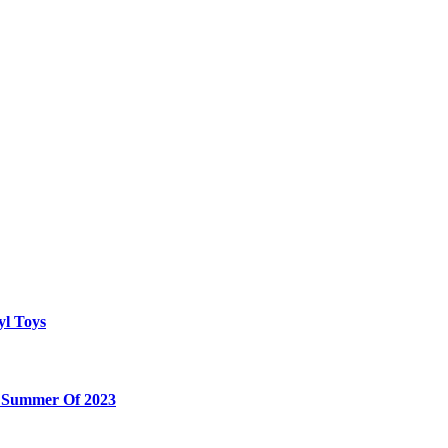
yl Toys
e Summer Of 2023