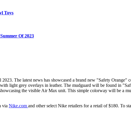
yl Toys
e Summer Of 2023
l 2023. The latest news has showcased a brand new "Safety Orange" col
ith light grey overlays in leather. The mudguard will be found in "Saf
showcasing the visible Air Max unit. This simple colorway will be a mu
h via
Nike.com
and other select Nike retailers for a retail of $180. To 