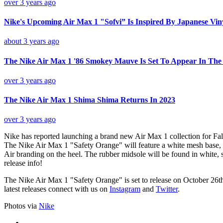
over 3 years ago
Nike's Upcoming Air Max 1 "Sofvi” Is Inspired By Japanese Vin
about 3 years ago
The Nike Air Max 1 '86 Smokey Mauve Is Set To Appear In Th
over 3 years ago
The Nike Air Max 1 Shima Shima Returns In 2023
over 3 years ago
Nike has reported launching a brand new Air Max 1 collection for Fal
The Nike Air Max 1 "Safety Orange" will feature a white mesh base, w
Air branding on the heel. The rubber midsole will be found in white, 
release info!
The Nike Air Max 1 "Safety Orange" is set to release on October 26t
latest releases connect with us on
Instagram
and
Twitter
.
Photos via
Nike