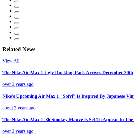
Related News
View All
The Nike Air Max 1 Ugly Duckling Pack Arrives December 20th
over 3 years ago
Nike's Upcoming Air Max 1 "Sofvi” Is Inspired By Japanese Vin
about 3 years ago
The Nike Air Max 1 '86 Smokey Mauve Is Set To Appear In Th
over 3 years ago