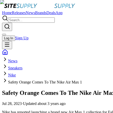
Home
Releases
News
Brands
Deals
App
Sign Up
Log In
News
Sneakers
Nike
Safety Orange Comes To The Nike Air Max 1
Safety Orange Comes To The Nike Air Ma
Jul 28, 2023
·
Updated
about 3 years ago
Nike has reported launching a brand new Air Max 1 collection for Fal