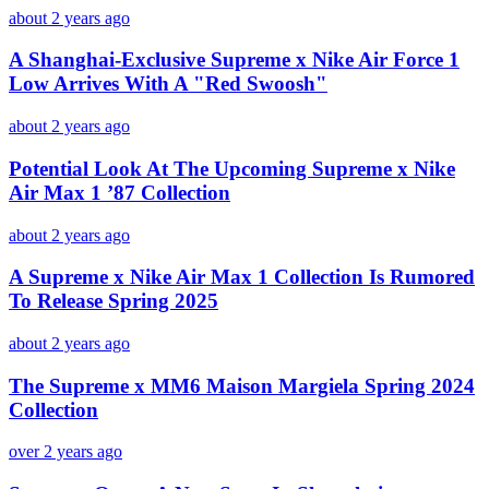
about 2 years ago
A Shanghai-Exclusive Supreme x Nike Air Force 1
Low Arrives With A "Red Swoosh"
about 2 years ago
Potential Look At The Upcoming Supreme x Nike
Air Max 1 ’87 Collection
about 2 years ago
A Supreme x Nike Air Max 1 Collection Is Rumored
To Release Spring 2025
about 2 years ago
The Supreme x MM6 Maison Margiela Spring 2024
Collection
over 2 years ago