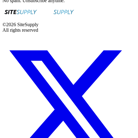
No spam. Unsubscribe anytime.
©
2026
SiteSupply
All rights reserved