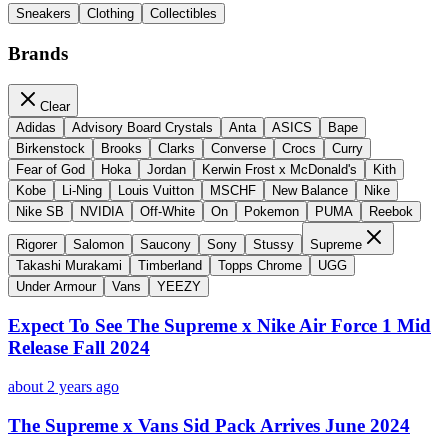
Sneakers
Clothing
Collectibles
Brands
Clear
Adidas
Advisory Board Crystals
Anta
ASICS
Bape
Birkenstock
Brooks
Clarks
Converse
Crocs
Curry
Fear of God
Hoka
Jordan
Kerwin Frost x McDonald's
Kith
Kobe
Li-Ning
Louis Vuitton
MSCHF
New Balance
Nike
Nike SB
NVIDIA
Off-White
On
Pokemon
PUMA
Reebok
Rigorer
Salomon
Saucony
Sony
Stussy
Supreme
Takashi Murakami
Timberland
Topps Chrome
UGG
Under Armour
Vans
YEEZY
Expect To See The Supreme x Nike Air Force 1 Mid
Release Fall 2024
about 2 years ago
The Supreme x Vans Sid Pack Arrives June 2024