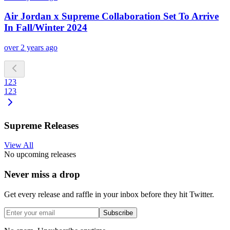
Air Jordan x Supreme Collaboration Set To Arrive
In Fall/Winter 2024
over 2 years ago
1
2
3
1
2
3
Supreme Releases
View All
No upcoming releases
Never miss a drop
Get every release and raffle in your inbox before they hit Twitter.
Subscribe