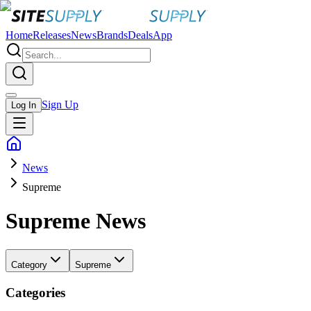
Home
Releases
News
Brands
Deals
App
Sign Up
Log In
News
Supreme
Supreme
News
Category
Supreme
Categories