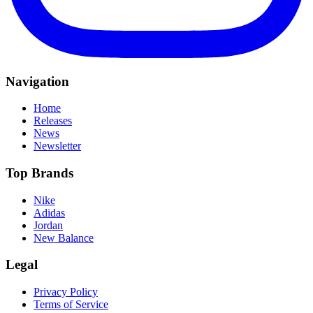
Navigation
Home
Releases
News
Newsletter
Top Brands
Nike
Adidas
Jordan
New Balance
Legal
Privacy Policy
Terms of Service