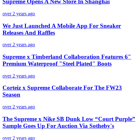
Supreme Opens A New Store In Shanghai
over 2 years ago
We Just Launched A Mobile App For Sneaker
Releases And Raffles
over 2 years ago
Supreme x Timberland Collaboration Features 6"
Premium Waterproof "Steel Plated" Boots
over 2 years ago
Corteiz x Supreme Collaborate For The FW23
Season
over 2 years ago
The Supreme x Nike SB Dunk Low “Court Purple”
Sample Goes Up For Auction Via Sotheby's
over 2 years ago