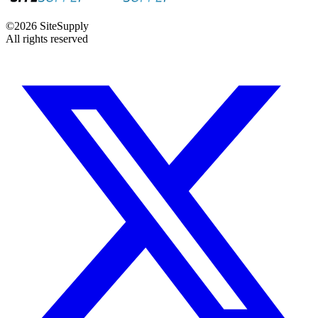
©
2026
SiteSupply
All rights reserved