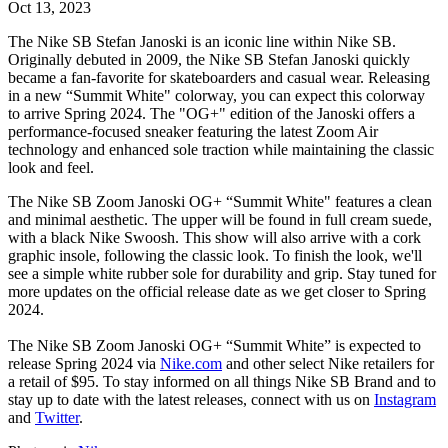
Oct 13, 2023
The Nike SB Stefan Janoski is an iconic line within Nike SB.
Originally debuted in 2009, the
Nike SB
Stefan Janoski quickly
became a fan-favorite for skateboarders and casual wear. Releasing
in a new “Summit White" colorway, you can expect this colorway
to arrive Spring 2024. The "OG+" edition of the Janoski offers a
performance-focused sneaker featuring the latest Zoom Air
technology and enhanced sole traction while maintaining the classic
look and feel.
The Nike SB Zoom Janoski OG+ “Summit White" features a clean
and minimal aesthetic. The upper will be found in full cream suede,
with a black Nike Swoosh. This show will also arrive with a cork
graphic insole, following the classic look. To finish the look, we'll
see a simple white rubber sole for durability and grip. Stay tuned for
more updates on the official release date as we get closer to Spring
2024.
The Nike SB Zoom Janoski OG+ “Summit White” is expected to
release Spring 2024 via
Nike.com
and other select Nike retailers for
a retail of $95. To stay informed on all things Nike SB Brand and to
stay up to date with the latest releases, connect with us on
Instagram
and
Twitter
.