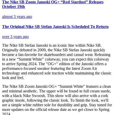
The Nike SB Zoom Janoski OG+ “Red Stardust” Releases
October 19th
almost 3 years ago
The Original Nike SB Stefan Janoski Is Scheduled To Return
over 3 years ago
The Nike SB Stefan Janoski is an iconic line within Nike SB.
Originally debuted in 2009, the
Nike SB
Stefan Janoski quickly
became a fan-favorite for skateboarders and casual wear. Releasing
in a new “Summit White" colorway, you can expect this colorway
to arrive Spring 2024. The "OG+" edition of the Janoski offers a
performance-focused sneaker featuring the latest Zoom Air
technology and enhanced sole traction while maintaining the classic
look and feel.
The Nike SB Zoom Janoski OG+ “Summit White" features a clean
and minimal aesthetic. The upper will be found in full cream suede,
with a black Nike Swoosh. This show will also arrive with a cork
graphic insole, following the classic look. To finish the look, we'll
see a simple white rubber sole for durability and grip. Stay tuned for
more updates on the official release date as we get closer to Spring
2024.