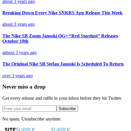
about 3 years ago
Breaking Down Every Nike SNKRS App Release This Week
about 3 years ago
The Nike SB Zoom Janoski OG+ “Red Stardust” Releases
October 19th
almost 3 years ago
The Original Nike SB Stefan Janoski Is Scheduled To Return
over 3 years ago
Never miss a drop
Get every release and raffle in your inbox before they hit Twitter.
Subscribe
No spam. Unsubscribe anytime.