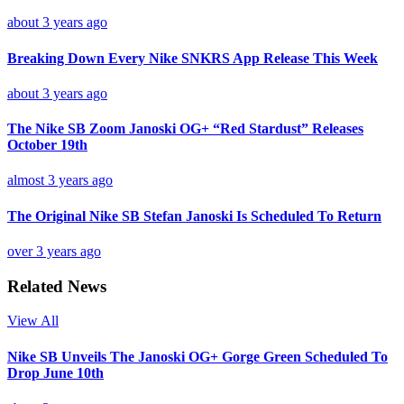
about 3 years ago
Breaking Down Every Nike SNKRS App Release This Week
about 3 years ago
The Nike SB Zoom Janoski OG+ “Red Stardust” Releases
October 19th
almost 3 years ago
The Original Nike SB Stefan Janoski Is Scheduled To Return
over 3 years ago
Related News
View All
Nike SB Unveils The Janoski OG+ Gorge Green Scheduled To
Drop June 10th