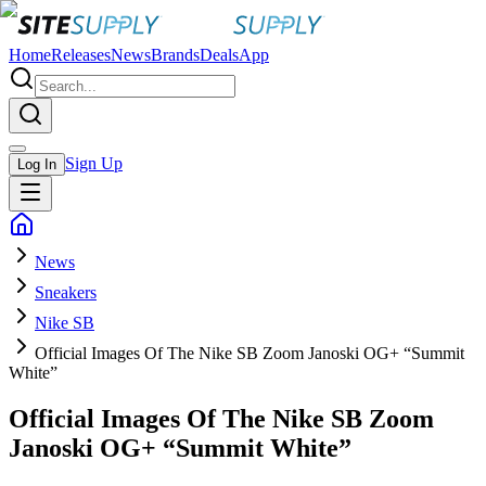
Home
Releases
News
Brands
Deals
App
Sign Up
Log In
News
Sneakers
Nike SB
Official Images Of The Nike SB Zoom Janoski OG+ “Summit
White”
Official Images Of The Nike SB Zoom
Janoski OG+ “Summit White”