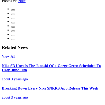
Photos via
Nike
Related News
View All
Nike SB Unveils The Janoski OG+ Gorge Green Scheduled To
Drop June 10th
about 3 years ago
Breaking Down Every Nike SNKRS App Release This Week
about 3 years ago