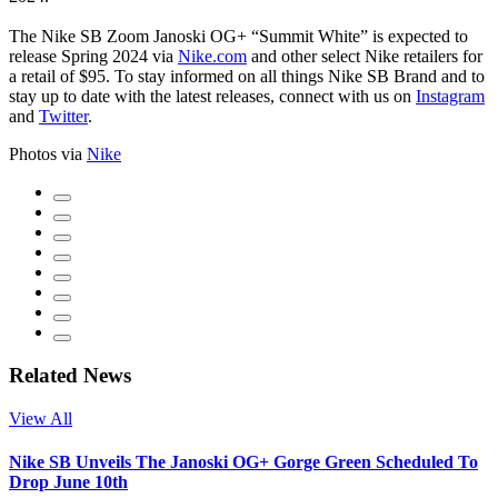
The Nike SB Zoom Janoski OG+ “Summit White” is expected to
release Spring 2024 via
Nike.com
and other select Nike retailers for
a retail of $95. To stay informed on all things Nike SB Brand and to
stay up to date with the latest releases, connect with us on
Instagram
and
Twitter
.
Photos via
Nike
Related News
View All
Nike SB Unveils The Janoski OG+ Gorge Green Scheduled To
Drop June 10th