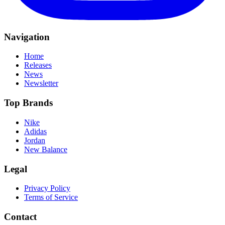
Navigation
Home
Releases
News
Newsletter
Top Brands
Nike
Adidas
Jordan
New Balance
Legal
Privacy Policy
Terms of Service
Contact