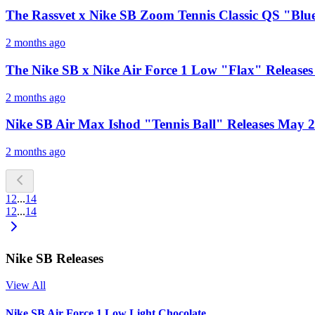
The Rassvet x Nike SB Zoom Tennis Classic QS "Blue
2 months ago
The Nike SB x Nike Air Force 1 Low "Flax" Releases
2 months ago
Nike SB Air Max Ishod "Tennis Ball" Releases May 
2 months ago
1
2
...
14
1
2
...
14
Nike SB Releases
View All
Nike SB Air Force 1 Low Light Chocolate