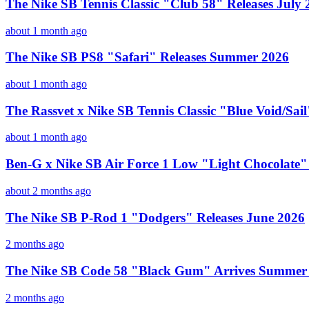
The Nike SB Tennis Classic "Club 58" Releases July 
about 1 month ago
The Nike SB PS8 "Safari" Releases Summer 2026
about 1 month ago
The Rassvet x Nike SB Tennis Classic "Blue Void/Sai
about 1 month ago
Ben-G x Nike SB Air Force 1 Low "Light Chocolate"
about 2 months ago
The Nike SB P-Rod 1 "Dodgers" Releases June 2026
2 months ago
The Nike SB Code 58 "Black Gum" Arrives Summer
2 months ago