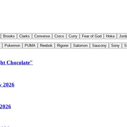
Brooks
Clarks
Converse
Crocs
Curry
Fear of God
Hoka
Jord
Pokemon
PUMA
Reebok
Rigorer
Salomon
Saucony
Sony
S
ght Chocolate"
y 2026
 2026