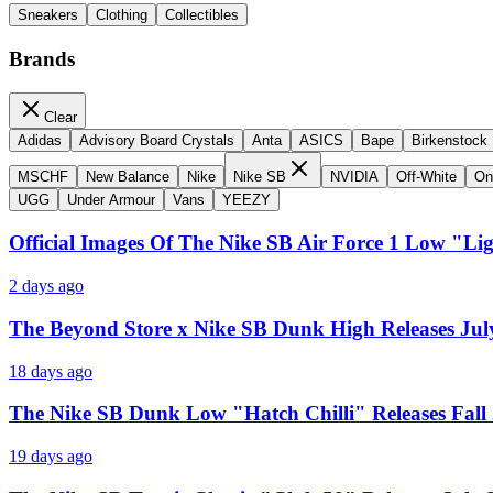
Sneakers
Clothing
Collectibles
Brands
Clear
Adidas
Advisory Board Crystals
Anta
ASICS
Bape
Birkenstock
MSCHF
New Balance
Nike
Nike SB
NVIDIA
Off-White
On
UGG
Under Armour
Vans
YEEZY
Official Images Of The Nike SB Air Force 1 Low "Li
2 days ago
The Beyond Store x Nike SB Dunk High Releases Jul
18 days ago
The Nike SB Dunk Low "Hatch Chilli" Releases Fall
19 days ago