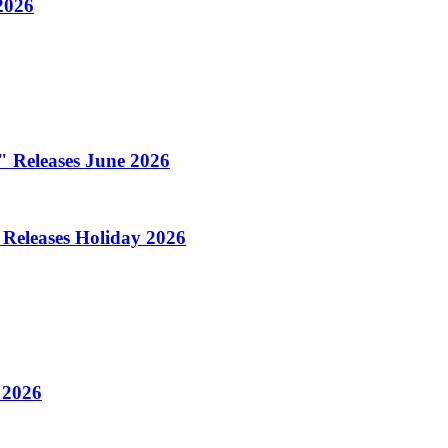
2026
l" Releases June 2026
 Releases Holiday 2026
 2026