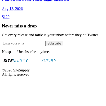
Aug 13, 2026
$120
Never miss a drop
Get every release and raffle in your inbox before they hit Twitter.
Subscribe
No spam. Unsubscribe anytime.
©
2026
SiteSupply
All rights reserved