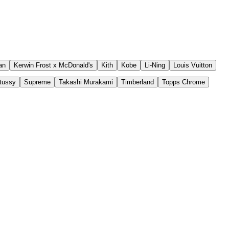
an
Kerwin Frost x McDonald's
Kith
Kobe
Li-Ning
Louis Vuitton
tussy
Supreme
Takashi Murakami
Timberland
Topps Chrome