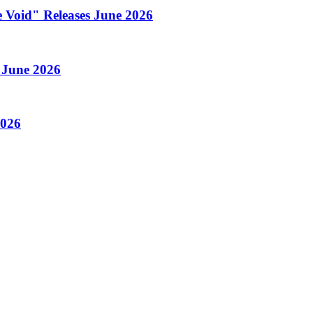
 Void" Releases June 2026
 June 2026
2026