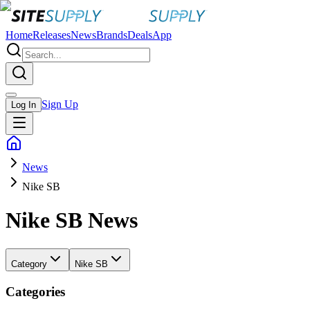
Home
Releases
News
Brands
Deals
App
Sign Up
Log In
News
Nike SB
Nike SB
News
Category
Nike SB
Categories