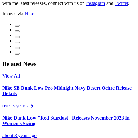
with the latest releases, connect with us on
Instagram
and
Twitter
.
Images via
Nike
Related News
View All
Nike SB Dunk Low Pro Midnight Navy Desert Ochre Release
Details
over 3 years ago
Nike Dunk Low "Red Stardust" Releases November 2023 In
Women's Sizing
about 3 years ago