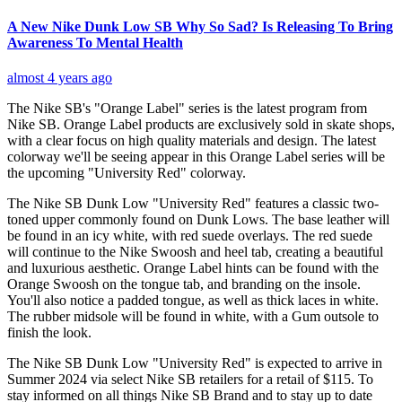
A New Nike Dunk Low SB Why So Sad? Is Releasing To Bring
Awareness To Mental Health
almost 4 years ago
The Nike SB's "Orange Label" series is the latest program from
Nike SB. Orange Label products are exclusively sold in skate shops,
with a clear focus on high quality materials and design. The latest
colorway we'll be seeing appear in this Orange Label series will be
the upcoming "University Red" colorway.
The Nike SB Dunk Low "University Red" features a classic two-
toned upper commonly found on Dunk Lows. The base leather will
be found in an icy white, with red suede overlays. The red suede
will continue to the Nike Swoosh and heel tab, creating a beautiful
and luxurious aesthetic. Orange Label hints can be found with the
Orange Swoosh on the tongue tab, and branding on the insole.
You'll also notice a padded tongue, as well as thick laces in white.
The rubber midsole will be found in white, with a Gum outsole to
finish the look.
The Nike SB Dunk Low "University Red" is expected to arrive in
Summer 2024 via select Nike SB retailers for a retail of $115. To
stay informed on all things Nike SB Brand and to stay up to date