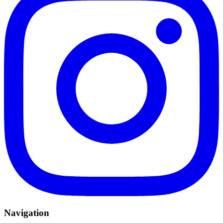
Navigation