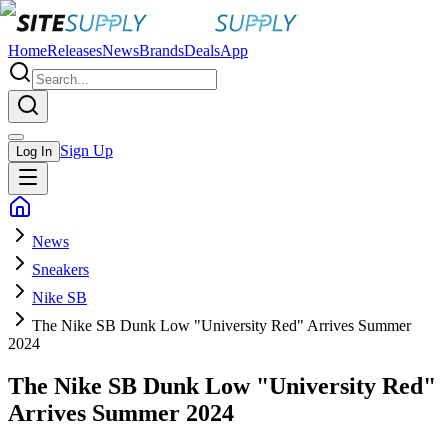
Home
Releases
News
Brands
Deals
App
Sign Up
Log In
News
Sneakers
Nike SB
The Nike SB Dunk Low "University Red" Arrives Summer
2024
The Nike SB Dunk Low "University Red"
Arrives Summer 2024