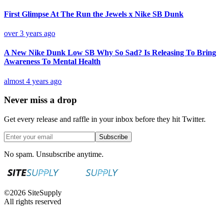
First Glimpse At The Run the Jewels x Nike SB Dunk
over 3 years ago
A New Nike Dunk Low SB Why So Sad? Is Releasing To Bring
Awareness To Mental Health
almost 4 years ago
Never miss a drop
Get every release and raffle in your inbox before they hit Twitter.
Subscribe
No spam. Unsubscribe anytime.
©
2026
SiteSupply
All rights reserved