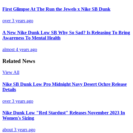
First Glimpse At The Run the Jewels x Nike SB Dunk
over 3 years ago
A New Nike Dunk Low SB Why So Sad? Is Releasing To Bring
Awareness To Mental Health
almost 4 years ago
Related News
View All
Nike SB Dunk Low Pro Midnight Navy Desert Ochre Release
Details
over 3 years ago
Nike Dunk Low "Red Stardust" Releases November 2023 In
Women's Sizing
about 3 years ago