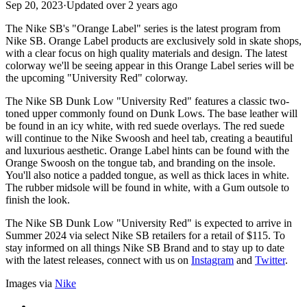
Sep 20, 2023
·
Updated
over 2 years ago
The Nike SB's "Orange Label" series is the latest program from
Nike SB. Orange Label products are exclusively sold in skate shops,
with a clear focus on high quality materials and design. The latest
colorway we'll be seeing appear in this Orange Label series will be
the upcoming "University Red" colorway.
The Nike SB Dunk Low "University Red" features a classic two-
toned upper commonly found on Dunk Lows. The base leather will
be found in an icy white, with red suede overlays. The red suede
will continue to the Nike Swoosh and heel tab, creating a beautiful
and luxurious aesthetic. Orange Label hints can be found with the
Orange Swoosh on the tongue tab, and branding on the insole.
You'll also notice a padded tongue, as well as thick laces in white.
The rubber midsole will be found in white, with a Gum outsole to
finish the look.
The Nike SB Dunk Low "University Red" is expected to arrive in
Summer 2024 via select Nike SB retailers for a retail of $115. To
stay informed on all things Nike SB Brand and to stay up to date
with the latest releases, connect with us on
Instagram
and
Twitter
.
Images via
Nike