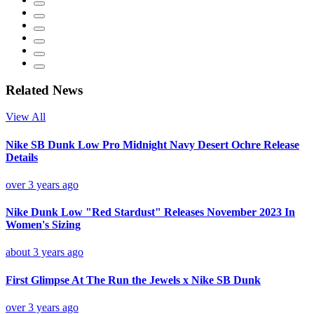
Related News
View All
Nike SB Dunk Low Pro Midnight Navy Desert Ochre Release
Details
over 3 years ago
Nike Dunk Low "Red Stardust" Releases November 2023 In
Women's Sizing
about 3 years ago
First Glimpse At The Run the Jewels x Nike SB Dunk
over 3 years ago