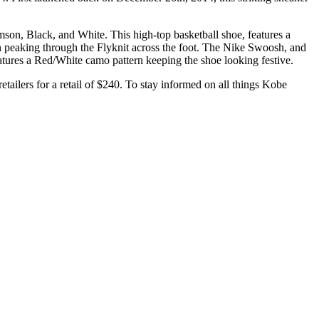
mson, Black, and White. This high-top basketball shoe, features a
en peaking through the Flyknit across the foot. The Nike Swoosh, and
eatures a Red/White camo pattern keeping the shoe looking festive.
etailers for a retail of $240. To stay informed on all things Kobe