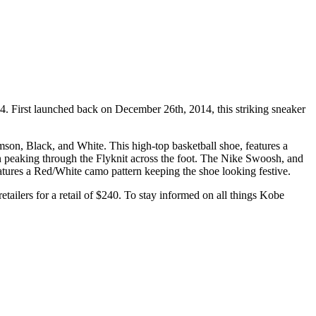
24. First launched back on December 26th, 2014, this striking sneaker
mson, Black, and White. This high-top basketball shoe, features a
en peaking through the Flyknit across the foot. The Nike Swoosh, and
eatures a Red/White camo pattern keeping the shoe looking festive.
etailers for a retail of $240. To stay informed on all things Kobe