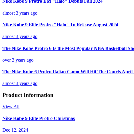
Nike Kobe 9 Protro EM "Halo" Debuts Fall 2024
almost 3 years ago
Nike Kobe 9 Elite Protro "Halo" To Release August 2024
almost 3 years ago
The Nike Kobe Protro 6 Is the Most Popular NBA Basketball Sh
over 3 years ago
The Nike Kobe 6 Protro Italian Camo Will Hit The Courts April
almost 3 years ago
Product Information
View All
Nike Kobe 9 Elite Protro Christmas
Dec 12, 2024