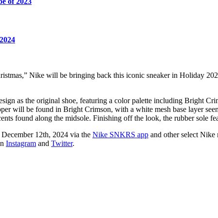
oe of 2023
 2024
ristmas,” Nike will be bringing back this iconic sneaker in Holiday 20
ign as the original shoe, featuring a color palette including Bright Cri
upper will be found in Bright Crimson, with a white mesh base layer se
ents found along the midsole. Finishing off the look, the rubber sole f
d December 12th, 2024 via the
Nike SNKRS app
and other select Nike r
on
Instagram
and
Twitter
.