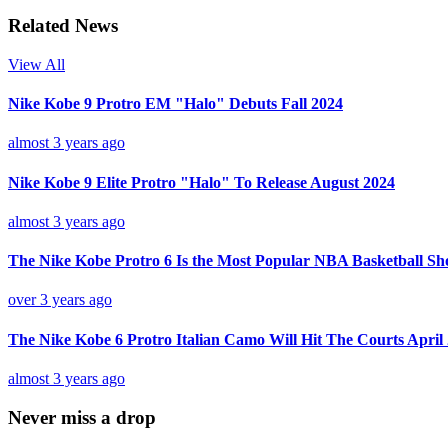
Related News
View All
Nike Kobe 9 Protro EM "Halo" Debuts Fall 2024
almost 3 years ago
Nike Kobe 9 Elite Protro "Halo" To Release August 2024
almost 3 years ago
The Nike Kobe Protro 6 Is the Most Popular NBA Basketball Sh
over 3 years ago
The Nike Kobe 6 Protro Italian Camo Will Hit The Courts April
almost 3 years ago
Never miss a drop