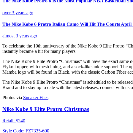
The Nike Kobe Protro 6 Is the Most Popular NBA Basketball Sh
over 3 years ago
The Nike Kobe 6 Protro Italian Camo Will Hit The Courts April
almost 3 years ago
To celebrate the 10th anniversary of the Nike Kobe 9 Elite Protro “Ch
instantly became a hit for many players.
The Nike Kobe 9 Elite Protro “Christmas” will have the exact same des
Flyknit upper, with mesh lining, and a sock-like ankle support. The 
Mamba logo will be found in Black, with the classic Carbon Fiber acc
The Nike Kobe 9 Elite Protro “Christmas” is scheduled to be release
Brand and to stay up to date with the latest releases, connect with us 
Photos via
Sneaker Files
Nike Kobe 9 Elite Protro Christmas
Retail:
$240
Style Code:
FZ7335-600