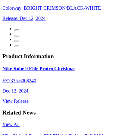
Colorway:
BRIGHT CRIMSON/BLACK-WHITE
Release:
Dec 12, 2024
Product Information
Nike Kobe 9 Elite Protro Christmas
FZ7335-600
$240
Dec 12, 2024
View Release
Related News
View All