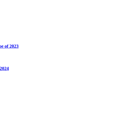
oe of 2023
 2024