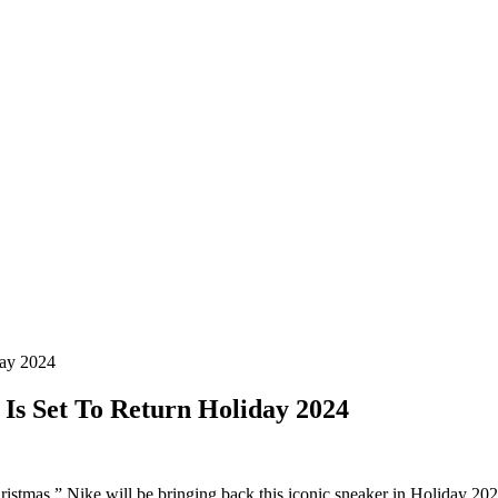
day 2024
 Is Set To Return Holiday 2024
ristmas,” Nike will be bringing back this iconic sneaker in Holiday 20