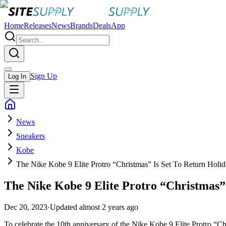
Home
Releases
News
Brands
Deals
App
Sign Up
Log In
News
Sneakers
Kobe
The Nike Kobe 9 Elite Protro “Christmas” Is Set To Return Holi
The Nike Kobe 9 Elite Protro “Christmas”
Dec 20, 2023
·
Updated
almost 2 years ago
To celebrate the 10th anniversary of the Nike Kobe 9 Elite Protro “Ch