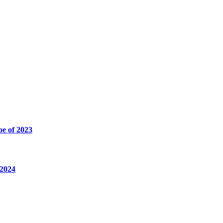
oe of 2023
 2024