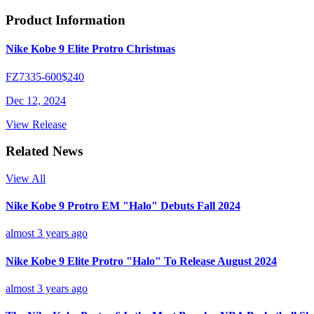
Product Information
Nike Kobe 9 Elite Protro Christmas
FZ7335-600
$240
Dec 12, 2024
View Release
Related News
View All
Nike Kobe 9 Protro EM "Halo" Debuts Fall 2024
almost 3 years ago
Nike Kobe 9 Elite Protro "Halo" To Release August 2024
almost 3 years ago