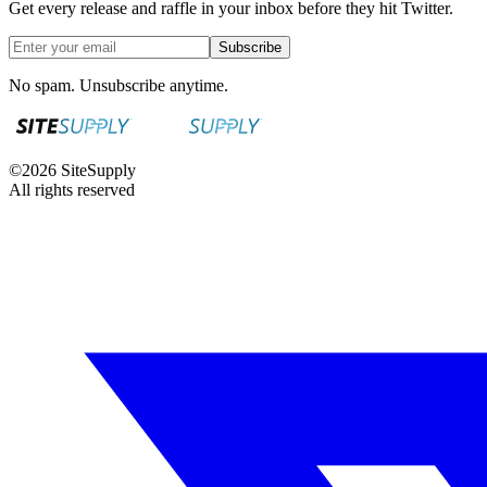
Get every release and raffle in your inbox before they hit Twitter.
Subscribe
No spam. Unsubscribe anytime.
©
2026
SiteSupply
All rights reserved