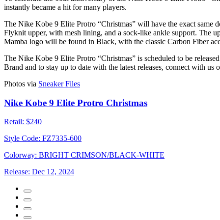
instantly became a hit for many players.
The Nike Kobe 9 Elite Protro “Christmas” will have the exact same des
Flyknit upper, with mesh lining, and a sock-like ankle support. The 
Mamba logo will be found in Black, with the classic Carbon Fiber acc
The Nike Kobe 9 Elite Protro “Christmas” is scheduled to be release
Brand and to stay up to date with the latest releases, connect with us 
Photos via
Sneaker Files
Nike Kobe 9 Elite Protro Christmas
Retail:
$240
Style Code:
FZ7335-600
Colorway:
BRIGHT CRIMSON/BLACK-WHITE
Release:
Dec 12, 2024