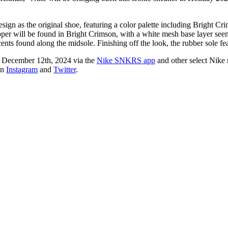
ign as the original shoe, featuring a color palette including Bright Cri
upper will be found in Bright Crimson, with a white mesh base layer se
ents found along the midsole. Finishing off the look, the rubber sole f
d December 12th, 2024 via the
Nike SNKRS app
and other select Nike r
on
Instagram
and
Twitter
.