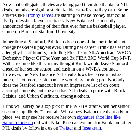
Now that collegiate athletes are being paid their due thanks to NIL
deals, brands are signing student-athletes as fast as they can. Some
athletes like
Bronny James
are starting to make money that could
rival professional-level contracts. New Balance has recently
announced the signing of their first-ever female basketball player,
Cameron Brink of Stanford University.
In her time at Stanford, Brink has been one of the most dominant
college basketball players ever. During her career, Brink has earned
a lengthy list of honors, including First Team All-American, WBCA
Defensive Player Of The Year, and 3x FIBA 3X3 World Cup MVP.
With a resume like this, many thought Brink would leave Stanford
ahead of her senior season and cash in on a WNBA contract.
However, the New Balance NIL deal allows her to earn just as
much, if not more, cash than she would by turning pro. Not only
does the Stanford standout have an impressive list of on-court
accomplishments, but she also has NIL deals in place with Buick,
Celsius, and Urban Outfitters, amongst others.
Brink will surely be a top pick in the WNBA draft when her senior
season is up, likely #1 overall. With a new Balance deal already in
place, we may see her receive her own
signature shoe line like
Sabrina Ionescu
did with Nike. Keep an eye out for Brink and other
NIL deals by following us on
Twitter
and
Instagram
.