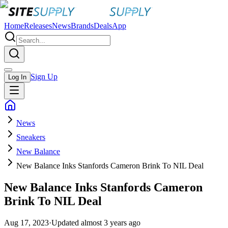
Home
Releases
News
Brands
Deals
App
Sign Up
Log In
News
Sneakers
New Balance
New Balance Inks Stanfords Cameron Brink To NIL Deal
New Balance Inks Stanfords Cameron
Brink To NIL Deal
Aug 17, 2023
·
Updated
almost 3 years ago