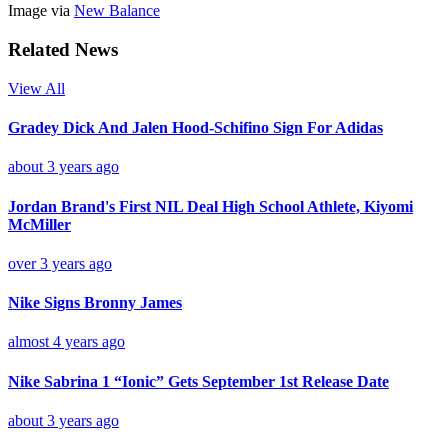
Image via
New Balance
Related News
View All
Gradey Dick And Jalen Hood-Schifino Sign For Adidas
about 3 years ago
Jordan Brand's First NIL Deal High School Athlete, Kiyomi
McMiller
over 3 years ago
Nike Signs Bronny James
almost 4 years ago
Nike Sabrina 1 “Ionic” Gets September 1st Release Date
about 3 years ago