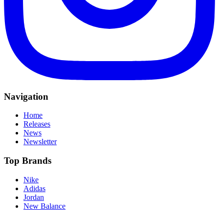
Navigation
Home
Releases
News
Newsletter
Top Brands
Nike
Adidas
Jordan
New Balance