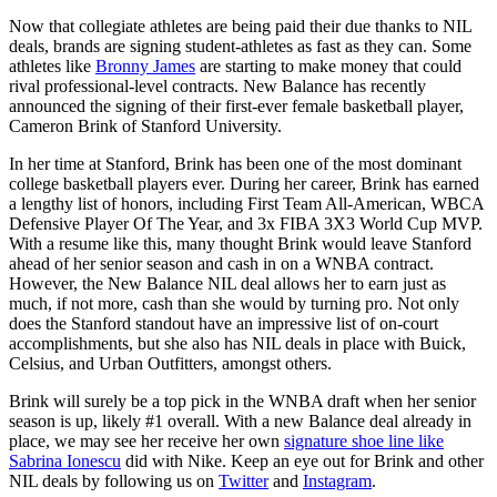
Now that collegiate athletes are being paid their due thanks to NIL
deals, brands are signing student-athletes as fast as they can. Some
athletes like
Bronny James
are starting to make money that could
rival professional-level contracts. New Balance has recently
announced the signing of their first-ever female basketball player,
Cameron Brink of Stanford University.
In her time at Stanford, Brink has been one of the most dominant
college basketball players ever. During her career, Brink has earned
a lengthy list of honors, including First Team All-American, WBCA
Defensive Player Of The Year, and 3x FIBA 3X3 World Cup MVP.
With a resume like this, many thought Brink would leave Stanford
ahead of her senior season and cash in on a WNBA contract.
However, the New Balance NIL deal allows her to earn just as
much, if not more, cash than she would by turning pro. Not only
does the Stanford standout have an impressive list of on-court
accomplishments, but she also has NIL deals in place with Buick,
Celsius, and Urban Outfitters, amongst others.
Brink will surely be a top pick in the WNBA draft when her senior
season is up, likely #1 overall. With a new Balance deal already in
place, we may see her receive her own
signature shoe line like
Sabrina Ionescu
did with Nike. Keep an eye out for Brink and other
NIL deals by following us on
Twitter
and
Instagram
.