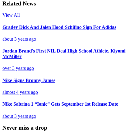
Related News
View All
Gradey Dick And Jalen Hood-Schifino Sign For Adidas
about 3 years ago
Jordan Brand's First NIL Deal High School Athlete, Kiyomi
McMiller
over 3 years ago
Nike Signs Bronny James
almost 4 years ago
Nike Sabrina 1 “Ionic” Gets September 1st Release Date
about 3 years ago
Never miss a drop