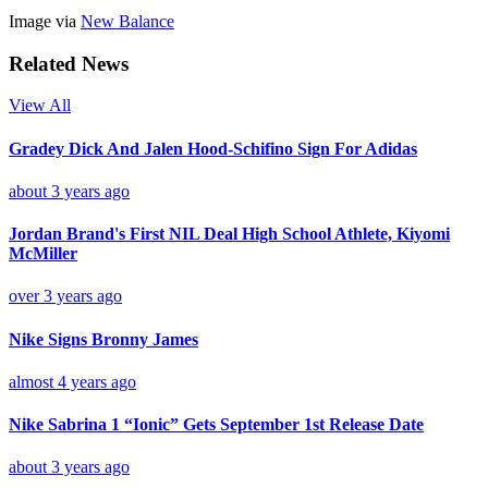
Image via
New Balance
Related News
View All
Gradey Dick And Jalen Hood-Schifino Sign For Adidas
about 3 years ago
Jordan Brand's First NIL Deal High School Athlete, Kiyomi
McMiller
over 3 years ago
Nike Signs Bronny James
almost 4 years ago
Nike Sabrina 1 “Ionic” Gets September 1st Release Date
about 3 years ago