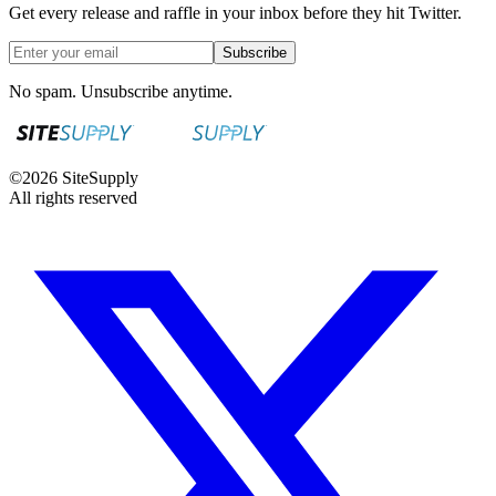
Get every release and raffle in your inbox before they hit Twitter.
Subscribe
No spam. Unsubscribe anytime.
©
2026
SiteSupply
All rights reserved