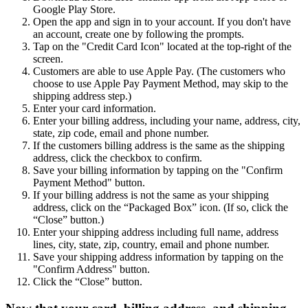
Google Play Store.
Open the app and sign in to your account. If you don't have
an account, create one by following the prompts.
Tap on the "Credit Card Icon" located at the top-right of the
screen.
Customers are able to use Apple Pay. (The customers who
choose to use Apple Pay Payment Method, may skip to the
shipping address step.)
Enter your card information.
Enter your billing address, including your name, address, city,
state, zip code, email and phone number.
If the customers billing address is the same as the shipping
address, click the checkbox to confirm.
Save your billing information by tapping on the "Confirm
Payment Method" button.
If your billing address is not the same as your shipping
address, click on the “Packaged Box” icon. (If so, click the
“Close” button.)
Enter your shipping address including full name, address
lines, city, state, zip, country, email and phone number.
Save your shipping address information by tapping on the
"Confirm Address" button.
Click the “Close” button.