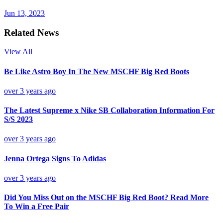
Jun 13, 2023
Related News
View All
Be Like Astro Boy In The New MSCHF Big Red Boots
over 3 years ago
The Latest Supreme x Nike SB Collaboration Information For
S/S 2023
over 3 years ago
Jenna Ortega Signs To Adidas
over 3 years ago
Did You Miss Out on the MSCHF Big Red Boot? Read More
To Win a Free Pair