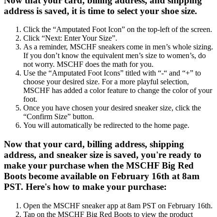
Now that your card, billing address, and shipping
address is saved, it is time to select your shoe size.
Click the “Amputated Foot Icon” on the top-left of the screen.
Click “Next: Enter Your Size”.
As a reminder, MSCHF sneakers come in men’s whole sizing.
If you don’t know the equivalent men’s size to women’s, do
not worry. MSCHF does the math for you.
Use the “Amputated Foot Icons” titled with “-“ and “+” to
choose your desired size. For a more playful selection,
MSCHF has added a color feature to change the color of your
foot.
Once you have chosen your desired sneaker size, click the
“Confirm Size” button.
You will automatically be redirected to the home page.
Now that your card, billing address, shipping
address, and sneaker size is saved, you're ready to
make your purchase when the MSCHF Big Red
Boots become available on February 16th at 8am
PST. Here's how to make your purchase:
Open the MSCHF sneaker app at 8am PST on February 16th.
Tap on the MSCHF Big Red Boots to view the product