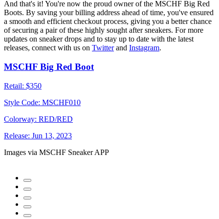
And that's it! You're now the proud owner of the MSCHF Big Red
Boots. By saving your billing address ahead of time, you've ensured
a smooth and efficient checkout process, giving you a better chance
of securing a pair of these highly sought after sneakers. For more
updates on sneaker drops and to stay up to date with the latest
releases, connect with us on
Twitter
and
Instagram
.
MSCHF Big Red Boot
Retail:
$350
Style Code:
MSCHF010
Colorway:
RED/RED
Release:
Jun 13, 2023
Images via MSCHF Sneaker APP