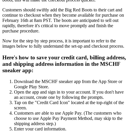
Customers should swiftly add the Big Red Boots to their cart and
continue to checkout when they become available for purchase on
February 16th at 8am PST. The boots are anticipated to sell out
rapidly, therefore it's critical to move promptly and finish the
purchase procedure.
Now for the step by step process, it is important to refer to the
images below to fully understand the set-up and checkout process.
Here's how to save your credit card, billing address,
and shipping address information in the MSCHF
sneaker app:
Download the MSCHF sneaker app from the App Store or
Google Play Store.
Open the app and sign in to your account. If you don't have
an account, create one by following the prompts.
Tap on the "Credit Card Icon" located at the top-right of the
screen.
Customers are able to use Apple Pay. (The customers who
choose to use Apple Pay Payment Method, may skip to the
shipping address step.)
Enter your card information.