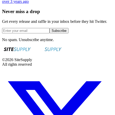
over 3 years ago
Never miss a drop
Get every release and raffle in your inbox before they hit Twitter.
Subscribe
No spam. Unsubscribe anytime.
©
2026
SiteSupply
All rights reserved