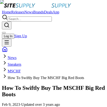
Home
Releases
News
Brands
Deals
App
Sign Up
Log In
News
Sneakers
MSCHF
How To Swiftly Buy The MSCHF Big Red Boots
How To Swiftly Buy The MSCHF Big Red
Boots
Feb 9, 2023
·
Updated
over 3 years ago