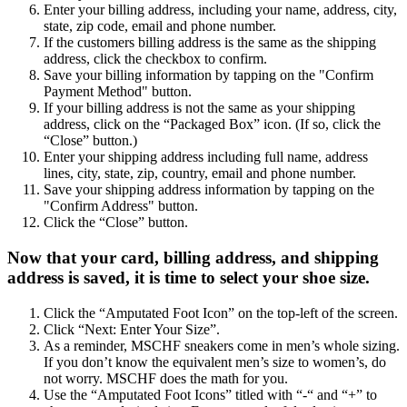
Enter your billing address, including your name, address, city,
state, zip code, email and phone number.
If the customers billing address is the same as the shipping
address, click the checkbox to confirm.
Save your billing information by tapping on the "Confirm
Payment Method" button.
If your billing address is not the same as your shipping
address, click on the “Packaged Box” icon. (If so, click the
“Close” button.)
Enter your shipping address including full name, address
lines, city, state, zip, country, email and phone number.
Save your shipping address information by tapping on the
"Confirm Address" button.
Click the “Close” button.
Now that your card, billing address, and shipping
address is saved, it is time to select your shoe size.
Click the “Amputated Foot Icon” on the top-left of the screen.
Click “Next: Enter Your Size”.
As a reminder, MSCHF sneakers come in men’s whole sizing.
If you don’t know the equivalent men’s size to women’s, do
not worry. MSCHF does the math for you.
Use the “Amputated Foot Icons” titled with “-“ and “+” to