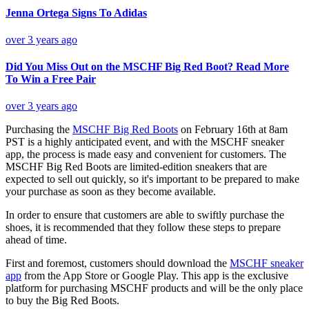
Jenna Ortega Signs To Adidas
over 3 years ago
Did You Miss Out on the MSCHF Big Red Boot? Read More
To Win a Free Pair
over 3 years ago
Purchasing the
MSCHF Big Red Boots
on February 16th at 8am
PST is a highly anticipated event, and with the MSCHF sneaker
app, the process is made easy and convenient for customers. The
MSCHF Big Red Boots are limited-edition sneakers that are
expected to sell out quickly, so it's important to be prepared to make
your purchase as soon as they become available.
In order to ensure that customers are able to swiftly purchase the
shoes, it is recommended that they follow these steps to prepare
ahead of time.
First and foremost, customers should download the
MSCHF sneaker
app
from the App Store or Google Play. This app is the exclusive
platform for purchasing MSCHF products and will be the only place
to buy the Big Red Boots.