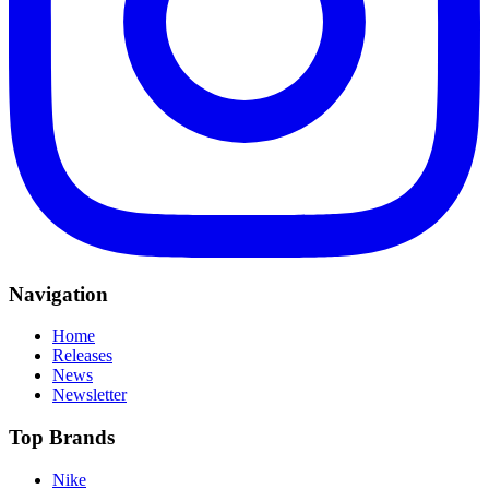
Navigation
Home
Releases
News
Newsletter
Top Brands
Nike