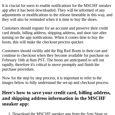
It is crucial for users to enable notifications for the MSCHF sneaker
app after it has been downloaded. They will be informed of any
adjustments or modifications to the release timetable in this way, and
they will also be reminded when it is time to buy the shoes.
Customers should register for an account and preserve their credit
card details, billing address, shipping address, and shoe size after
turning on the app notifications. When it comes time to buy the
boots, this will make the checkout process quicker.
Customers should swiftly add the Big Red Boots to their cart and
continue to checkout when they become available for purchase on
February 16th at 8am PST. The boots are anticipated to sell out
rapidly, therefore it's critical to move promptly and finish the
purchase procedure.
Now for the step by step process, it is important to refer to the
images below to fully understand the set-up and checkout process.
Here's how to save your credit card, billing address,
and shipping address information in the MSCHF
sneaker app:
Download the MSCHF sneaker app from the App Store or