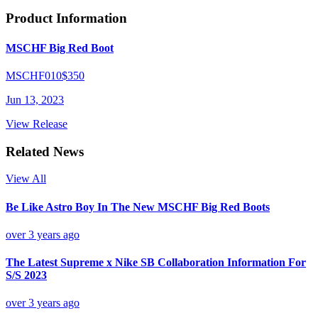
Product Information
MSCHF Big Red Boot
MSCHF010
$350
Jun 13, 2023
View Release
Related News
View All
Be Like Astro Boy In The New MSCHF Big Red Boots
over 3 years ago
The Latest Supreme x Nike SB Collaboration Information For
S/S 2023
over 3 years ago