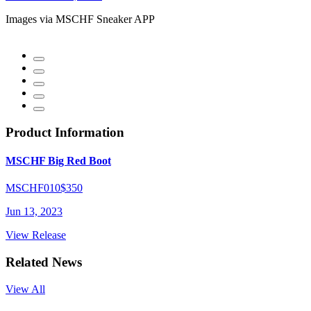
Images via MSCHF Sneaker APP
Product Information
MSCHF Big Red Boot
MSCHF010
$350
Jun 13, 2023
View Release
Related News
View All