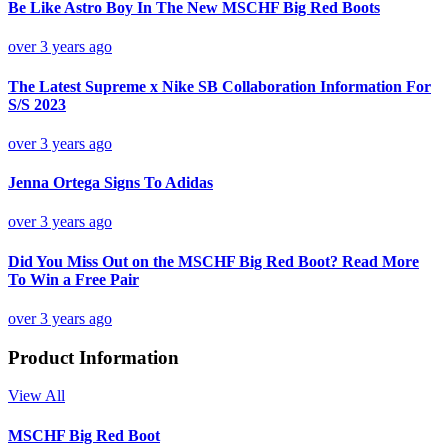
Be Like Astro Boy In The New MSCHF Big Red Boots
over 3 years ago
The Latest Supreme x Nike SB Collaboration Information For
S/S 2023
over 3 years ago
Jenna Ortega Signs To Adidas
over 3 years ago
Did You Miss Out on the MSCHF Big Red Boot? Read More
To Win a Free Pair
over 3 years ago
Product Information
View All
MSCHF Big Red Boot