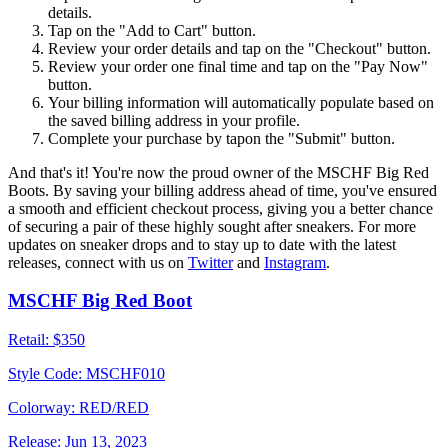
details.
Tap on the "Add to Cart" button.
Review your order details and tap on the "Checkout" button.
Review your order one final time and tap on the "Pay Now"
button.
Your billing information will automatically populate based on
the saved billing address in your profile.
Complete your purchase by tapon the "Submit" button.
And that's it! You're now the proud owner of the MSCHF Big Red
Boots. By saving your billing address ahead of time, you've ensured
a smooth and efficient checkout process, giving you a better chance
of securing a pair of these highly sought after sneakers. For more
updates on sneaker drops and to stay up to date with the latest
releases, connect with us on
Twitter
and
Instagram
.
MSCHF Big Red Boot
Retail:
$350
Style Code:
MSCHF010
Colorway:
RED/RED
Release:
Jun 13, 2023