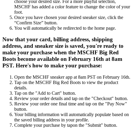
choose your desired size. For a more playful selection,
MSCHF has added a color feature to change the color of your
foot.
Once you have chosen your desired sneaker size, click the
“Confirm Size” button.
You will automatically be redirected to the home page.
Now that your card, billing address, shipping
address, and sneaker size is saved, you're ready to
make your purchase when the MSCHF Big Red
Boots become available on February 16th at 8am
PST. Here's how to make your purchase:
Open the MSCHF sneaker app at 8am PST on February 16th.
Tap on the MSCHF Big Red Boots to view the product
details.
Tap on the "Add to Cart" button.
Review your order details and tap on the "Checkout" button.
Review your order one final time and tap on the "Pay Now"
button.
Your billing information will automatically populate based on
the saved billing address in your profile.
Complete your purchase by tapon the "Submit" button.