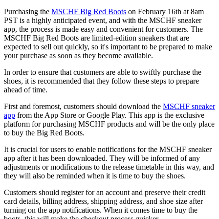
Purchasing the
MSCHF Big Red Boots
on February 16th at 8am
PST is a highly anticipated event, and with the MSCHF sneaker
app, the process is made easy and convenient for customers. The
MSCHF Big Red Boots are limited-edition sneakers that are
expected to sell out quickly, so it's important to be prepared to make
your purchase as soon as they become available.
In order to ensure that customers are able to swiftly purchase the
shoes, it is recommended that they follow these steps to prepare
ahead of time.
First and foremost, customers should download the
MSCHF sneaker
app
from the App Store or Google Play. This app is the exclusive
platform for purchasing MSCHF products and will be the only place
to buy the Big Red Boots.
It is crucial for users to enable notifications for the MSCHF sneaker
app after it has been downloaded. They will be informed of any
adjustments or modifications to the release timetable in this way, and
they will also be reminded when it is time to buy the shoes.
Customers should register for an account and preserve their credit
card details, billing address, shipping address, and shoe size after
turning on the app notifications. When it comes time to buy the
boots, this will make the checkout process quicker.