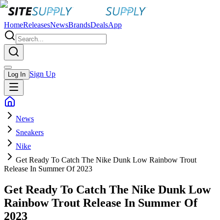
Home
Releases
News
Brands
Deals
App
Sign Up
Log In
News
Sneakers
Nike
Get Ready To Catch The Nike Dunk Low Rainbow Trout
Release In Summer Of 2023
Get Ready To Catch The Nike Dunk Low
Rainbow Trout Release In Summer Of
2023