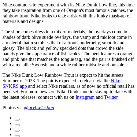
Nike continues to experiment with its Nike Dunk Low line, this time
they take inspiration from one of Oregon's most famous catches, the
rainbow trout. Nike looks to take a risk with this funky mash-up of
materials and designs.
The shoe comes dress in a mix of materials, the overlays come in
shades of dark olive suede overlays, the vamp and midfoot come in
a material that resembles that of a trouts underbelly, smooth and
glossy. The black and yellow speckled dots that crowd the side
panels give the appearance of fish scales. The heel features a orange
and pink hue that matches the tongue tag, and the pair is finished off
with a metallic Swoosh and a white rubber midsole and outsole.
The Nike Dunk Low Rainbow Trout is expect to hit the streets
Summer of 2023. The pair is expected to release via the
Nike
SNKRS app
and select Nike retailers, as of now no official retail has
been set. For more news on Nike Dunks and to stay up to date with
the latest releases, connect with us on
Instagram
and
Twitter
.
Photos via
@prvt.selection