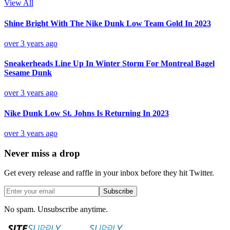
View All
Shine Bright With The Nike Dunk Low Team Gold In 2023
over 3 years ago
Sneakerheads Line Up In Winter Storm For Montreal Bagel
Sesame Dunk
over 3 years ago
Nike Dunk Low St. Johns Is Returning In 2023
over 3 years ago
Never miss a drop
Get every release and raffle in your inbox before they hit Twitter.
Subscribe
No spam. Unsubscribe anytime.