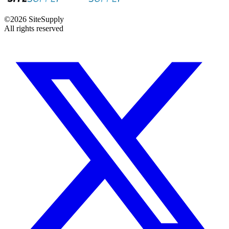
©
2026
SiteSupply
All rights reserved