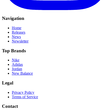
Navigation
Home
Releases
News
Newsletter
Top Brands
Nike
Adidas
Jordan
New Balance
Legal
Privacy Policy
Terms of Service
Contact