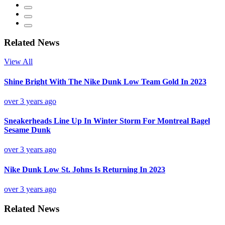
Related News
View All
Shine Bright With The Nike Dunk Low Team Gold In 2023
over 3 years ago
Sneakerheads Line Up In Winter Storm For Montreal Bagel
Sesame Dunk
over 3 years ago
Nike Dunk Low St. Johns Is Returning In 2023
over 3 years ago
Related News