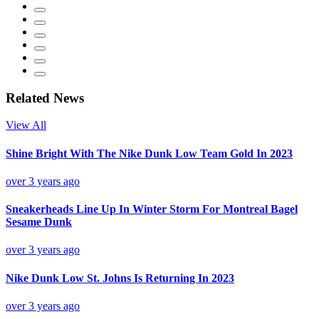
Related News
View All
Shine Bright With The Nike Dunk Low Team Gold In 2023
over 3 years ago
Sneakerheads Line Up In Winter Storm For Montreal Bagel
Sesame Dunk
over 3 years ago
Nike Dunk Low St. Johns Is Returning In 2023
over 3 years ago