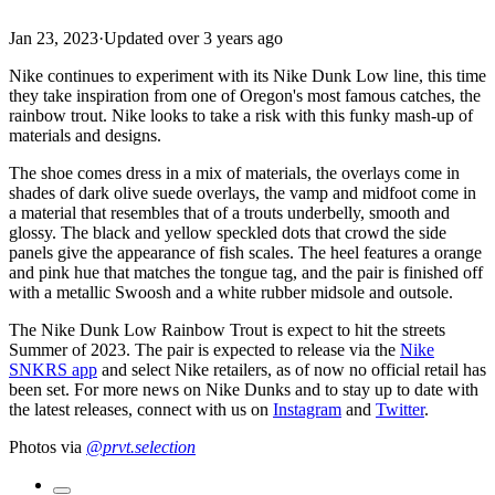
Jan 23, 2023
·
Updated
over 3 years ago
Nike continues to experiment with its Nike Dunk Low line, this time
they take inspiration from one of Oregon's most famous catches, the
rainbow trout. Nike looks to take a risk with this funky mash-up of
materials and designs.
The shoe comes dress in a mix of materials, the overlays come in
shades of dark olive suede overlays, the vamp and midfoot come in
a material that resembles that of a trouts underbelly, smooth and
glossy. The black and yellow speckled dots that crowd the side
panels give the appearance of fish scales. The heel features a orange
and pink hue that matches the tongue tag, and the pair is finished off
with a metallic Swoosh and a white rubber midsole and outsole.
The Nike Dunk Low Rainbow Trout is expect to hit the streets
Summer of 2023. The pair is expected to release via the
Nike
SNKRS app
and select Nike retailers, as of now no official retail has
been set. For more news on Nike Dunks and to stay up to date with
the latest releases, connect with us on
Instagram
and
Twitter
.
Photos via
@prvt.selection