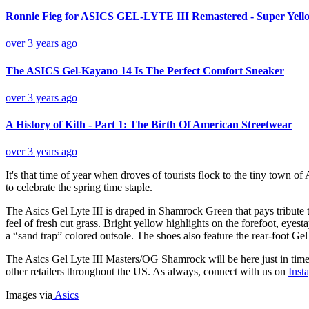
Ronnie Fieg for ASICS GEL-LYTE III Remastered - Super Yello
over 3 years ago
The ASICS Gel-Kayano 14 Is The Perfect Comfort Sneaker
over 3 years ago
A History of Kith - Part 1: The Birth Of American Streetwear
over 3 years ago
It's that time of year when droves of tourists flock to the tiny town o
to celebrate the spring time staple.
The Asics Gel Lyte III is draped in Shamrock Green that pays tribute 
feel of fresh cut grass. Bright yellow highlights on the forefoot, eyes
a “sand trap” colored outsole. The shoes also feature the rear-foot G
The Asics Gel Lyte III Masters/OG Shamrock will be here just in time f
other retailers throughout the US. As always, connect with us on
Inst
Images via
Asics