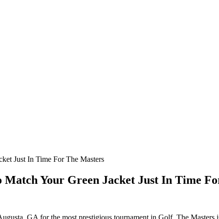
cket Just In Time For The Masters
 To Match Your Green Jacket Just In Time F
f Augusta, GA for the most prestigious tournament in Golf. The Masters i