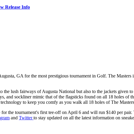
w Release Info
f Augusta, GA for the most prestigious tournament in Golf. The Masters i
to the lush fairways of Augusta National but also to the jackets given 
tays, and sockliner mimic that of the flagsticks found on all 18 holes o
el technology to keep you comfy as you walk all 18 holes of The Masters
or the tournament's first tee-off on April 6 and will run $140 per pair.
agram
and
Twitter
to stay updated on all the latest information on sneaker