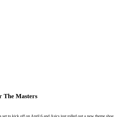
or The Masters
s set to kick off on April 6 and Asics just rolled out a new theme shoe