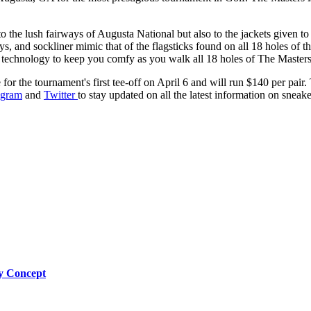
to the lush fairways of Augusta National but also to the jackets given 
tays, and sockliner mimic that of the flagsticks found on all 18 holes o
el technology to keep you comfy as you walk all 18 holes of The Masters
or the tournament's first tee-off on April 6 and will run $140 per pair.
agram
and
Twitter
to stay updated on all the latest information on sneaker
by Concept