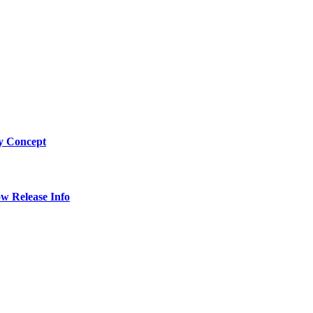
by Concept
w Release Info