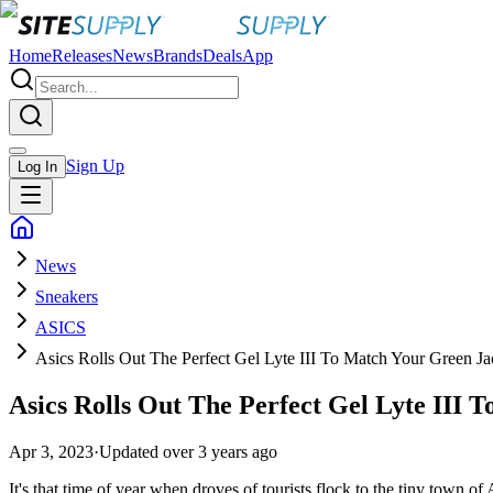
Home
Releases
News
Brands
Deals
App
Sign Up
Log In
News
Sneakers
ASICS
Asics Rolls Out The Perfect Gel Lyte III To Match Your Green Ja
Asics Rolls Out The Perfect Gel Lyte III
Apr 3, 2023
·
Updated
over 3 years ago
It's that time of year when droves of tourists flock to the tiny town o