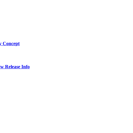
by Concept
w Release Info