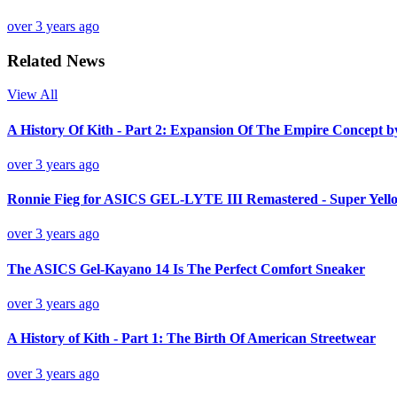
over 3 years ago
Related News
View All
A History Of Kith - Part 2: Expansion Of The Empire Concept 
over 3 years ago
Ronnie Fieg for ASICS GEL-LYTE III Remastered - Super Yello
over 3 years ago
The ASICS Gel-Kayano 14 Is The Perfect Comfort Sneaker
over 3 years ago
A History of Kith - Part 1: The Birth Of American Streetwear
over 3 years ago