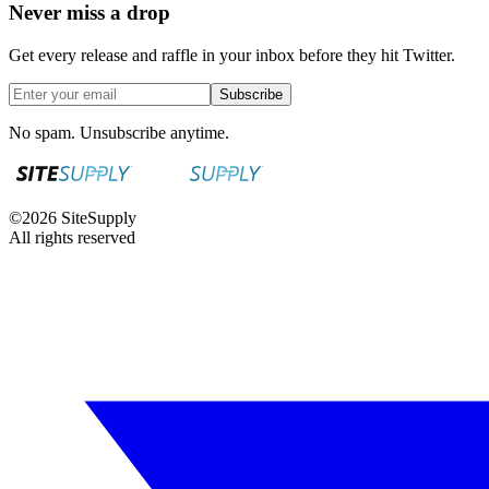
Never miss a drop
Get every release and raffle in your inbox before they hit Twitter.
Subscribe
No spam. Unsubscribe anytime.
©
2026
SiteSupply
All rights reserved