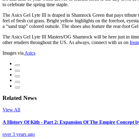
to celebrate the spring time staple.
The Asics Gel Lyte III is draped in Shamrock Green that pays tribute 
feel of fresh cut grass. Bright yellow highlights on the forefoot, eyes
a “sand trap” colored outsole. The shoes also feature the rear-foot G
The Asics Gel Lyte III Masters/OG Shamrock will be here just in time f
other retailers throughout the US. As always, connect with us on
Inst
Images via
Asics
Related News
View All
A History Of Kith - Part 2: Expansion Of The Empire Concept 
over 3 years ago