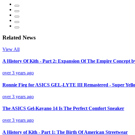
Related News
View All
A History Of Kith - Part 2: Expansion Of The Empire Concept 
over 3 years ago
Ronnie Fieg for ASICS GEL-LYTE III Remastered - Super Yello
over 3 years ago
The ASICS Gel-Kayano 14 Is The Perfect Comfort Sneaker
over 3 years ago
A History of Kith - Part 1: The Birth Of American Streetwear