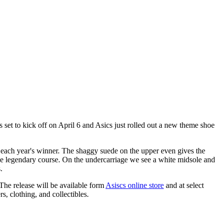
s set to kick off on April 6 and Asics just rolled out a new theme shoe
to each year's winner. The shaggy suede on the upper even gives the
f the legendary course. On the undercarriage we see a white midsole and
.
 The release will be available form
Asiscs online store
and at select
s, clothing, and collectibles.