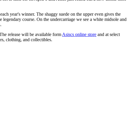
to each year's winner. The shaggy suede on the upper even gives the
f the legendary course. On the undercarriage we see a white midsole and
.
 The release will be available form
Asiscs online store
and at select
s, clothing, and collectibles.