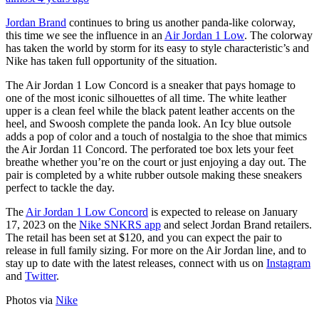
Jordan Brand
continues to bring us another panda-like colorway,
this time we see the influence in an
Air Jordan 1 Low
. The colorway
has taken the world by storm for its easy to style characteristic’s and
Nike has taken full opportunity of the situation.
The Air Jordan 1 Low Concord is a sneaker that pays homage to
one of the most iconic silhouettes of all time. The white leather
upper is a clean feel while the black patent leather accents on the
heel, and Swoosh complete the panda look. An Icy blue outsole
adds a pop of color and a touch of nostalgia to the shoe that mimics
the Air Jordan 11 Concord. The perforated toe box lets your feet
breathe whether you’re on the court or just enjoying a day out. The
pair is completed by a white rubber outsole making these sneakers
perfect to tackle the day.
The
Air Jordan 1 Low Concord
is expected to release on January
17, 2023 on the
Nike SNKRS app
and select Jordan Brand retailers.
The retail has been set at $120, and you can expect the pair to
release in full family sizing. For more on the Air Jordan line, and to
stay up to date with the latest releases, connect with us on
Instagram
and
Twitter
.
Photos via
Nike