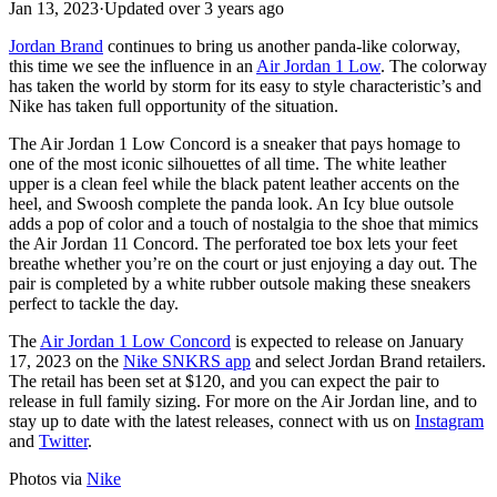
Jan 13, 2023
·
Updated
over 3 years ago
Jordan Brand
continues to bring us another panda-like colorway,
this time we see the influence in an
Air Jordan 1 Low
. The colorway
has taken the world by storm for its easy to style characteristic’s and
Nike has taken full opportunity of the situation.
The Air Jordan 1 Low Concord is a sneaker that pays homage to
one of the most iconic silhouettes of all time. The white leather
upper is a clean feel while the black patent leather accents on the
heel, and Swoosh complete the panda look. An Icy blue outsole
adds a pop of color and a touch of nostalgia to the shoe that mimics
the Air Jordan 11 Concord. The perforated toe box lets your feet
breathe whether you’re on the court or just enjoying a day out. The
pair is completed by a white rubber outsole making these sneakers
perfect to tackle the day.
The
Air Jordan 1 Low Concord
is expected to release on January
17, 2023 on the
Nike SNKRS app
and select Jordan Brand retailers.
The retail has been set at $120, and you can expect the pair to
release in full family sizing. For more on the Air Jordan line, and to
stay up to date with the latest releases, connect with us on
Instagram
and
Twitter
.
Photos via
Nike