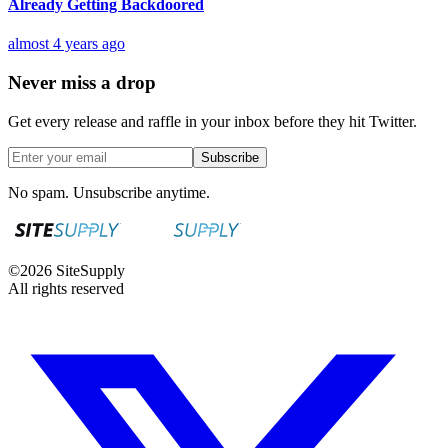
Already Getting Backdoored
almost 4 years ago
Never miss a drop
Get every release and raffle in your inbox before they hit Twitter.
Subscribe
No spam. Unsubscribe anytime.
©
2026
SiteSupply
All rights reserved