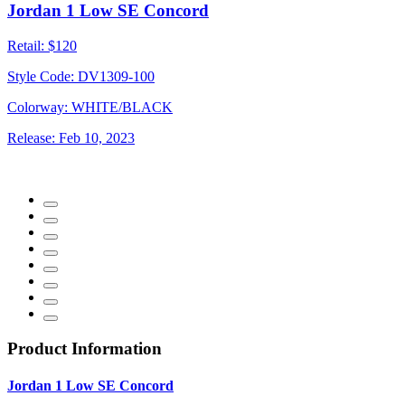
Jordan 1 Low SE Concord
Retail:
$120
Style Code:
DV1309-100
Colorway:
WHITE/BLACK
Release:
Feb 10, 2023
Product Information
Jordan 1 Low SE Concord