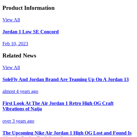
Product Information
View All
Jordan 1 Low SE Concord
Feb 10, 2023
Related News
View All
SoleFly And Jordan Brand Are Teaming Up On A Jordan 13
almost 4 years ago
First Look At The Air Jordan 1 Retro High OG Craft
Vibrations of Naija
over 3 years ago
The Upcoming Nike Air Jordan 1 High OG Lost and Found Is