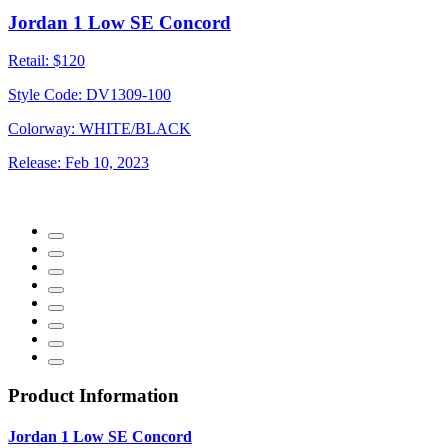
Jordan 1 Low SE Concord
Retail:
$120
Style Code:
DV1309-100
Colorway:
WHITE/BLACK
Release:
Feb 10, 2023
Product Information
Jordan 1 Low SE Concord