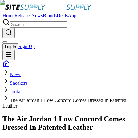
Home
Releases
News
Brands
Deals
App
Sign Up
Log In
News
Sneakers
Jordan
The Air Jordan 1 Low Concord Comes Dressed In Patented
Leather
The Air Jordan 1 Low Concord Comes
Dressed In Patented Leather