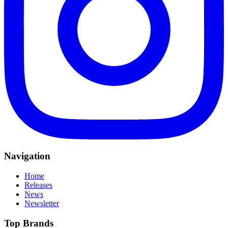
Navigation
Home
Releases
News
Newsletter
Top Brands