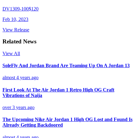
DV1309-100
$120
Feb 10, 2023
View Release
Related News
View All
SoleFly And Jordan Brand Are Teaming Up On A Jordan 13
almost 4 years ago
First Look At The Air Jordan 1 Retro High OG Craft
Vibrations of Naija
over 3 years ago
The Upcoming Nike Air Jordan 1 High OG Lost and Found Is
Already Getting Backdoored
almost 4 years ago