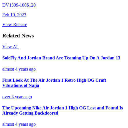
DV1309-100
$120
Feb 10, 2023
View Release
Related News
View All
SoleFly And Jordan Brand Are Teaming Up On A Jordan 13
almost 4 years ago
First Look At The Air Jordan 1 Retro High OG Craft
Vibrations of Naija
over 3 years ago
The Upcoming Nike Air Jordan 1 High OG Lost and Found Is
Already Getting Backdoored
almost 4 years ago