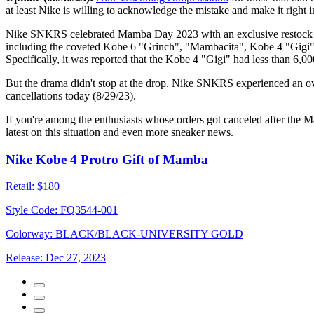
at least Nike is willing to acknowledge the mistake and make it right
Nike SNKRS celebrated Mamba Day 2023 with an exclusive restock of so
including the coveted Kobe 6 "Grinch", "Mambacita", Kobe 4 "Gigi", 
Specifically, it was reported that the Kobe 4 "Gigi" had less than 6,0
But the drama didn't stop at the drop. Nike SNKRS experienced an ove
cancellations today (8/29/23).
If you're among the enthusiasts whose orders got canceled after the
latest on this situation and even more sneaker news.
Nike Kobe 4 Protro Gift of Mamba
Retail:
$180
Style Code:
FQ3544-001
Colorway:
BLACK/BLACK-UNIVERSITY GOLD
Release:
Dec 27, 2023