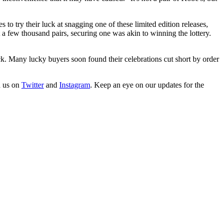
try their luck at snagging one of these limited edition releases,
 few thousand pairs, securing one was akin to winning the lottery.
k. Many lucky buyers soon found their celebrations cut short by order
h us on
Twitter
and
Instagram
. Keep an eye on our updates for the