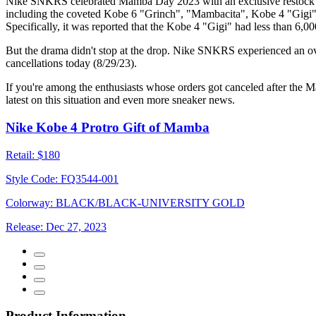
Nike SNKRS celebrated Mamba Day 2023 with an exclusive restock of so
including the coveted Kobe 6 "Grinch", "Mambacita", Kobe 4 "Gigi", 
Specifically, it was reported that the Kobe 4 "Gigi" had less than 6,0
But the drama didn't stop at the drop. Nike SNKRS experienced an ove
cancellations today (8/29/23).
If you're among the enthusiasts whose orders got canceled after the
latest on this situation and even more sneaker news.
Nike Kobe 4 Protro Gift of Mamba
Retail:
$180
Style Code:
FQ3544-001
Colorway:
BLACK/BLACK-UNIVERSITY GOLD
Release:
Dec 27, 2023
Product Information