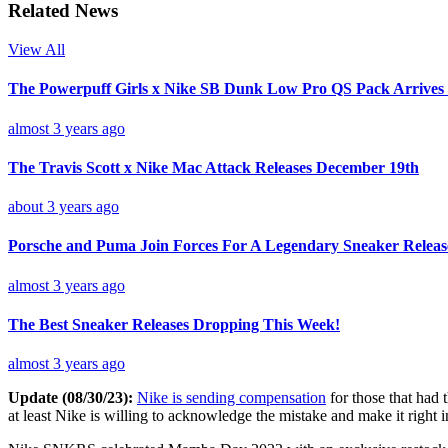
Related News
View All
The Powerpuff Girls x Nike SB Dunk Low Pro QS Pack Arrives
almost 3 years ago
The Travis Scott x Nike Mac Attack Releases December 19th
about 3 years ago
Porsche and Puma Join Forces For A Legendary Sneaker Releas
almost 3 years ago
The Best Sneaker Releases Dropping This Week!
almost 3 years ago
Update (08/30/23):
Nike is sending compensation
for those that had 
at least Nike is willing to acknowledge the mistake and make it right