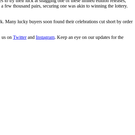
try their luck at snagging one of these limited edition releases,
 few thousand pairs, securing one was akin to winning the lottery.
k. Many lucky buyers soon found their celebrations cut short by order
h us on
Twitter
and
Instagram
. Keep an eye on our updates for the