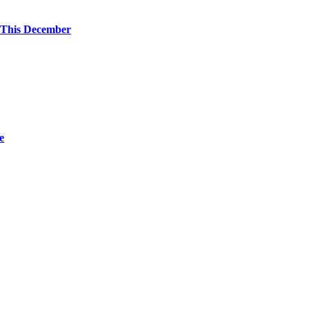
 This December
e