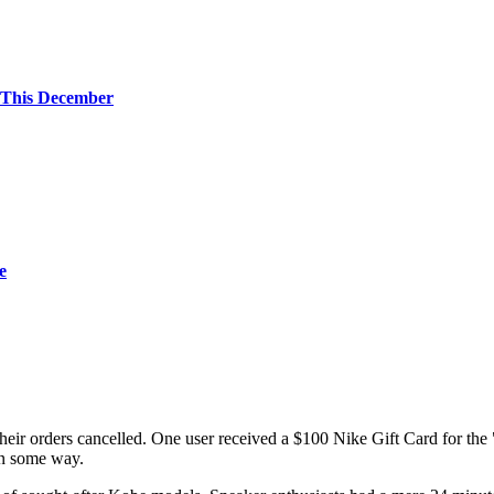
 This December
e
their orders cancelled. One user received a $100 Nike Gift Card for the 
 in some way.