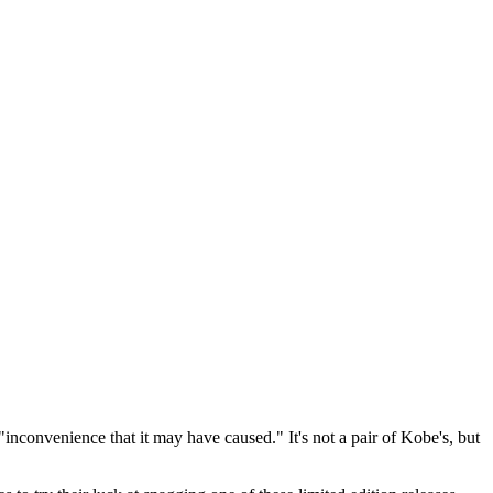
"inconvenience that it may have caused." It's not a pair of Kobe's, but