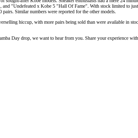
ught-after Kobe models. Sneaker enthusiasts had a mere 24 minutes to 
and "Undefeated x Kobe 5 "Hall Of Fame". With stock limited to just a
00 pairs. Similar numbers were reported for the other models.
rselling hiccup, with more pairs being sold than were available in stoc
 Mamba Day drop, we want to hear from you. Share your experience wit