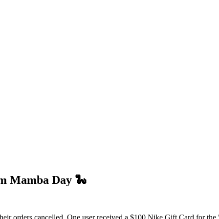
om Mamba Day 🐍
their orders cancelled. One user received a $100 Nike Gift Card for the 