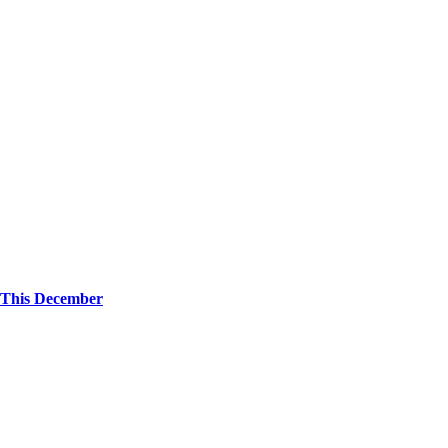
 This December