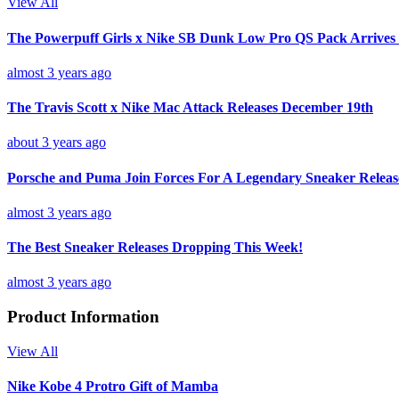
View All
The Powerpuff Girls x Nike SB Dunk Low Pro QS Pack Arrives
almost 3 years ago
The Travis Scott x Nike Mac Attack Releases December 19th
about 3 years ago
Porsche and Puma Join Forces For A Legendary Sneaker Releas
almost 3 years ago
The Best Sneaker Releases Dropping This Week!
almost 3 years ago
Product Information
View All
Nike Kobe 4 Protro Gift of Mamba