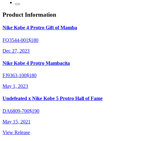
Product Information
Nike Kobe 4 Protro Gift of Mamba
FQ3544-001
$180
Dec 27, 2023
Nike Kobe 4 Protro Mambacita
FJ9363-100
$180
May 1, 2023
Undefeated x Nike Kobe 5 Protro Hall of Fame
DA6809-700
$190
May 15, 2021
View Release