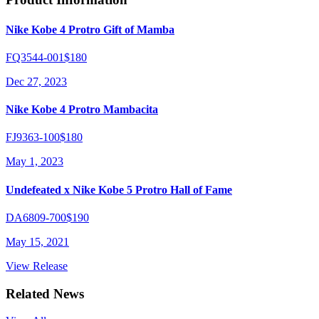
Nike Kobe 4 Protro Gift of Mamba
FQ3544-001
$180
Dec 27, 2023
Nike Kobe 4 Protro Mambacita
FJ9363-100
$180
May 1, 2023
Undefeated x Nike Kobe 5 Protro Hall of Fame
DA6809-700
$190
May 15, 2021
View Release
Related News