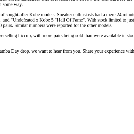
 in some way.
ught-after Kobe models. Sneaker enthusiasts had a mere 24 minutes to 
and "Undefeated x Kobe 5 "Hall Of Fame". With stock limited to just a
00 pairs. Similar numbers were reported for the other models.
rselling hiccup, with more pairs being sold than were available in stoc
 Mamba Day drop, we want to hear from you. Share your experience wit