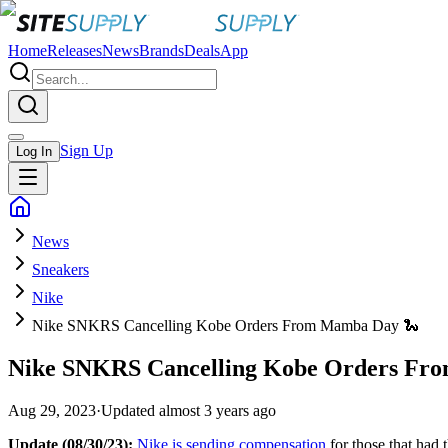
Home
Releases
News
Brands
Deals
App
Sign Up
Log In
News
Sneakers
Nike
Nike SNKRS Cancelling Kobe Orders From Mamba Day 🐍
Nike SNKRS Cancelling Kobe Orders Fr
Aug 29, 2023
·
Updated
almost 3 years ago
Update (08/30/23):
Nike is sending compensation
for those that had 