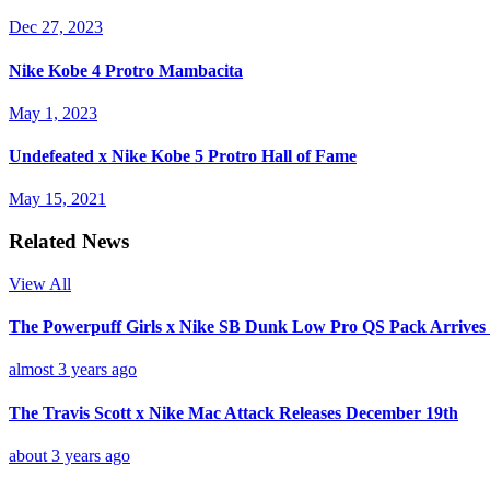
Dec 27, 2023
Nike Kobe 4 Protro Mambacita
May 1, 2023
Undefeated x Nike Kobe 5 Protro Hall of Fame
May 15, 2021
Related News
View All
The Powerpuff Girls x Nike SB Dunk Low Pro QS Pack Arrives
almost 3 years ago
The Travis Scott x Nike Mac Attack Releases December 19th
about 3 years ago