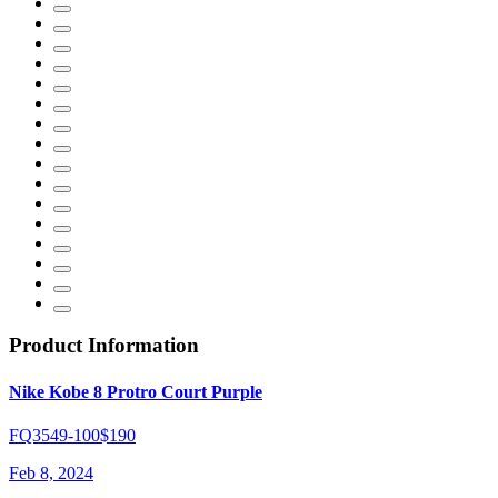
Product Information
Nike Kobe 8 Protro Court Purple
FQ3549-100
$190
Feb 8, 2024