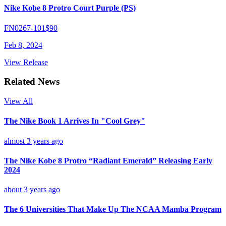
Nike Kobe 8 Protro Court Purple (PS)
FN0267-101
$90
Feb 8, 2024
View Release
Related News
View All
The Nike Book 1 Arrives In "Cool Grey"
almost 3 years ago
The Nike Kobe 8 Protro “Radiant Emerald” Releasing Early
2024
about 3 years ago
The 6 Universities That Make Up The NCAA Mamba Program