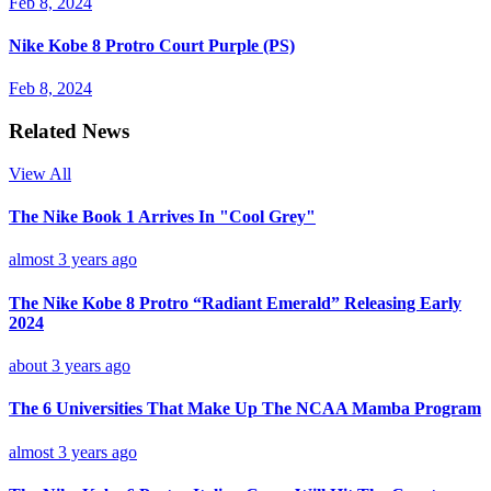
Feb 8, 2024
Nike Kobe 8 Protro Court Purple (PS)
Feb 8, 2024
Related News
View All
The Nike Book 1 Arrives In "Cool Grey"
almost 3 years ago
The Nike Kobe 8 Protro “Radiant Emerald” Releasing Early
2024
about 3 years ago
The 6 Universities That Make Up The NCAA Mamba Program
almost 3 years ago