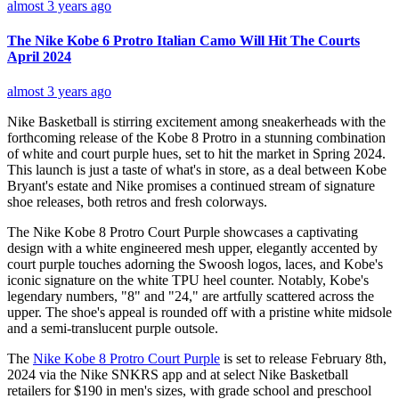
almost 3 years ago
The Nike Kobe 6 Protro Italian Camo Will Hit The Courts
April 2024
almost 3 years ago
Nike Basketball is stirring excitement among sneakerheads with the
forthcoming release of the Kobe 8 Protro in a stunning combination
of white and court purple hues, set to hit the market in Spring 2024.
This launch is just a taste of what's in store, as a deal between Kobe
Bryant's estate and Nike promises a continued stream of signature
shoe releases, both retros and fresh colorways.
The Nike Kobe 8 Protro Court Purple showcases a captivating
design with a white engineered mesh upper, elegantly accented by
court purple touches adorning the Swoosh logos, laces, and Kobe's
iconic signature on the white TPU heel counter. Notably, Kobe's
legendary numbers, "8" and "24," are artfully scattered across the
upper. The shoe's appeal is rounded off with a pristine white midsole
and a semi-translucent purple outsole.
The
Nike Kobe 8 Protro Court Purple
is set to release February 8th,
2024 via the Nike SNKRS app and at select Nike Basketball
retailers for $190 in men's sizes, with grade school and preschool