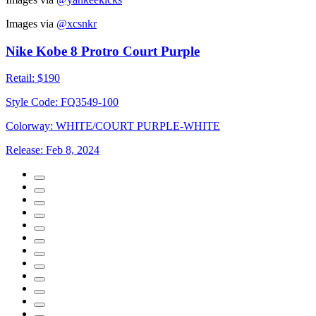
Images via
@xcsnkr
Nike Kobe 8 Protro Court Purple
Retail:
$190
Style Code:
FQ3549-100
Colorway:
WHITE/COURT PURPLE-WHITE
Release:
Feb 8, 2024