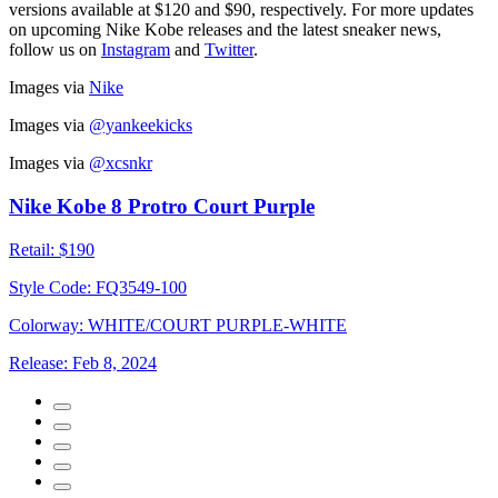
versions available at $120 and $90, respectively. For more updates
on upcoming Nike Kobe releases and the latest sneaker news,
follow us on
Instagram
and
Twitter
.
Images via
Nike
Images via
@yankeekicks
Images via
@xcsnkr
Nike Kobe 8 Protro Court Purple
Retail:
$190
Style Code:
FQ3549-100
Colorway:
WHITE/COURT PURPLE-WHITE
Release:
Feb 8, 2024