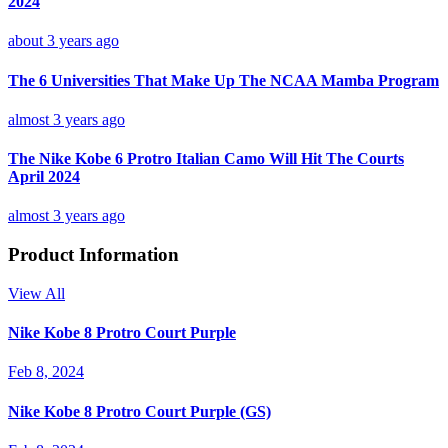
2024
about 3 years ago
The 6 Universities That Make Up The NCAA Mamba Program
almost 3 years ago
The Nike Kobe 6 Protro Italian Camo Will Hit The Courts
April 2024
almost 3 years ago
Product Information
View All
Nike Kobe 8 Protro Court Purple
Feb 8, 2024
Nike Kobe 8 Protro Court Purple (GS)