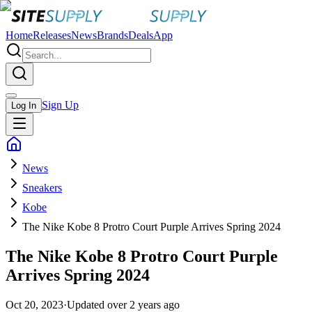
Home
Releases
News
Brands
Deals
App
Sign Up
Log In
News
Sneakers
Kobe
The Nike Kobe 8 Protro Court Purple Arrives Spring 2024
The Nike Kobe 8 Protro Court Purple
Arrives Spring 2024
Oct 20, 2023
·
Updated
over 2 years ago