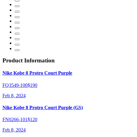
Product Information
Nike Kobe 8 Protro Court Purple
FQ3549-100
$190
Feb 8, 2024
Nike Kobe 8 Protro Court Purple (GS)
FN0266-101
$120
Feb 8, 2024