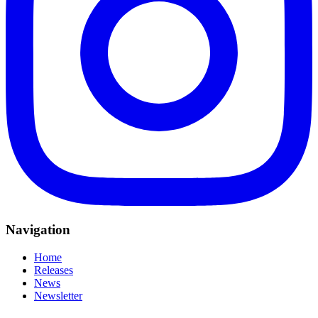
Navigation
Home
Releases
News
Newsletter