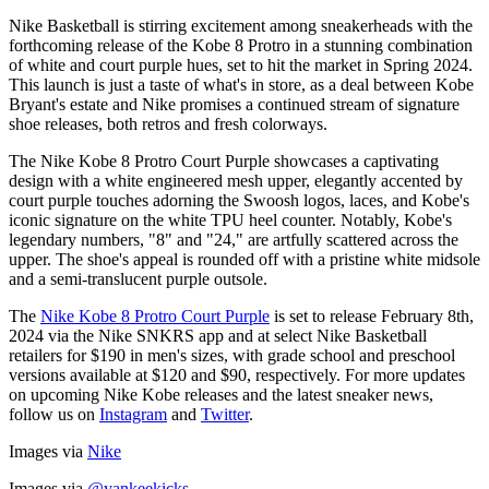
Nike Basketball is stirring excitement among sneakerheads with the
forthcoming release of the Kobe 8 Protro in a stunning combination
of white and court purple hues, set to hit the market in Spring 2024.
This launch is just a taste of what's in store, as a deal between Kobe
Bryant's estate and Nike promises a continued stream of signature
shoe releases, both retros and fresh colorways.
The Nike Kobe 8 Protro Court Purple showcases a captivating
design with a white engineered mesh upper, elegantly accented by
court purple touches adorning the Swoosh logos, laces, and Kobe's
iconic signature on the white TPU heel counter. Notably, Kobe's
legendary numbers, "8" and "24," are artfully scattered across the
upper. The shoe's appeal is rounded off with a pristine white midsole
and a semi-translucent purple outsole.
The
Nike Kobe 8 Protro Court Purple
is set to release February 8th,
2024 via the Nike SNKRS app and at select Nike Basketball
retailers for $190 in men's sizes, with grade school and preschool
versions available at $120 and $90, respectively. For more updates
on upcoming Nike Kobe releases and the latest sneaker news,
follow us on
Instagram
and
Twitter
.
Images via
Nike
Images via
@yankeekicks