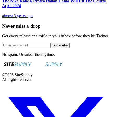
The Nike Kobe 6 Protro Italian Camo Will Hit The Courts
April 2024
almost 3 years ago
Never miss a drop
Get every release and raffle in your inbox before they hit Twitter.
Subscribe
No spam. Unsubscribe anytime.
©
2026
SiteSupply
All rights reserved