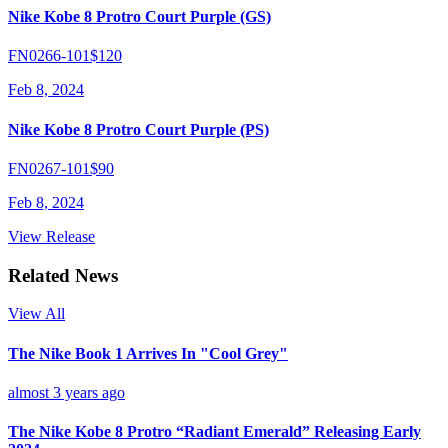
Nike Kobe 8 Protro Court Purple (GS)
FN0266-101
$120
Feb 8, 2024
Nike Kobe 8 Protro Court Purple (PS)
FN0267-101
$90
Feb 8, 2024
View Release
Related News
View All
The Nike Book 1 Arrives In "Cool Grey"
almost 3 years ago
The Nike Kobe 8 Protro “Radiant Emerald” Releasing Early