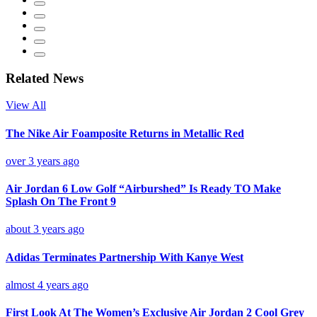
Related News
View All
The Nike Air Foamposite Returns in Metallic Red
over 3 years ago
Air Jordan 6 Low Golf “Airburshed” Is Ready TO Make
Splash On The Front 9
about 3 years ago
Adidas Terminates Partnership With Kanye West
almost 4 years ago
First Look At The Women’s Exclusive Air Jordan 2 Cool Grey