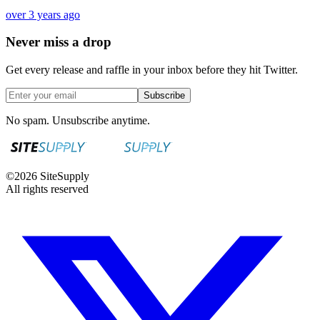
over 3 years ago
Never miss a drop
Get every release and raffle in your inbox before they hit Twitter.
Subscribe
No spam. Unsubscribe anytime.
©
2026
SiteSupply
All rights reserved