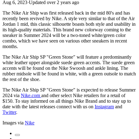
Aug 6, 2023
·
Updated
over 2 years ago
The Nike Air Ship was first released back in the mid 80's and has
recently been revived by Nike. A style very similar to that of the Air
Jordan 1 mid, this classic silhouette boasts both style and usability in
its high-quality materials. This brand new colorway coming to the
sneaker in Summer 2024 will be a two-toned white/green color
combo, which we have seen on various other sneakers in recent
months.
The Nike Air Ship SP "Green Stone" will feature a predominantly
white leather upper alongside suede green accents. The suede green
accents will be found on the Nike Swoosh and ankle lining. The
rubber midsole will be found in white, with a green outsole to match
the rest of the shoe.
The Nike Air Ship SP "Green Stone" is expected to release Summer
2024 via
Nike.com
and other select Nike retailers for a retail of
$150. To stay informed on all things Nike Brand and to stay up to
date with the latest releases connect with us on
Instagram
and
Twitter
.
Images via
Nike