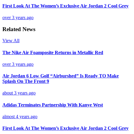
First Look At The Women’s Exclusive Air Jordan 2 Cool Grey
over 3 years ago
Related News
View All
The Nike Air Foamposite Returns in Metallic Red
over 3 years ago
Air Jordan 6 Low Golf “Airburshed” Is Ready TO Make
Splash On The Front 9
about 3 years ago
Adidas Terminates Partnership With Kanye West
almost 4 years ago
First Look At The Women’s Exclusive Air Jordan 2 Cool Grey