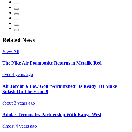
Related News
View All
The Nike Air Foamposite Returns in Metallic Red
over 3 years ago
Air Jordan 6 Low Golf “Airburshed” Is Ready TO Make
Splash On The Front 9
about 3 years ago
Adidas Terminates Partnership With Kanye West
almost 4 years ago