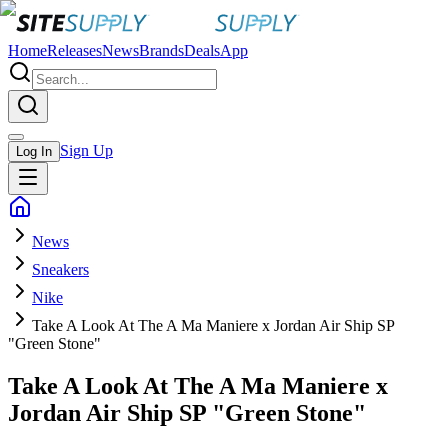
Home
Releases
News
Brands
Deals
App
Sign Up
Log In
News
Sneakers
Nike
Take A Look At The A Ma Maniere x Jordan Air Ship SP
"Green Stone"
Take A Look At The A Ma Maniere x
Jordan Air Ship SP "Green Stone"