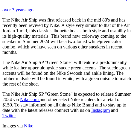
over 3 years ago
The Nike Air Ship was first released back in the mid 80's and has
recently been revived by Nike. A style very similar to that of the Air
Jordan 1 mid, this classic silhouette boasts both style and usability in
its high-quality materials. This brand new colorway coming to the
sneaker in Summer 2024 will be a two-toned white/green color
combo, which we have seen on various other sneakers in recent
months.
The Nike Air Ship SP "Green Stone" will feature a predominantly
white leather upper alongside suede green accents. The suede green
accents will be found on the Nike Swoosh and ankle lining. The
rubber midsole will be found in white, with a green outsole to match
the rest of the shoe.
The Nike Air Ship SP "Green Stone" is expected to release Summer
2024 via
Nike.com
and other select Nike retailers for a retail of
$150. To stay informed on all things Nike Brand and to stay up to
date with the latest releases connect with us on
Instagram
and
Twitter
.
Images via
Nike