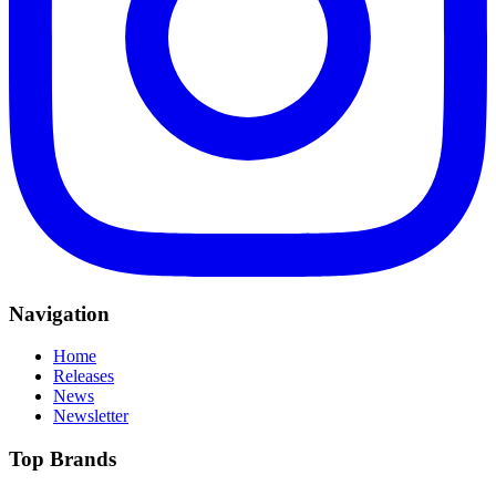
Navigation
Home
Releases
News
Newsletter
Top Brands