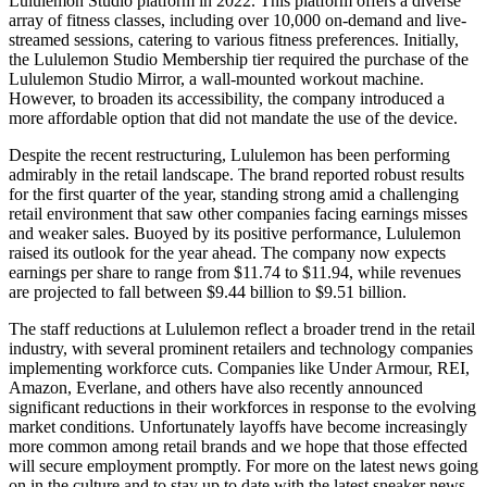
Lululemon Studio platform in 2022. This platform offers a diverse
array of fitness classes, including over 10,000 on-demand and live-
streamed sessions, catering to various fitness preferences. Initially,
the Lululemon Studio Membership tier required the purchase of the
Lululemon Studio Mirror, a wall-mounted workout machine.
However, to broaden its accessibility, the company introduced a
more affordable option that did not mandate the use of the device.
Despite the recent restructuring, Lululemon has been performing
admirably in the retail landscape. The brand reported robust results
for the first quarter of the year, standing strong amid a challenging
retail environment that saw other companies facing earnings misses
and weaker sales. Buoyed by its positive performance, Lululemon
raised its outlook for the year ahead. The company now expects
earnings per share to range from $11.74 to $11.94, while revenues
are projected to fall between $9.44 billion to $9.51 billion.
The staff reductions at Lululemon reflect a broader trend in the retail
industry, with several prominent retailers and technology companies
implementing workforce cuts. Companies like Under Armour, REI,
Amazon, Everlane, and others have also recently announced
significant reductions in their workforces in response to the evolving
market conditions. Unfortunately layoffs have become increasingly
more common among retail brands and we hope that those effected
will secure employment promptly. For more on the latest news going
on in the culture and to stay up to date with the latest sneaker news