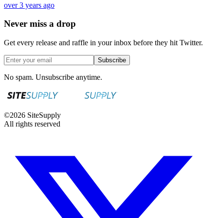
over 3 years ago
Never miss a drop
Get every release and raffle in your inbox before they hit Twitter.
Subscribe
No spam. Unsubscribe anytime.
©
2026
SiteSupply
All rights reserved