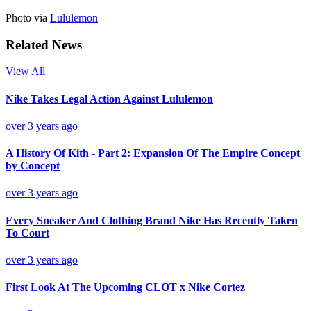
Photo via
Lululemon
Related News
View All
Nike Takes Legal Action Against Lululemon
over 3 years ago
A History Of Kith - Part 2: Expansion Of The Empire Concept
by Concept
over 3 years ago
Every Sneaker And Clothing Brand Nike Has Recently Taken
To Court
over 3 years ago
First Look At The Upcoming CLOT x Nike Cortez