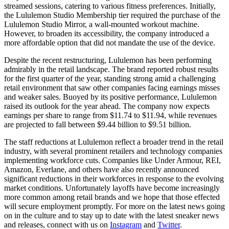
streamed sessions, catering to various fitness preferences. Initially,
the Lululemon Studio Membership tier required the purchase of the
Lululemon Studio Mirror, a wall-mounted workout machine.
However, to broaden its accessibility, the company introduced a
more affordable option that did not mandate the use of the device.
Despite the recent restructuring, Lululemon has been performing
admirably in the retail landscape. The brand reported robust results
for the first quarter of the year, standing strong amid a challenging
retail environment that saw other companies facing earnings misses
and weaker sales. Buoyed by its positive performance, Lululemon
raised its outlook for the year ahead. The company now expects
earnings per share to range from $11.74 to $11.94, while revenues
are projected to fall between $9.44 billion to $9.51 billion.
The staff reductions at Lululemon reflect a broader trend in the retail
industry, with several prominent retailers and technology companies
implementing workforce cuts. Companies like Under Armour, REI,
Amazon, Everlane, and others have also recently announced
significant reductions in their workforces in response to the evolving
market conditions. Unfortunately layoffs have become increasingly
more common among retail brands and we hope that those effected
will secure employment promptly. For more on the latest news going
on in the culture and to stay up to date with the latest sneaker news
and releases, connect with us on
Instagram
and
Twitter
.