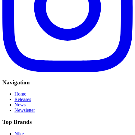
Navigation
Home
Releases
News
Newsletter
Top Brands
Nike