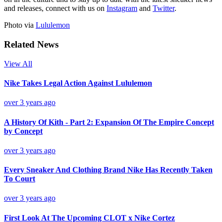
and releases, connect with us on
Instagram
and
Twitter
.
Photo via
Lululemon
Related News
View All
Nike Takes Legal Action Against Lululemon
over 3 years ago
A History Of Kith - Part 2: Expansion Of The Empire Concept
by Concept
over 3 years ago
Every Sneaker And Clothing Brand Nike Has Recently Taken
To Court
over 3 years ago
First Look At The Upcoming CLOT x Nike Cortez