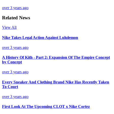
over 3 years ago
Related News
View All
Nike Takes Legal Action Against Lululemon
over 3 years ago
A History Of Kith - Part 2: Expansion Of The Empire Concept
by Concept
over 3 years ago
Every Sneaker And Clothing Brand Nike Has Recently Taken
To Court
over 3 years ago
First Look At The Upcoming CLOT x Nike Cortez