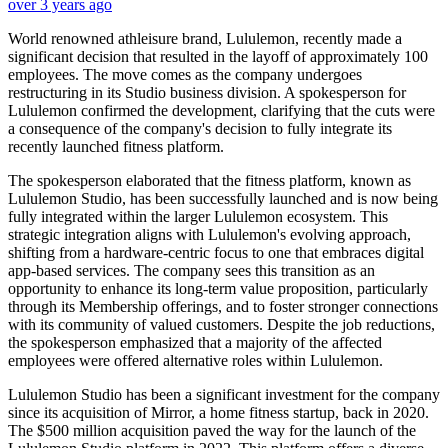
over 3 years ago
World renowned athleisure brand, Lululemon, recently made a
significant decision that resulted in the layoff of approximately 100
employees. The move comes as the company undergoes
restructuring in its Studio business division. A spokesperson for
Lululemon confirmed the development, clarifying that the cuts were
a consequence of the company's decision to fully integrate its
recently launched fitness platform.
The spokesperson elaborated that the fitness platform, known as
Lululemon Studio, has been successfully launched and is now being
fully integrated within the larger Lululemon ecosystem. This
strategic integration aligns with Lululemon's evolving approach,
shifting from a hardware-centric focus to one that embraces digital
app-based services. The company sees this transition as an
opportunity to enhance its long-term value proposition, particularly
through its Membership offerings, and to foster stronger connections
with its community of valued customers. Despite the job reductions,
the spokesperson emphasized that a majority of the affected
employees were offered alternative roles within Lululemon.
Lululemon Studio has been a significant investment for the company
since its acquisition of Mirror, a home fitness startup, back in 2020.
The $500 million acquisition paved the way for the launch of the