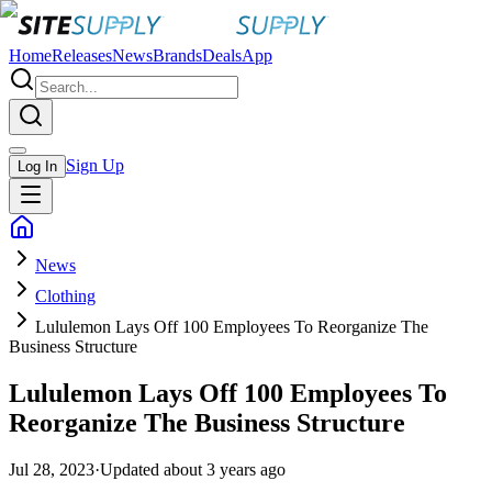
Home
Releases
News
Brands
Deals
App
Sign Up
Log In
News
Clothing
Lululemon Lays Off 100 Employees To Reorganize The
Business Structure
Lululemon Lays Off 100 Employees To
Reorganize The Business Structure
Jul 28, 2023
·
Updated
about 3 years ago