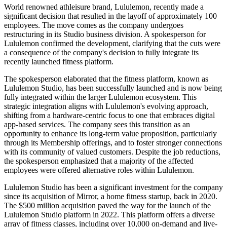
World renowned athleisure brand, Lululemon, recently made a
significant decision that resulted in the layoff of approximately 100
employees. The move comes as the company undergoes
restructuring in its Studio business division. A spokesperson for
Lululemon confirmed the development, clarifying that the cuts were
a consequence of the company's decision to fully integrate its
recently launched fitness platform.
The spokesperson elaborated that the fitness platform, known as
Lululemon Studio, has been successfully launched and is now being
fully integrated within the larger Lululemon ecosystem. This
strategic integration aligns with Lululemon's evolving approach,
shifting from a hardware-centric focus to one that embraces digital
app-based services. The company sees this transition as an
opportunity to enhance its long-term value proposition, particularly
through its Membership offerings, and to foster stronger connections
with its community of valued customers. Despite the job reductions,
the spokesperson emphasized that a majority of the affected
employees were offered alternative roles within Lululemon.
Lululemon Studio has been a significant investment for the company
since its acquisition of Mirror, a home fitness startup, back in 2020.
The $500 million acquisition paved the way for the launch of the
Lululemon Studio platform in 2022. This platform offers a diverse
array of fitness classes, including over 10,000 on-demand and live-