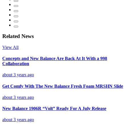
Related News
View All
Concepts and New Balance Are Back At It With a 998
Collaboration
about 3 years ago
Get Comfy With The New Balance Fresh Foam MRSHN Slide
about 3 years ago
New Balance 1906R “Volt” Ready For A July Release
about 3 years ago