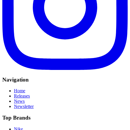
Navigation
Home
Releases
News
Newsletter
Top Brands
Nike