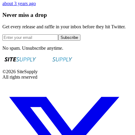
about 3 years ago
Never miss a drop
Get every release and raffle in your inbox before they hit Twitter.
Subscribe
No spam. Unsubscribe anytime.
©
2026
SiteSupply
All rights reserved