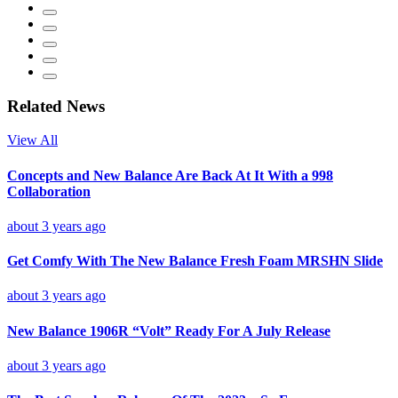
Related News
View All
Concepts and New Balance Are Back At It With a 998
Collaboration
about 3 years ago
Get Comfy With The New Balance Fresh Foam MRSHN Slide
about 3 years ago
New Balance 1906R “Volt” Ready For A July Release
about 3 years ago