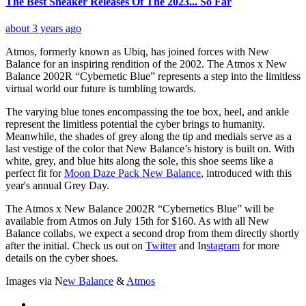
The Best Sneaker Releases Of The 2023... So Far
about 3 years ago
Atmos, formerly known as Ubiq, has joined forces with New
Balance for an inspiring rendition of the 2002. The Atmos x New
Balance 2002R “Cybernetic Blue” represents a step into the limitless
virtual world our future is tumbling towards.
The varying blue tones encompassing the toe box, heel, and ankle
represent the limitless potential the cyber brings to humanity.
Meanwhile, the shades of grey along the tip and medials serve as a
last vestige of the color that New Balance’s history is built on. With
white, grey, and blue hits along the sole, this shoe seems like a
perfect fit for
Moon Daze Pack New Balance
, introduced with this
year's annual Grey Day.
The Atmos x New Balance 2002R “Cybernetics Blue” will be
available from Atmos on July 15th for $160. As with all New
Balance collabs, we expect a second drop from them directly shortly
after the initial. Check us out on
Twitter
and
In
stagram
for more
details on the cyber shoes.
Images via
N
ew Balance
&
Atmos