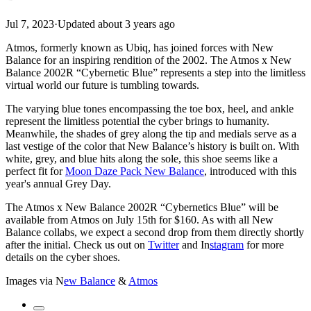
Jul 7, 2023
·
Updated
about 3 years ago
Atmos, formerly known as Ubiq, has joined forces with New
Balance for an inspiring rendition of the 2002. The Atmos x New
Balance 2002R “Cybernetic Blue” represents a step into the limitless
virtual world our future is tumbling towards.
The varying blue tones encompassing the toe box, heel, and ankle
represent the limitless potential the cyber brings to humanity.
Meanwhile, the shades of grey along the tip and medials serve as a
last vestige of the color that New Balance’s history is built on. With
white, grey, and blue hits along the sole, this shoe seems like a
perfect fit for
Moon Daze Pack New Balance
, introduced with this
year's annual Grey Day.
The Atmos x New Balance 2002R “Cybernetics Blue” will be
available from Atmos on July 15th for $160. As with all New
Balance collabs, we expect a second drop from them directly shortly
after the initial. Check us out on
Twitter
and
In
stagram
for more
details on the cyber shoes.
Images via
N
ew Balance
&
Atmos