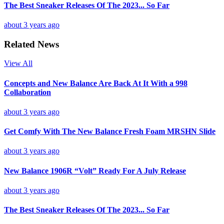
The Best Sneaker Releases Of The 2023... So Far
about 3 years ago
Related News
View All
Concepts and New Balance Are Back At It With a 998
Collaboration
about 3 years ago
Get Comfy With The New Balance Fresh Foam MRSHN Slide
about 3 years ago
New Balance 1906R “Volt” Ready For A July Release
about 3 years ago
The Best Sneaker Releases Of The 2023... So Far