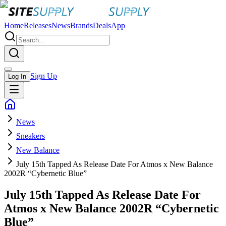
Home
Releases
News
Brands
Deals
App
Sign Up
Log In
News
Sneakers
New Balance
July 15th Tapped As Release Date For Atmos x New Balance
2002R “Cybernetic Blue”
July 15th Tapped As Release Date For
Atmos x New Balance 2002R “Cybernetic
Blue”