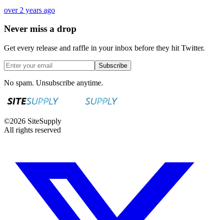
over 2 years ago
Never miss a drop
Get every release and raffle in your inbox before they hit Twitter.
Subscribe
No spam. Unsubscribe anytime.
©
2026
SiteSupply
All rights reserved