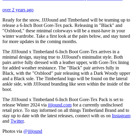
over 2 years ago
Ready for the snow, JJJJound and Timberland will be teaming up to
release a 6-Inch Boot Gore-Tex pack. Releasing in "Black" and
"Oxblood," these minimal colorways will be a must-have in your
winter wardrobe. Take a first look at the pairs below, and stay tuned
for more updates in the coming months.
The JJJJound x Timberland 6-Inch Boot Gore-Tex arrives in a
minimal design, staying true to JJJJound's minimalist style. Both
pairs arrive fully dressed with a leather upper, with Gore-Tex lining
for added weather resistance. The "Black" pair arrives fully in
Black, with the "Oxblood" pair releasing with a Dark Woody upper
and a Black sole. The Timberland logo will be found on the lateral
ankle side, with JJJJound branding like seen within the inside of the
boot.
The JJJJound x Timberland 6-Inch Boot Gore-Tex Pack is set to
release Winter 2024 via
jjjjound.com
for a currently undisclosed
retail price. To stay informed on all things Timberland Brand and to
stay up to date with the latest releases, connect with us on
Instagram
and
Twitter
.
Photos via
@jjjjound