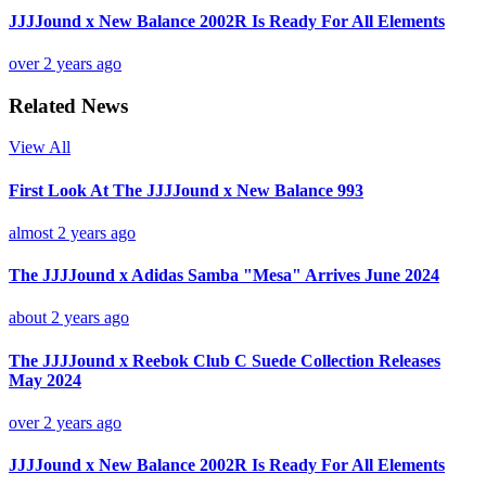
JJJJound x New Balance 2002R Is Ready For All Elements
over 2 years ago
Related News
View All
First Look At The JJJJound x New Balance 993
almost 2 years ago
The JJJJound x Adidas Samba "Mesa" Arrives June 2024
about 2 years ago
The JJJJound x Reebok Club C Suede Collection Releases
May 2024
over 2 years ago
JJJJound x New Balance 2002R Is Ready For All Elements