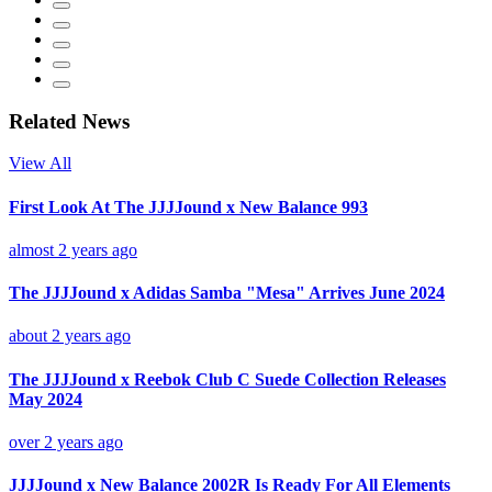
Related News
View All
First Look At The JJJJound x New Balance 993
almost 2 years ago
The JJJJound x Adidas Samba "Mesa" Arrives June 2024
about 2 years ago
The JJJJound x Reebok Club C Suede Collection Releases
May 2024
over 2 years ago
JJJJound x New Balance 2002R Is Ready For All Elements