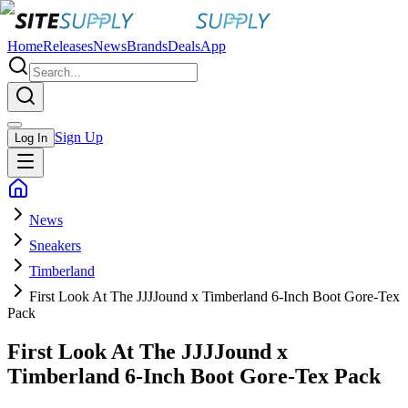
Home
Releases
News
Brands
Deals
App
Sign Up
Log In
News
Sneakers
Timberland
First Look At The JJJJound x Timberland 6-Inch Boot Gore-Tex
Pack
First Look At The JJJJound x
Timberland 6-Inch Boot Gore-Tex Pack