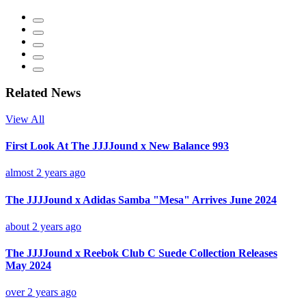
Related News
View All
First Look At The JJJJound x New Balance 993
almost 2 years ago
The JJJJound x Adidas Samba "Mesa" Arrives June 2024
about 2 years ago
The JJJJound x Reebok Club C Suede Collection Releases
May 2024
over 2 years ago