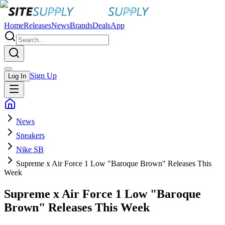
Home
Releases
News
Brands
Deals
App
Sign Up
Log In
News
Sneakers
Nike SB
Supreme x Air Force 1 Low "Baroque Brown" Releases This
Week
Supreme x Air Force 1 Low "Baroque
Brown" Releases This Week