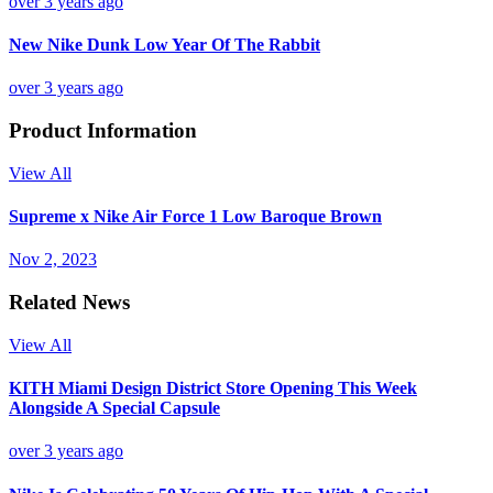
over 3 years ago
New Nike Dunk Low Year Of The Rabbit
over 3 years ago
Product Information
View All
Supreme x Nike Air Force 1 Low Baroque Brown
Nov 2, 2023
Related News
View All
KITH Miami Design District Store Opening This Week
Alongside A Special Capsule
over 3 years ago