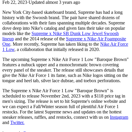
Feb 22, 2023
·
Updated
almost 3 years ago
New York City-based skateboard brand, Supreme has had a long
history with the Swoosh brand. The pair have shared dozens of
collaborations with their fans spanning multiple decades. Supreme
dove deep into Nike's catalog and given fans their take on popular
models like the
Supreme x Nike SB Dunk Low Jewel Swoosh
lineup
and the 2014 release of the
Supreme x Nike Air Foamposite
One
. More recently, Supreme has taken liking to the
Nike Air Force
1 Low
, a collaboration that initially released in 2020.
The upcoming Supreme x Nike Air Force 1 Low "Baroque Brown"
features a nubuck upper and a monochromatic brown covering
every panel of the sneaker. The release still showcases details that
give the Nike Air Force 1 its fame, such as Nike logos sitting on the
tongue and heel tab, silver lace dubrae, and toebox perforations.
The Supreme x Nike Air Force 1 Low "Baroque Brown" is
scheduled to release November 2nd, 2023 with a $118 price tag in
men's sizing. The release is set to hit Supreme's online website and
we can expect a Fall/Winter season full of plentiful Air Force 1
restocks. For the latest Supreme news and updates on the hottest
sneaker releases, raffles, and restocks, connect with us on
Instagram
and
Twitter
.