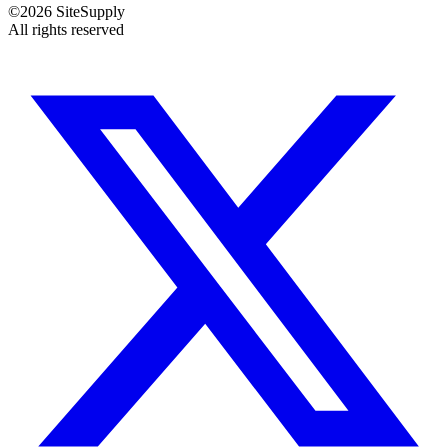
©
2026
SiteSupply
All rights reserved