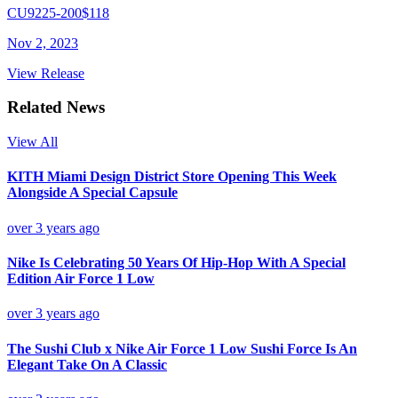
CU9225-200
$118
Nov 2, 2023
View Release
Related News
View All
KITH Miami Design District Store Opening This Week
Alongside A Special Capsule
over 3 years ago
Nike Is Celebrating 50 Years Of Hip-Hop With A Special
Edition Air Force 1 Low
over 3 years ago
The Sushi Club x Nike Air Force 1 Low Sushi Force Is An
Elegant Take On A Classic