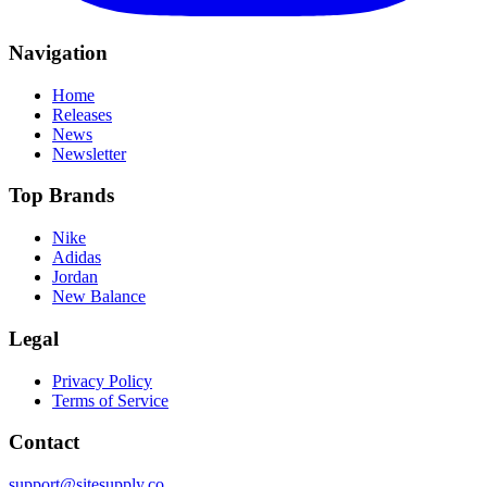
Navigation
Home
Releases
News
Newsletter
Top Brands
Nike
Adidas
Jordan
New Balance
Legal
Privacy Policy
Terms of Service
Contact
support@sitesupply.co