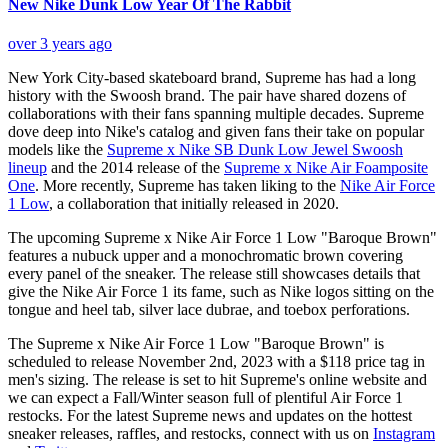
New Nike Dunk Low Year Of The Rabbit
over 3 years ago
New York City-based skateboard brand, Supreme has had a long
history with the Swoosh brand. The pair have shared dozens of
collaborations with their fans spanning multiple decades. Supreme
dove deep into Nike's catalog and given fans their take on popular
models like the
Supreme x Nike SB Dunk Low Jewel Swoosh
lineup
and the 2014 release of the
Supreme x Nike Air Foamposite
One
. More recently, Supreme has taken liking to the
Nike Air Force
1 Low
, a collaboration that initially released in 2020.
The upcoming Supreme x Nike Air Force 1 Low "Baroque Brown"
features a nubuck upper and a monochromatic brown covering
every panel of the sneaker. The release still showcases details that
give the Nike Air Force 1 its fame, such as Nike logos sitting on the
tongue and heel tab, silver lace dubrae, and toebox perforations.
The Supreme x Nike Air Force 1 Low "Baroque Brown" is
scheduled to release November 2nd, 2023 with a $118 price tag in
men's sizing. The release is set to hit Supreme's online website and
we can expect a Fall/Winter season full of plentiful Air Force 1
restocks. For the latest Supreme news and updates on the hottest
sneaker releases, raffles, and restocks, connect with us on
Instagram