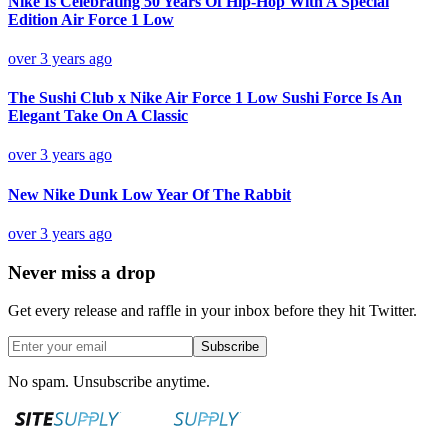
Nike Is Celebrating 50 Years Of Hip-Hop With A Special
Edition Air Force 1 Low
over 3 years ago
The Sushi Club x Nike Air Force 1 Low Sushi Force Is An
Elegant Take On A Classic
over 3 years ago
New Nike Dunk Low Year Of The Rabbit
over 3 years ago
Never miss a drop
Get every release and raffle in your inbox before they hit Twitter.
Subscribe
No spam. Unsubscribe anytime.