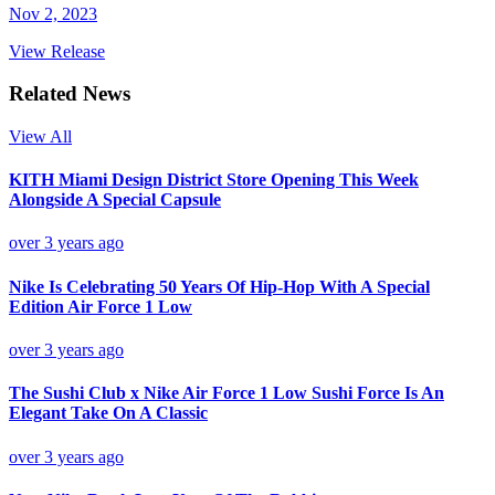
Nov 2, 2023
View Release
Related News
View All
KITH Miami Design District Store Opening This Week
Alongside A Special Capsule
over 3 years ago
Nike Is Celebrating 50 Years Of Hip-Hop With A Special
Edition Air Force 1 Low
over 3 years ago
The Sushi Club x Nike Air Force 1 Low Sushi Force Is An
Elegant Take On A Classic
over 3 years ago