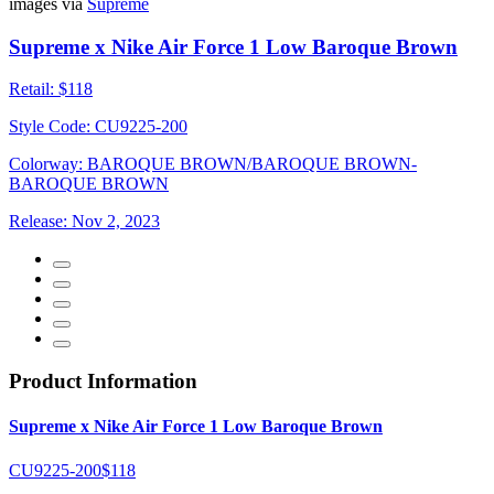
images via
Supreme
Supreme x Nike Air Force 1 Low Baroque Brown
Retail:
$118
Style Code:
CU9225-200
Colorway:
BAROQUE BROWN/BAROQUE BROWN-
BAROQUE BROWN
Release:
Nov 2, 2023
Product Information
Supreme x Nike Air Force 1 Low Baroque Brown
CU9225-200
$118