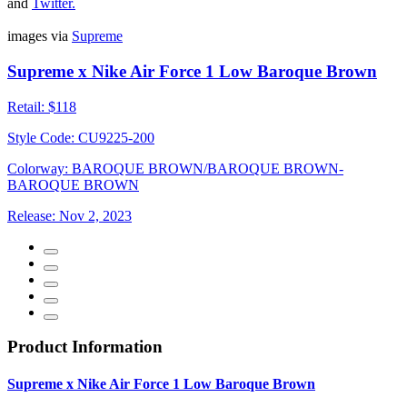
and
Twitter
.
images via
Supreme
Supreme x Nike Air Force 1 Low Baroque Brown
Retail:
$118
Style Code:
CU9225-200
Colorway:
BAROQUE BROWN/BAROQUE BROWN-
BAROQUE BROWN
Release:
Nov 2, 2023
Product Information
Supreme x Nike Air Force 1 Low Baroque Brown