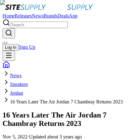
Home
Releases
News
Brands
Deals
App
Sign Up
Log In
News
Sneakers
Jordan
16 Years Later The Air Jordan 7 Chambray Returns 2023
16 Years Later The Air Jordan 7
Chambray Returns 2023
Nov 5, 2022
·
Updated
about 3 years ago