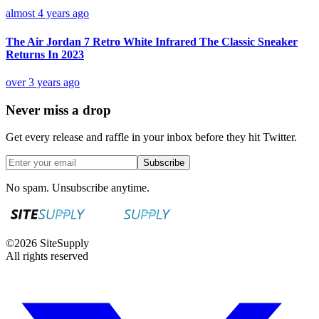
almost 4 years ago
The Air Jordan 7 Retro White Infrared The Classic Sneaker
Returns In 2023
over 3 years ago
Never miss a drop
Get every release and raffle in your inbox before they hit Twitter.
Subscribe
No spam. Unsubscribe anytime.
©
2026
SiteSupply
All rights reserved