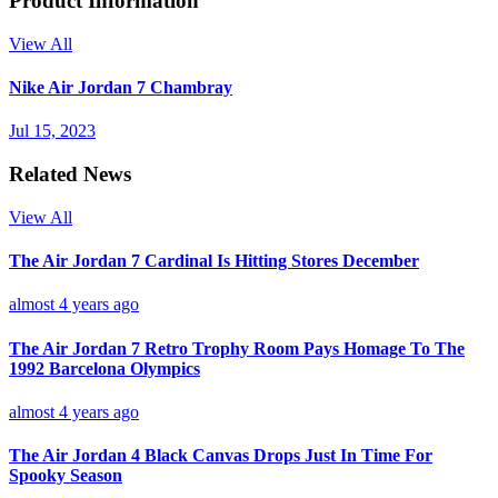
Product Information
View All
Nike Air Jordan 7 Chambray
Jul 15, 2023
Related News
View All
The Air Jordan 7 Cardinal Is Hitting Stores December
almost 4 years ago
The Air Jordan 7 Retro Trophy Room Pays Homage To The
1992 Barcelona Olympics
almost 4 years ago
The Air Jordan 4 Black Canvas Drops Just In Time For
Spooky Season