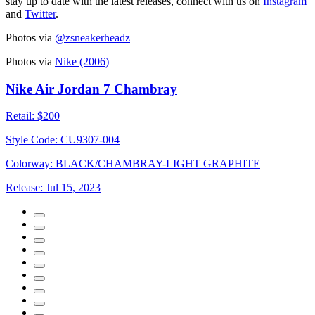
stay up to date with the latest releases, connect with us on
Instagram
and
Twitter
.
Photos via
@zsneakerheadz
Photos via
Nike (2006)
Nike Air Jordan 7 Chambray
Retail:
$200
Style Code:
CU9307-004
Colorway:
BLACK/CHAMBRAY-LIGHT GRAPHITE
Release:
Jul 15, 2023