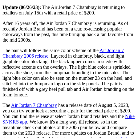
Update (06/26/23):
The Air Jordan 7 Chambray is returning to
retailers on July 15th with a retail price of $200.
After 16 years off, the Air Jordan 7 Chambray is returning. As of
recently Jordan Brand has been on a tear, re-releasing popular
colorways from the past, this time bringing back a fan favorite from
the mid 2000s.
The pair will follow the same color scheme of the
Air Jordan 7
Chambray 2006 release
. Layered in chambray, black, and light
graphite color blocking. The black upper comes in suede with
reflective accents on the overlays. The light blue color is sprinkled
across the shoe, from the Jumpman branding to the midsoles. The
light blue color can also be seen on the number 23 on the heel, and
stitched into the Jumpman logo on the side panels. The pair is
finished off with a grey heel pull tab and Air Jordan branding on the
foam tongue.
The
Air Jordan 7 Chambray
has a release date of August 5, 2023,
you can try your luck at securing a pair for the retail price of $200.
You can find the release at select Jordan brand retailers and the
Nike
SNKRS app
. We know it's a long way till release, so in the
meantime check out photos of the 2006 pair below and compare
them to the 2023 release. For more updates on Jordan Brand, and to