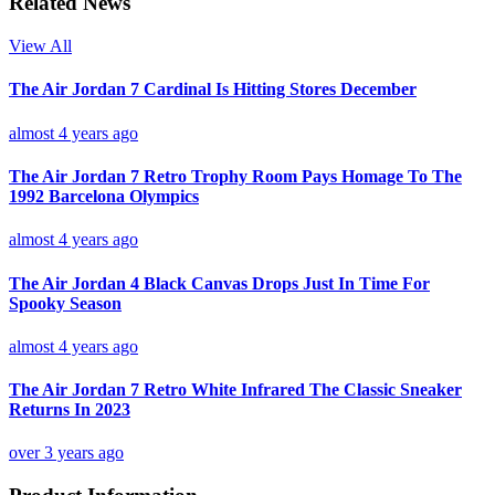
Related News
View All
The Air Jordan 7 Cardinal Is Hitting Stores December
almost 4 years ago
The Air Jordan 7 Retro Trophy Room Pays Homage To The
1992 Barcelona Olympics
almost 4 years ago
The Air Jordan 4 Black Canvas Drops Just In Time For
Spooky Season
almost 4 years ago
The Air Jordan 7 Retro White Infrared The Classic Sneaker
Returns In 2023
over 3 years ago