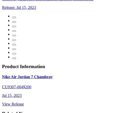
Release:
Jul 15, 2023
Product Information
Nike Air Jordan 7 Chambray
CU9307-004
$200
Jul 15, 2023
View Release