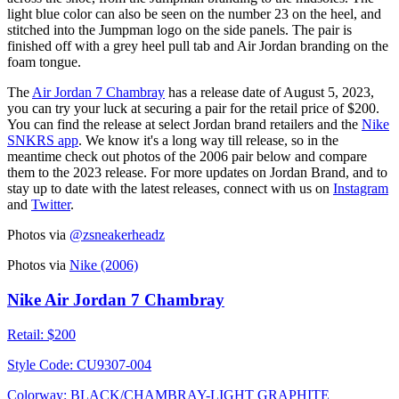
light blue color can also be seen on the number 23 on the heel, and
stitched into the Jumpman logo on the side panels. The pair is
finished off with a grey heel pull tab and Air Jordan branding on the
foam tongue.
The
Air Jordan 7 Chambray
has a release date of August 5, 2023,
you can try your luck at securing a pair for the retail price of $200.
You can find the release at select Jordan brand retailers and the
Nike
SNKRS app
. We know it's a long way till release, so in the
meantime check out photos of the 2006 pair below and compare
them to the 2023 release. For more updates on Jordan Brand, and to
stay up to date with the latest releases, connect with us on
Instagram
and
Twitter
.
Photos via
@zsneakerheadz
Photos via
Nike (2006)
Nike Air Jordan 7 Chambray
Retail:
$200
Style Code:
CU9307-004
Colorway:
BLACK/CHAMBRAY-LIGHT GRAPHITE