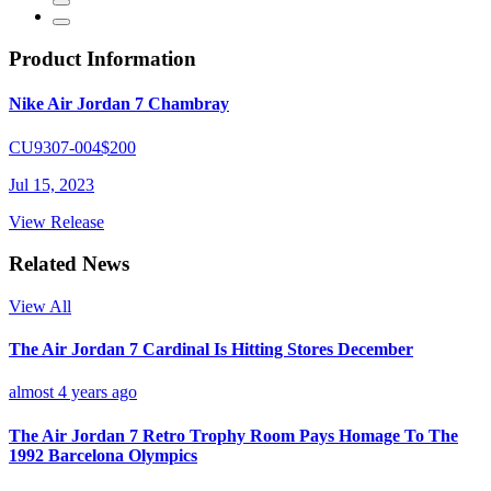
Product Information
Nike Air Jordan 7 Chambray
CU9307-004
$200
Jul 15, 2023
View Release
Related News
View All
The Air Jordan 7 Cardinal Is Hitting Stores December
almost 4 years ago
The Air Jordan 7 Retro Trophy Room Pays Homage To The
1992 Barcelona Olympics