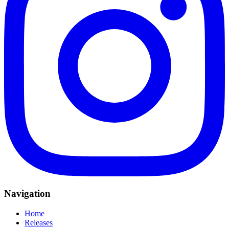
Navigation
Home
Releases