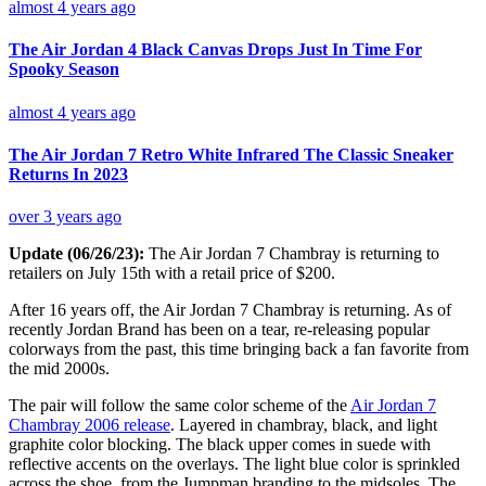
almost 4 years ago
The Air Jordan 4 Black Canvas Drops Just In Time For
Spooky Season
almost 4 years ago
The Air Jordan 7 Retro White Infrared The Classic Sneaker
Returns In 2023
over 3 years ago
Update (06/26/23):
The Air Jordan 7 Chambray is returning to
retailers on July 15th with a retail price of $200.
After 16 years off, the Air Jordan 7 Chambray is returning. As of
recently Jordan Brand has been on a tear, re-releasing popular
colorways from the past, this time bringing back a fan favorite from
the mid 2000s.
The pair will follow the same color scheme of the
Air Jordan 7
Chambray 2006 release
. Layered in chambray, black, and light
graphite color blocking. The black upper comes in suede with
reflective accents on the overlays. The light blue color is sprinkled
across the shoe, from the Jumpman branding to the midsoles. The