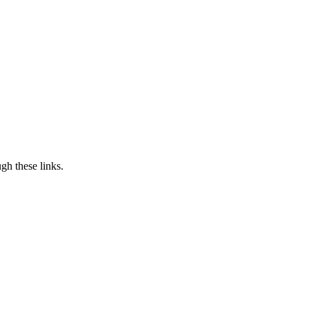
h these links.