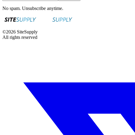
No spam. Unsubscribe anytime.
©
2026
SiteSupply
All rights reserved