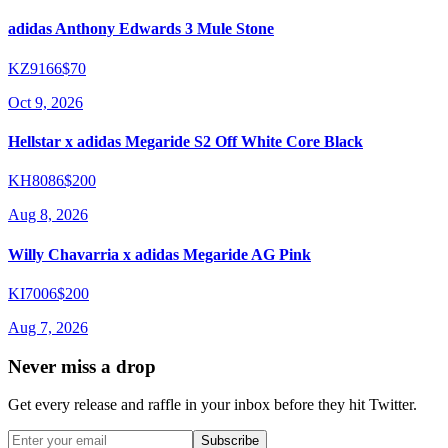
adidas Anthony Edwards 3 Mule Stone
KZ9166
$70
Oct 9, 2026
Hellstar x adidas Megaride S2 Off White Core Black
KH8086
$200
Aug 8, 2026
Willy Chavarria x adidas Megaride AG Pink
KI7006
$200
Aug 7, 2026
Never miss a drop
Get every release and raffle in your inbox before they hit Twitter.
Subscribe