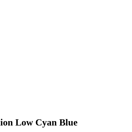
tion Low Cyan Blue