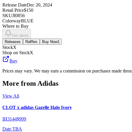
Release Date
Dec 20, 2024
Retail Price
$150
SKU
JI0856
Colorway
BLUE
Where to Buy
Get alerts
Releases
Raffles
Buy Now
1
StockX
Shop on StockX
Buy
Prices may vary. We may earn a commission on purchases made throug
More from
Adidas
View All
CLOT x adidas Gazelle Halo Ivory
IH3144
$999
Date TBA