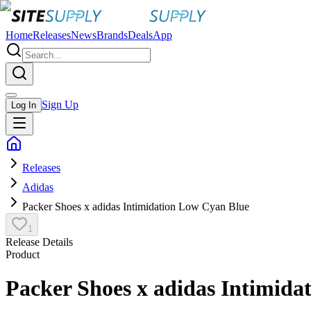
Home
Releases
News
Brands
Deals
App
Sign Up
Log In
Releases
Adidas
Packer Shoes x adidas Intimidation Low Cyan Blue
1
Release Details
Product
Packer Shoes x adidas Intimida