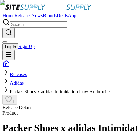
Home
Releases
News
Brands
Deals
App
Sign Up
Log In
Releases
Adidas
Packer Shoes x adidas Intimidation Low Anthracite
1
Release Details
Product
Packer Shoes x adidas Intimida