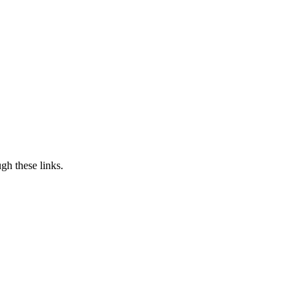
h these links.