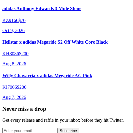
adidas Anthony Edwards 3 Mule Stone
KZ9166
$70
Oct 9, 2026
Hellstar x adidas Megaride S2 Off White Core Black
KH8086
$200
Aug 8, 2026
Willy Chavarria x adidas Megaride AG Pink
KI7006
$200
Aug 7, 2026
Never miss a drop
Get every release and raffle in your inbox before they hit Twitter.
Subscribe