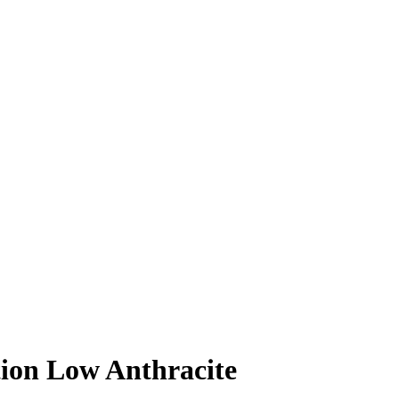
tion Low Anthracite