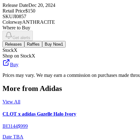
Release Date
Dec 20, 2024
Retail Price
$150
SKU
JI0857
Colorway
ANTHRACITE
Where to Buy
Get alerts
Releases
Raffles
Buy Now
1
StockX
Shop on StockX
Buy
Prices may vary. We may earn a commission on purchases made throug
More from
Adidas
View All
CLOT x adidas Gazelle Halo Ivory
IH3144
$999
Date TBA