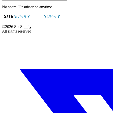
No spam. Unsubscribe anytime.
©
2026
SiteSupply
All rights reserved