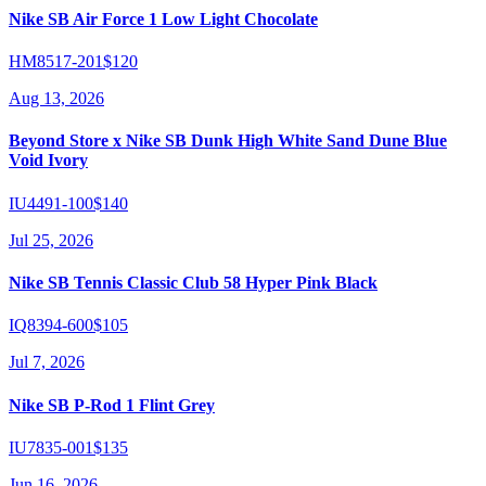
Nike SB Air Force 1 Low Light Chocolate
HM8517-201
$120
Aug 13, 2026
Beyond Store x Nike SB Dunk High White Sand Dune Blue
Void Ivory
IU4491-100
$140
Jul 25, 2026
Nike SB Tennis Classic Club 58 Hyper Pink Black
IQ8394-600
$105
Jul 7, 2026
Nike SB P-Rod 1 Flint Grey
IU7835-001
$135
Jun 16, 2026