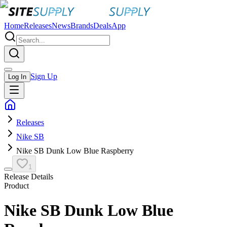
Home
Releases
News
Brands
Deals
App
Sign Up
Log In
Releases
Nike SB
Nike SB Dunk Low Blue Raspberry
1
Release Details
Product
Nike SB Dunk Low Blue