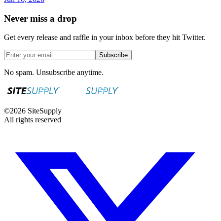
Never miss a drop
Get every release and raffle in your inbox before they hit Twitter.
Subscribe
No spam. Unsubscribe anytime.
©
2026
SiteSupply
All rights reserved