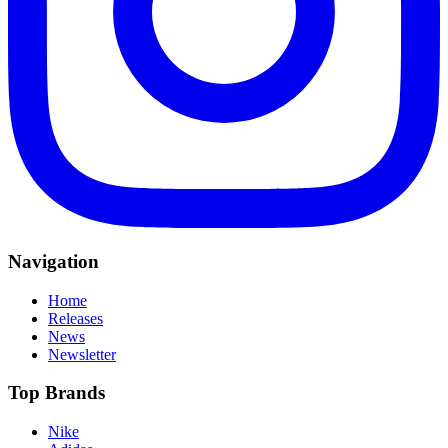
Navigation
Home
Releases
News
Newsletter
Top Brands
Nike