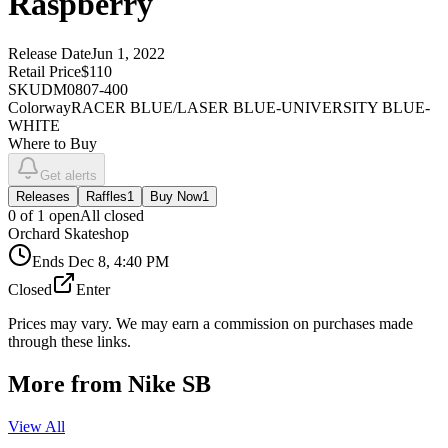
Raspberry
Release Date
Jun 1, 2022
Retail Price
$110
SKU
DM0807-400
Colorway
RACER BLUE/LASER BLUE-UNIVERSITY BLUE-
WHITE
Where to Buy
Get alerts
Releases
Raffles
1
Buy Now
1
0
of
1
open
All closed
Orchard Skateshop
Ends
Dec 8, 4:40 PM
Closed
Enter
Prices may vary. We may earn a commission on purchases made
through these links.
More from
Nike SB
View All