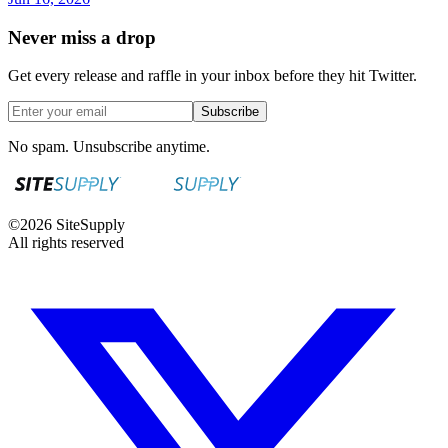
Never miss a drop
Get every release and raffle in your inbox before they hit Twitter.
Subscribe
No spam. Unsubscribe anytime.
©
2026
SiteSupply
All rights reserved