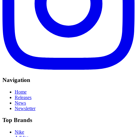
Navigation
Home
Releases
News
Newsletter
Top Brands
Nike