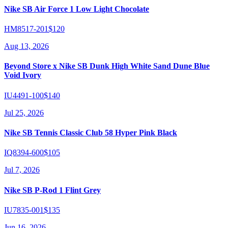
Nike SB Air Force 1 Low Light Chocolate
HM8517-201
$120
Aug 13, 2026
Beyond Store x Nike SB Dunk High White Sand Dune Blue
Void Ivory
IU4491-100
$140
Jul 25, 2026
Nike SB Tennis Classic Club 58 Hyper Pink Black
IQ8394-600
$105
Jul 7, 2026
Nike SB P-Rod 1 Flint Grey
IU7835-001
$135
Jun 16, 2026