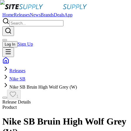
Home
Releases
News
Brands
Deals
App
Sign Up
Log In
Releases
Nike SB
Nike SB Bruin High Wolf Grey (W)
1
Release Details
Product
Nike SB Bruin High Wolf Grey