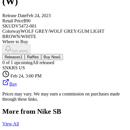
(W)
Release Date
Feb 24, 2023
Retail Price
$90
SKU
DV5472-001
Colorway
WOLF GREY/WOLF GREY/GUM LIGHT
BROWN/WHITE
Where to Buy
Get alerts
Releases
1
Raffles
Buy Now
1
0
of
1
upcoming
All released
SNKRS US
Feb 24, 3:00 PM
Buy
Prices may vary. We may earn a commission on purchases made
through these links.
More from
Nike SB
View All