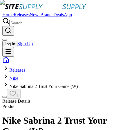
Home
Releases
News
Brands
Deals
App
Sign Up
Log In
Releases
Nike
Nike Sabrina 2 Trust Your Game (W)
1
Release Details
Product
Nike Sabrina 2 Trust Your