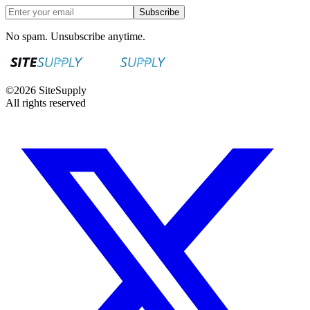
Subscribe
No spam. Unsubscribe anytime.
©
2026
SiteSupply
All rights reserved