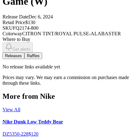
Game (W)
Release Date
Dec 6, 2024
Retail Price
$130
SKU
FQ2174-800
Colorway
CITRON TINT/ROYAL PULSE-ALABASTER
Where to Buy
Get alerts
Releases
Raffles
No
release links
available yet
Prices may vary. We may earn a commission on purchases made
through these links.
More from
Nike
View All
Nike Dunk Low Teddy Bear
DZ5350-228
$120