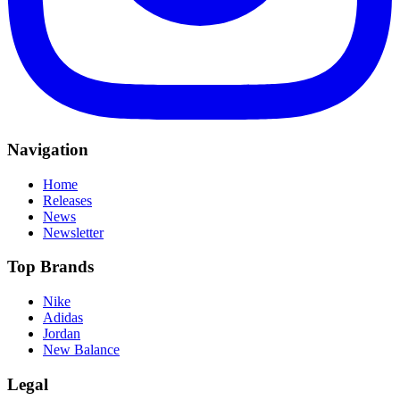
Navigation
Home
Releases
News
Newsletter
Top Brands
Nike
Adidas
Jordan
New Balance
Legal