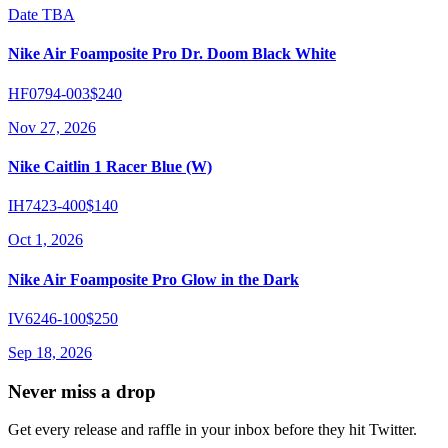
Date TBA
Nike Air Foamposite Pro Dr. Doom Black White
HF0794-003
$240
Nov 27, 2026
Nike Caitlin 1 Racer Blue (W)
IH7423-400
$140
Oct 1, 2026
Nike Air Foamposite Pro Glow in the Dark
IV6246-100
$250
Sep 18, 2026
Never miss a drop
Get every release and raffle in your inbox before they hit Twitter.