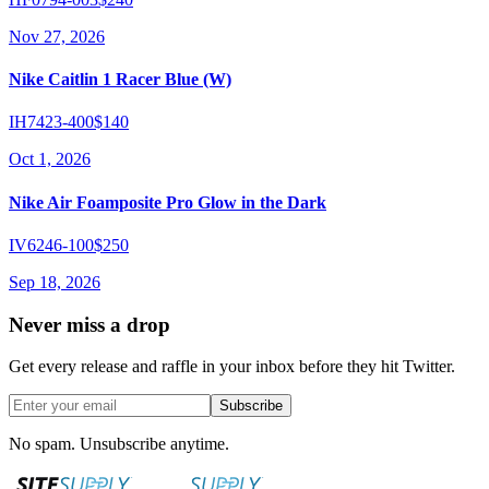
Nov 27, 2026
Nike Caitlin 1 Racer Blue (W)
IH7423-400
$140
Oct 1, 2026
Nike Air Foamposite Pro Glow in the Dark
IV6246-100
$250
Sep 18, 2026
Never miss a drop
Get every release and raffle in your inbox before they hit Twitter.
Subscribe
No spam. Unsubscribe anytime.