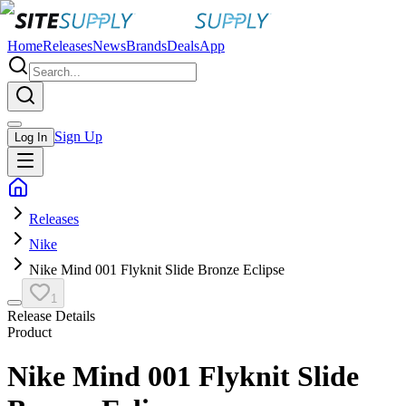
Home
Releases
News
Brands
Deals
App
Sign Up
Log In
Releases
Nike
Nike Mind 001 Flyknit Slide Bronze Eclipse
1
Release Details
Product
Nike Mind 001 Flyknit Slide