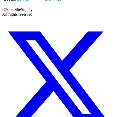
©
2026
SiteSupply
All rights reserved