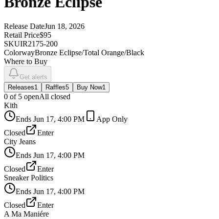
Bronze Eclipse
Release Date
Jun 18, 2026
Retail Price
$95
SKU
IR2175-200
Colorway
Bronze Eclipse/Total Orange/Black
Where to Buy
Get alerts
Releases
1
Raffles
5
Buy Now
1
0
of
5
open
All closed
Kith
Ends
Jun 17, 4:00 PM
App Only
Closed
Enter
City Jeans
Ends
Jun 17, 4:00 PM
Closed
Enter
Sneaker Politics
Ends
Jun 17, 4:00 PM
Closed
Enter
A Ma Maniére