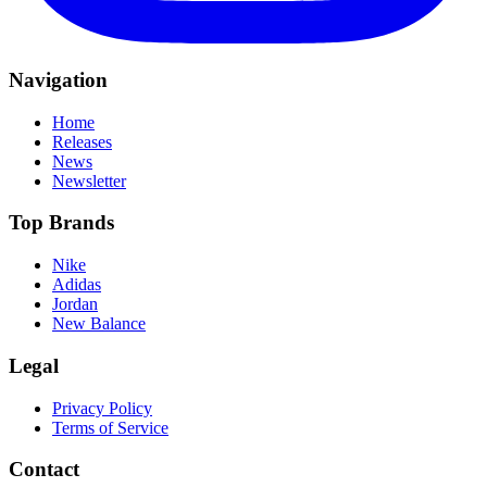
Navigation
Home
Releases
News
Newsletter
Top Brands
Nike
Adidas
Jordan
New Balance
Legal
Privacy Policy
Terms of Service
Contact