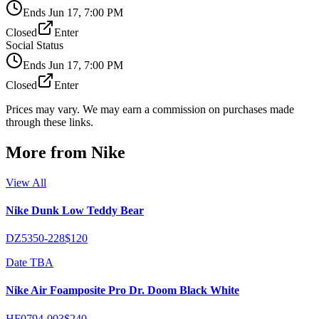
Ends
Jun 17, 7:00 PM
Closed
Enter
Social Status
Ends
Jun 17, 7:00 PM
Closed
Enter
Prices may vary. We may earn a commission on purchases made
through these links.
More from
Nike
View All
Nike Dunk Low Teddy Bear
DZ5350-228
$120
Date TBA
Nike Air Foamposite Pro Dr. Doom Black White
HF0794-003
$240