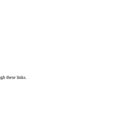
h these links.