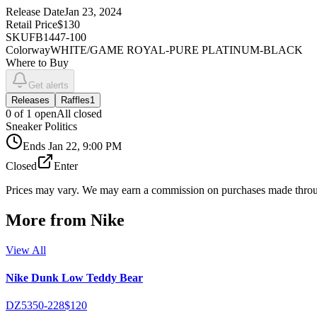
Release Date
Jan 23, 2024
Retail Price
$130
SKU
FB1447-100
Colorway
WHITE/GAME ROYAL-PURE PLATINUM-BLACK
Where to Buy
Get alerts
Releases
Raffles
1
0
of
1
open
All closed
Sneaker Politics
Ends
Jan 22, 9:00 PM
Closed
Enter
Prices may vary. We may earn a commission on purchases made throug
More from
Nike
View All
Nike Dunk Low Teddy Bear
DZ5350-228
$120