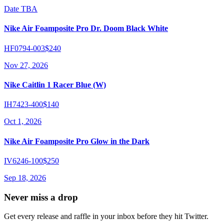
Date TBA
Nike Air Foamposite Pro Dr. Doom Black White
HF0794-003
$240
Nov 27, 2026
Nike Caitlin 1 Racer Blue (W)
IH7423-400
$140
Oct 1, 2026
Nike Air Foamposite Pro Glow in the Dark
IV6246-100
$250
Sep 18, 2026
Never miss a drop
Get every release and raffle in your inbox before they hit Twitter.