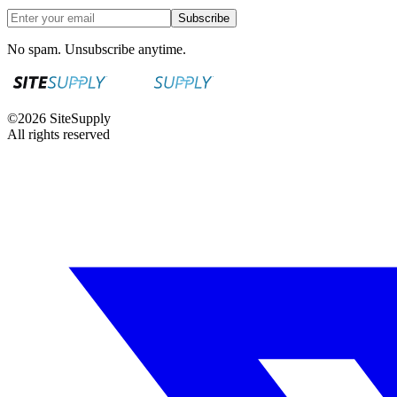
Subscribe
No spam. Unsubscribe anytime.
©
2026
SiteSupply
All rights reserved