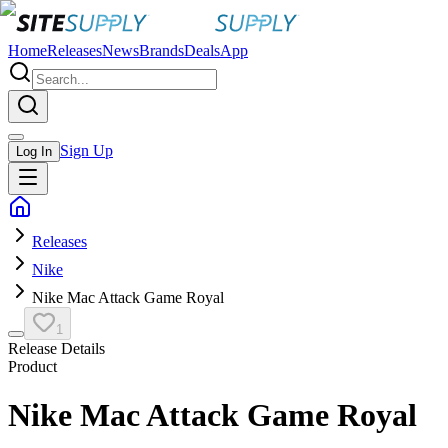
Home
Releases
News
Brands
Deals
App
Sign Up
Log In
Releases
Nike
Nike Mac Attack Game Royal
1
Release Details
Product
Nike Mac Attack Game Royal