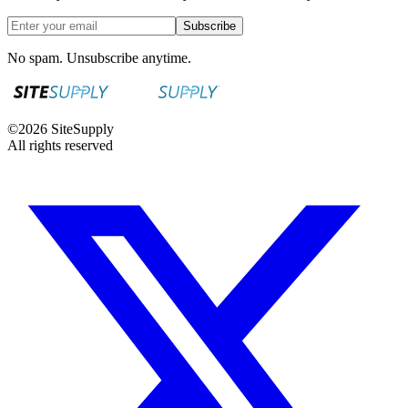
Subscribe
No spam. Unsubscribe anytime.
©
2026
SiteSupply
All rights reserved