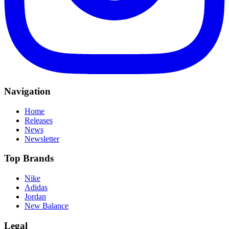
Navigation
Home
Releases
News
Newsletter
Top Brands
Nike
Adidas
Jordan
New Balance
Legal