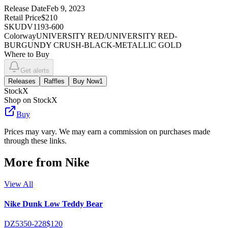
Release Date
Feb 9, 2023
Retail Price
$210
SKU
DV1193-600
Colorway
UNIVERSITY RED/UNIVERSITY RED-
BURGUNDY CRUSH-BLACK-METALLIC GOLD
Where to Buy
Get alerts
Releases
Raffles
Buy Now
1
StockX
Shop on StockX
Buy
Prices may vary. We may earn a commission on purchases made
through these links.
More from
Nike
View All
Nike Dunk Low Teddy Bear
DZ5350-228
$120