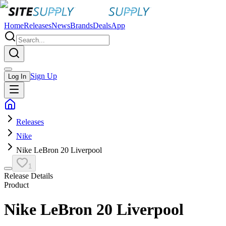
Home
Releases
News
Brands
Deals
App
Sign Up
Log In
Releases
Nike
Nike LeBron 20 Liverpool
1
Release Details
Product
Nike LeBron 20 Liverpool