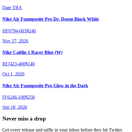
Date TBA
Nike Air Foamposite Pro Dr. Doom Black White
HF0794-003
$240
Nov 27, 2026
Nike Caitlin 1 Racer Blue (W)
IH7423-400
$140
Oct 1, 2026
Nike Air Foamposite Pro Glow in the Dark
IV6246-100
$250
Sep 18, 2026
Never miss a drop
Get every release and raffle in your inbox before they hit Twitter.