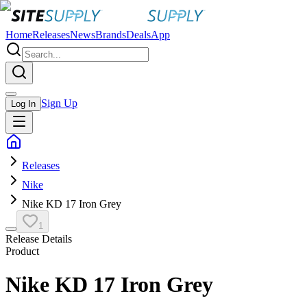
Home
Releases
News
Brands
Deals
App
Sign Up
Log In
Releases
Nike
Nike KD 17 Iron Grey
1
Release Details
Product
Nike KD 17 Iron Grey