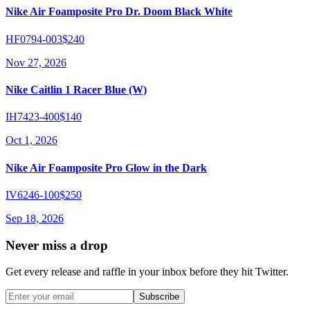
Nike Air Foamposite Pro Dr. Doom Black White
HF0794-003
$240
Nov 27, 2026
Nike Caitlin 1 Racer Blue (W)
IH7423-400
$140
Oct 1, 2026
Nike Air Foamposite Pro Glow in the Dark
IV6246-100
$250
Sep 18, 2026
Never miss a drop
Get every release and raffle in your inbox before they hit Twitter.
Subscribe