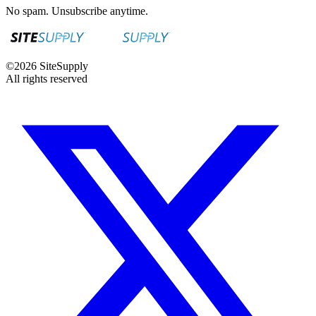
No spam. Unsubscribe anytime.
©
2026
SiteSupply
All rights reserved