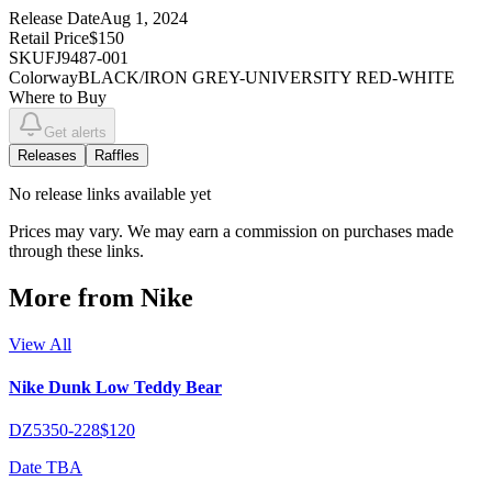
Release Date
Aug 1, 2024
Retail Price
$150
SKU
FJ9487-001
Colorway
BLACK/IRON GREY-UNIVERSITY RED-WHITE
Where to Buy
Get alerts
Releases
Raffles
No
release links
available yet
Prices may vary. We may earn a commission on purchases made
through these links.
More from
Nike
View All
Nike Dunk Low Teddy Bear
DZ5350-228
$120
Date TBA