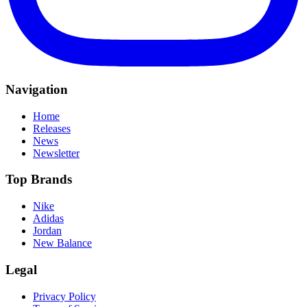
Navigation
Home
Releases
News
Newsletter
Top Brands
Nike
Adidas
Jordan
New Balance
Legal
Privacy Policy