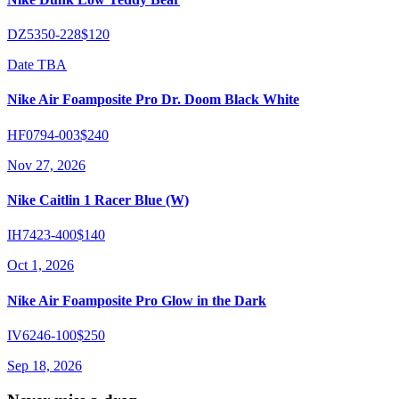
DZ5350-228
$120
Date TBA
Nike Air Foamposite Pro Dr. Doom Black White
HF0794-003
$240
Nov 27, 2026
Nike Caitlin 1 Racer Blue (W)
IH7423-400
$140
Oct 1, 2026
Nike Air Foamposite Pro Glow in the Dark
IV6246-100
$250
Sep 18, 2026