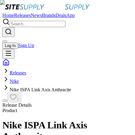
Home
Releases
News
Brands
Deals
App
Sign Up
Log In
Releases
Nike
Nike ISPA Link Axis Anthracite
1
Release Details
Product
Nike ISPA Link Axis