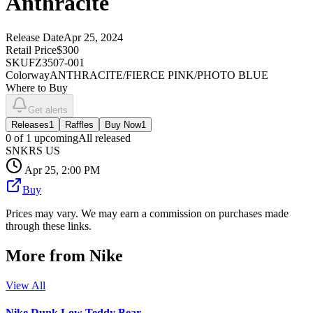
Anthracite
Release Date
Apr 25, 2024
Retail Price
$300
SKU
FZ3507-001
Colorway
ANTHRACITE/FIERCE PINK/PHOTO BLUE
Where to Buy
Get alerts
Releases
1
Raffles
Buy Now
1
0
of
1
upcoming
All released
SNKRS US
Apr 25, 2:00 PM
Buy
Prices may vary. We may earn a commission on purchases made
through these links.
More from
Nike
View All
Nike Dunk Low Teddy Bear