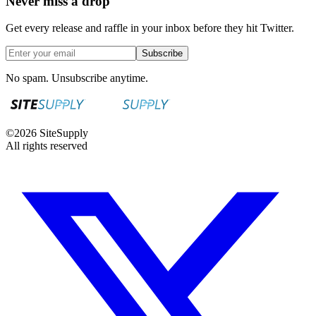
Never miss a drop
Get every release and raffle in your inbox before they hit Twitter.
Subscribe
No spam. Unsubscribe anytime.
©
2026
SiteSupply
All rights reserved