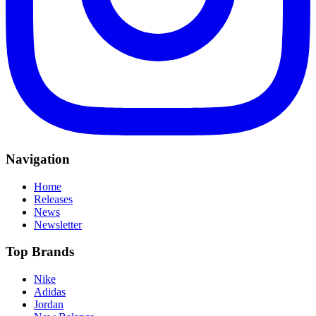
Navigation
Home
Releases
News
Newsletter
Top Brands
Nike
Adidas
Jordan