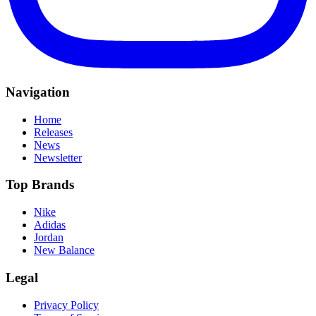
Navigation
Home
Releases
News
Newsletter
Top Brands
Nike
Adidas
Jordan
New Balance
Legal
Privacy Policy