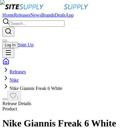
Home
Releases
News
Brands
Deals
App
Sign Up
Log In
Releases
Nike
Nike Giannis Freak 6 White
1
Release Details
Product
Nike Giannis Freak 6 White