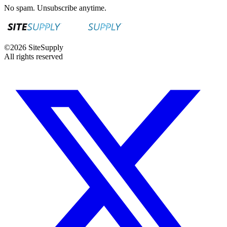
No spam. Unsubscribe anytime.
©
2026
SiteSupply
All rights reserved