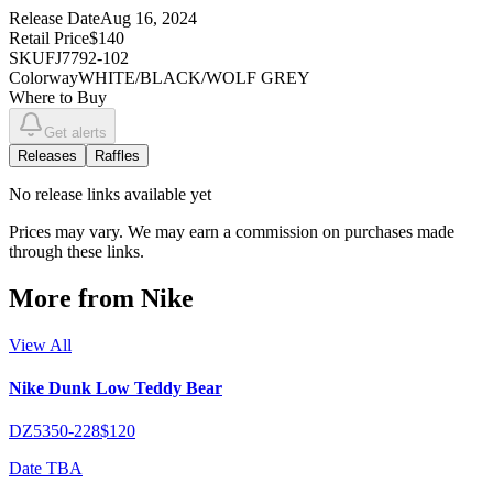
Release Date
Aug 16, 2024
Retail Price
$140
SKU
FJ7792-102
Colorway
WHITE/BLACK/WOLF GREY
Where to Buy
Get alerts
Releases
Raffles
No
release links
available yet
Prices may vary. We may earn a commission on purchases made
through these links.
More from
Nike
View All
Nike Dunk Low Teddy Bear
DZ5350-228
$120
Date TBA