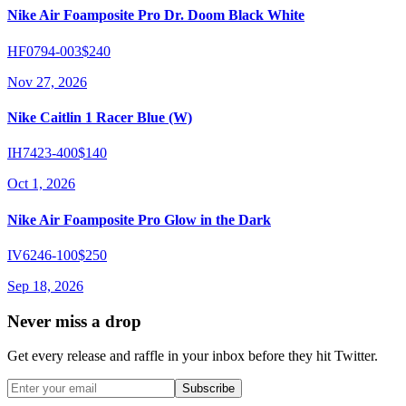
Nike Air Foamposite Pro Dr. Doom Black White
HF0794-003
$240
Nov 27, 2026
Nike Caitlin 1 Racer Blue (W)
IH7423-400
$140
Oct 1, 2026
Nike Air Foamposite Pro Glow in the Dark
IV6246-100
$250
Sep 18, 2026
Never miss a drop
Get every release and raffle in your inbox before they hit Twitter.
Subscribe