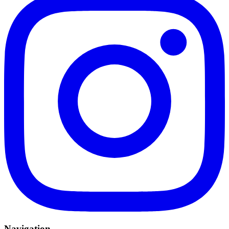
Navigation