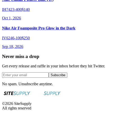
IH7423-400
$140
Oct 1, 2026
Nike Air Foamposite Pro Glow in the Dark
IV6246-100
$250
Sep 18, 2026
Never miss a drop
Get every release and raffle in your inbox before they hit Twitter.
Subscribe
No spam. Unsubscribe anytime.
©
2026
SiteSupply
All rights reserved