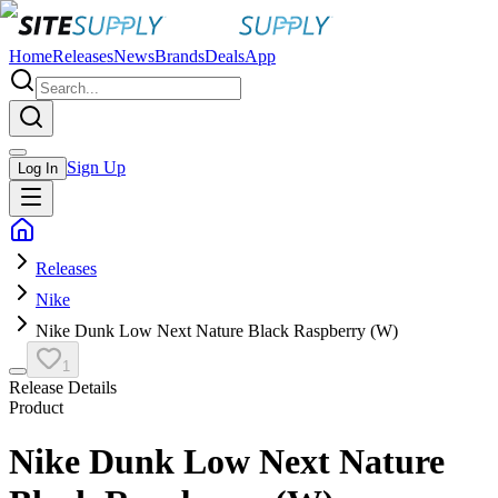
Home
Releases
News
Brands
Deals
App
Sign Up
Log In
Releases
Nike
Nike Dunk Low Next Nature Black Raspberry (W)
1
Release Details
Product
Nike Dunk Low Next Nature