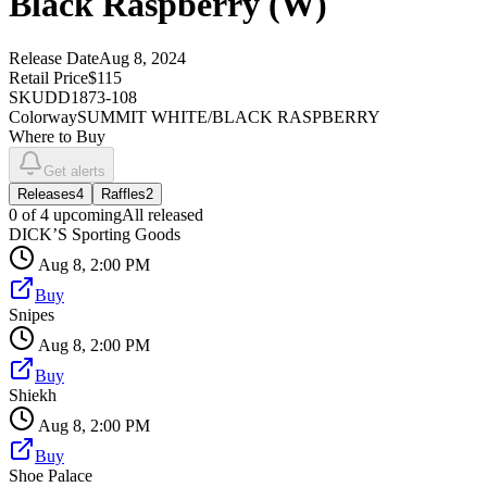
Black Raspberry (W)
Release Date
Aug 8, 2024
Retail Price
$115
SKU
DD1873-108
Colorway
SUMMIT WHITE/BLACK RASPBERRY
Where to Buy
Get alerts
Releases
4
Raffles
2
0
of
4
upcoming
All released
DICK’S Sporting Goods
Aug 8, 2:00 PM
Buy
Snipes
Aug 8, 2:00 PM
Buy
Shiekh
Aug 8, 2:00 PM
Buy
Shoe Palace