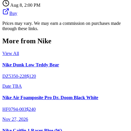
Aug 8, 2:00 PM
Buy
Prices may vary. We may earn a commission on purchases made
through these links.
More from
Nike
View All
Nike Dunk Low Teddy Bear
DZ5350-228
$120
Date TBA
Nike Air Foamposite Pro Dr. Doom Black White
HF0794-003
$240
Nov 27, 2026
Nike Caitlin 1 Racer Blue (W)