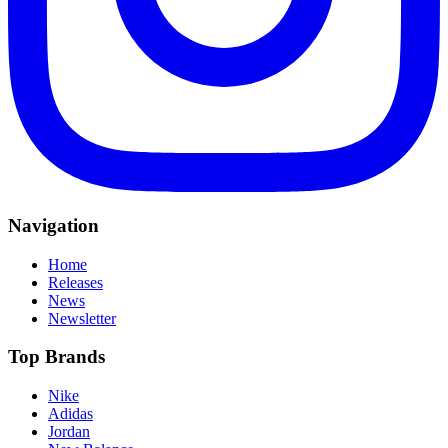
Navigation
Home
Releases
News
Newsletter
Top Brands
Nike
Adidas
Jordan