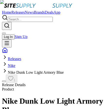
Home
Releases
News
Brands
Deals
App
Sign Up
Log In
Releases
Nike
Nike Dunk Low Light Armory Blue
1
Release Details
Product
Nike Dunk Low Light Armory