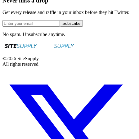
Never miss a drop
Get every release and raffle in your inbox before they hit Twitter.
Subscribe
No spam. Unsubscribe anytime.
©
2026
SiteSupply
All rights reserved