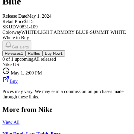
Blue
Release Date
May 1, 2024
Retail Price
$115
SKU
DV0831-109
Colorway
WHITE/LIGHT ARMORY BLUE-SUMMIT WHITE
Where to Buy
Get alerts
Releases
1
Raffles
Buy Now
1
0
of
1
upcoming
All released
Nike US
May 1, 2:00 PM
Buy
Prices may vary. We may earn a commission on purchases made
through these links.
More from
Nike
View All
Nike Dunk Low Teddy Bear