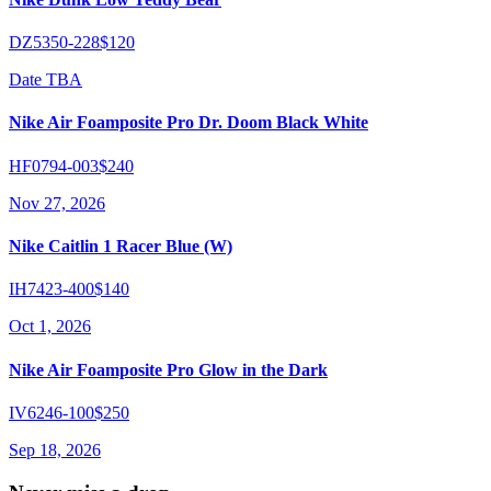
DZ5350-228
$120
Date TBA
Nike Air Foamposite Pro Dr. Doom Black White
HF0794-003
$240
Nov 27, 2026
Nike Caitlin 1 Racer Blue (W)
IH7423-400
$140
Oct 1, 2026
Nike Air Foamposite Pro Glow in the Dark
IV6246-100
$250
Sep 18, 2026