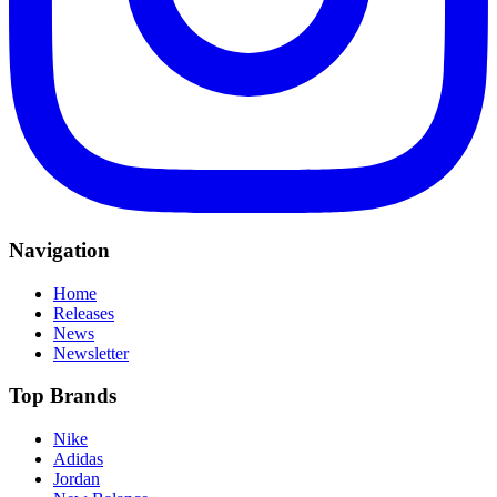
Navigation
Home
Releases
News
Newsletter
Top Brands
Nike
Adidas
Jordan