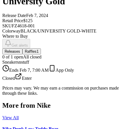
University Gold
Release Date
Feb 7, 2024
Retail Price
$125
SKU
FZ4618-001
Colorway
BLACK/UNIVERSITY GOLD-WHITE
Where to Buy
Get alerts
Releases
Raffles
1
0
of
1
open
All closed
Sneakersnstuff
Ends
Feb 7, 7:00 AM
App Only
Closed
Enter
Prices may vary. We may earn a commission on purchases made
through these links.
More from
Nike
View All
Nike Dunk Low Teddy Bear