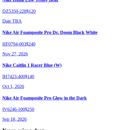
DZ5350-228
$120
Date TBA
Nike Air Foamposite Pro Dr. Doom Black White
HF0794-003
$240
Nov 27, 2026
Nike Caitlin 1 Racer Blue (W)
IH7423-400
$140
Oct 1, 2026
Nike Air Foamposite Pro Glow in the Dark
IV6246-100
$250
Sep 18, 2026