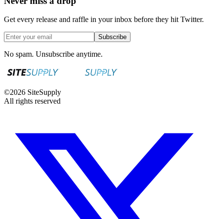
Never miss a drop
Get every release and raffle in your inbox before they hit Twitter.
Subscribe
No spam. Unsubscribe anytime.
©
2026
SiteSupply
All rights reserved