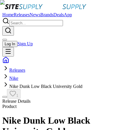
Home
Releases
News
Brands
Deals
App
Sign Up
Log In
Releases
Nike
Nike Dunk Low Black University Gold
1
Release Details
Product
Nike Dunk Low Black