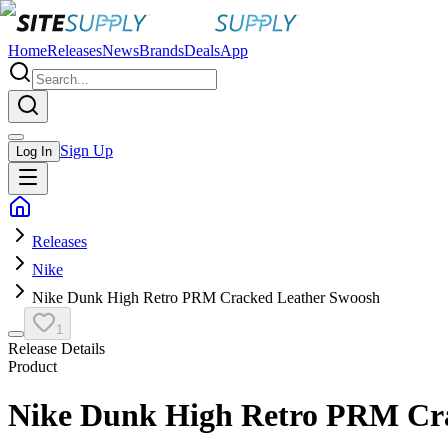
Home
Releases
News
Brands
Deals
App
Sign Up
Log In
Releases
Nike
Nike Dunk High Retro PRM Cracked Leather Swoosh
1
Release Details
Product
Nike Dunk High Retro PRM Cr