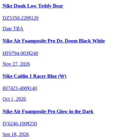
Nike Dunk Low Teddy Bear
DZ5350-228
$120
Date TBA
Nike Air Foamposite Pro Dr. Doom Black White
HF0794-003
$240
Nov 27, 2026
Nike Caitlin 1 Racer Blue (W)
IH7423-400
$140
Oct 1, 2026
Nike Air Foamposite Pro Glow in the Dark
IV6246-100
$250
Sep 18, 2026