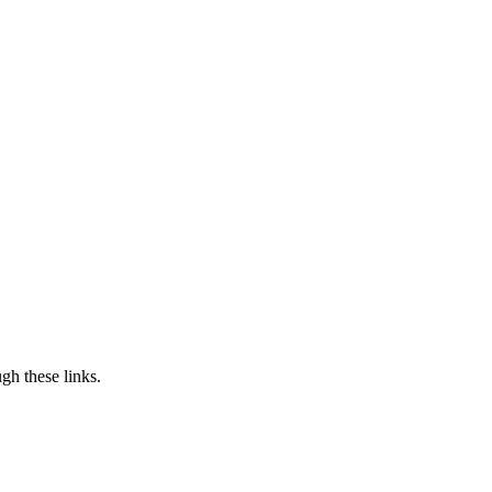
h these links.