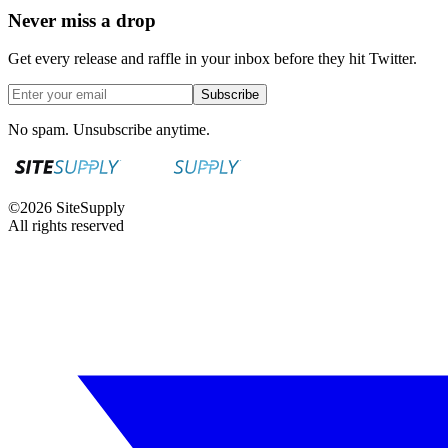
Never miss a drop
Get every release and raffle in your inbox before they hit Twitter.
Subscribe
No spam. Unsubscribe anytime.
©
2026
SiteSupply
All rights reserved