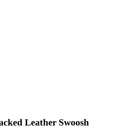
acked Leather Swoosh