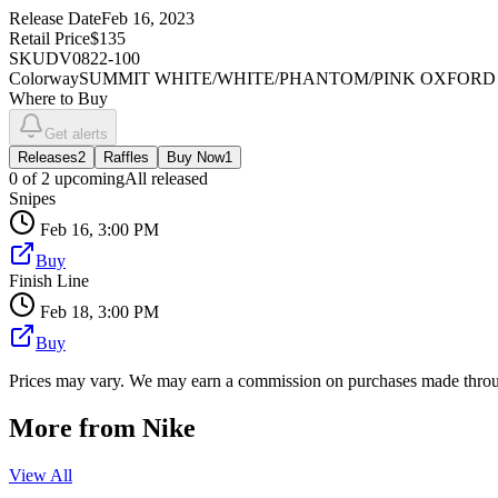
Release Date
Feb 16, 2023
Retail Price
$135
SKU
DV0822-100
Colorway
SUMMIT WHITE/WHITE/PHANTOM/PINK OXFORD
Where to Buy
Get alerts
Releases
2
Raffles
Buy Now
1
0
of
2
upcoming
All released
Snipes
Feb 16, 3:00 PM
Buy
Finish Line
Feb 18, 3:00 PM
Buy
Prices may vary. We may earn a commission on purchases made throug
More from
Nike
View All