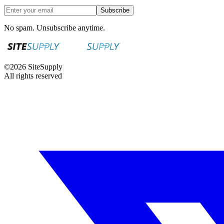
Subscribe
No spam. Unsubscribe anytime.
©
2026
SiteSupply
All rights reserved