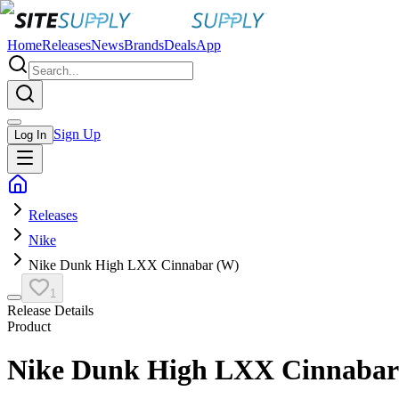
Home
Releases
News
Brands
Deals
App
Sign Up
Log In
Releases
Nike
Nike Dunk High LXX Cinnabar (W)
1
Release Details
Product
Nike Dunk High LXX Cinnabar