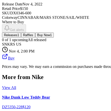
Release Date
Nov 4, 2022
Retail Price
$150
SKU
DX0346-600
Colorway
CINNABAR/MARS STONE/SAIL/WHITE
Where to Buy
Get alerts
Releases
1
Raffles
Buy Now
1
0
of
1
upcoming
All released
SNKRS US
Nov 4, 2:00 PM
Buy
Prices may vary. We may earn a commission on purchases made throug
More from
Nike
View All
Nike Dunk Low Teddy Bear
DZ5350-228
$120