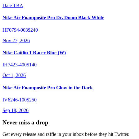
Date TBA
Nike Air Foamposite Pro Dr. Doom Black White
HF0794-003
$240
Nov 27, 2026
Nike Caitlin 1 Racer Blue (W)
IH7423-400
$140
Oct 1, 2026
Nike Air Foamposite Pro Glow in the Dark
IV6246-100
$250
Sep 18, 2026
Never miss a drop
Get every release and raffle in your inbox before they hit Twitter.