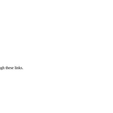
h these links.