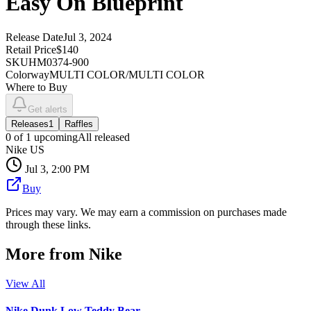
Easy On Blueprint
Release Date
Jul 3, 2024
Retail Price
$140
SKU
HM0374-900
Colorway
MULTI COLOR/MULTI COLOR
Where to Buy
Get alerts
Releases
1
Raffles
0
of
1
upcoming
All released
Nike US
Jul 3, 2:00 PM
Buy
Prices may vary. We may earn a commission on purchases made
through these links.
More from
Nike
View All
Nike Dunk Low Teddy Bear