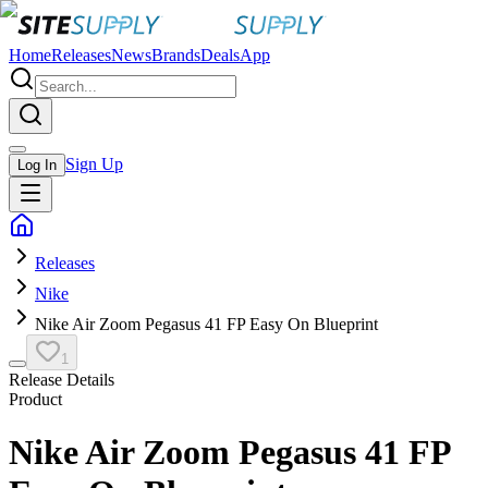
Home
Releases
News
Brands
Deals
App
Sign Up
Log In
Releases
Nike
Nike Air Zoom Pegasus 41 FP Easy On Blueprint
1
Release Details
Product
Nike Air Zoom Pegasus 41 FP