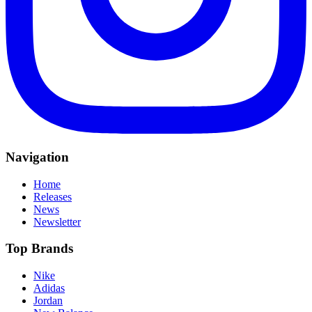
Navigation
Home
Releases
News
Newsletter
Top Brands
Nike
Adidas
Jordan