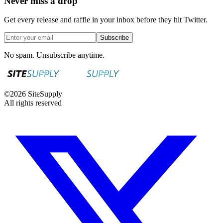
Never miss a drop
Get every release and raffle in your inbox before they hit Twitter.
Subscribe
No spam. Unsubscribe anytime.
©
2026
SiteSupply
All rights reserved