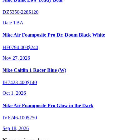
DZ5350-228
$120
Date TBA
Nike Air Foamposite Pro Dr. Doom Black White
HF0794-003
$240
Nov 27, 2026
Nike Caitlin 1 Racer Blue (W)
IH7423-400
$140
Oct 1, 2026
Nike Air Foamposite Pro Glow in the Dark
IV6246-100
$250
Sep 18, 2026