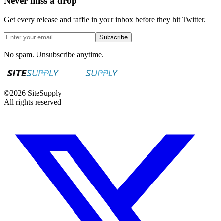
Never miss a drop
Get every release and raffle in your inbox before they hit Twitter.
Subscribe
No spam. Unsubscribe anytime.
©
2026
SiteSupply
All rights reserved