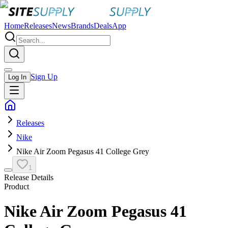
Home
Releases
News
Brands
Deals
App
Sign Up
Log In
Releases
Nike
Nike Air Zoom Pegasus 41 College Grey
1
Release Details
Product
Nike Air Zoom Pegasus 41