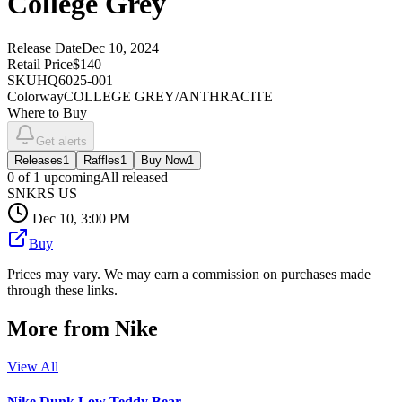
College Grey
Release Date
Dec 10, 2024
Retail Price
$140
SKU
HQ6025-001
Colorway
COLLEGE GREY/ANTHRACITE
Where to Buy
Get alerts
Releases
1
Raffles
1
Buy Now
1
0
of
1
upcoming
All released
SNKRS US
Dec 10, 3:00 PM
Buy
Prices may vary. We may earn a commission on purchases made
through these links.
More from
Nike
View All
Nike Dunk Low Teddy Bear