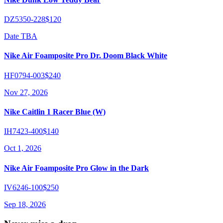
DZ5350-228
$120
Date TBA
Nike Air Foamposite Pro Dr. Doom Black White
HF0794-003
$240
Nov 27, 2026
Nike Caitlin 1 Racer Blue (W)
IH7423-400
$140
Oct 1, 2026
Nike Air Foamposite Pro Glow in the Dark
IV6246-100
$250
Sep 18, 2026