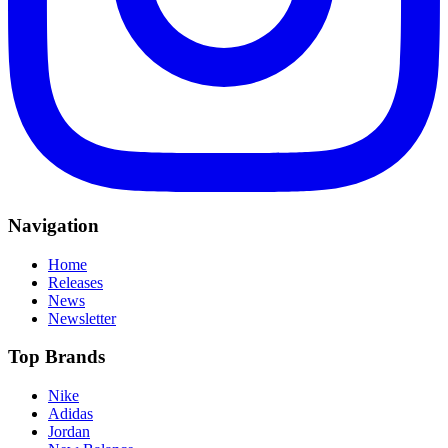
Navigation
Home
Releases
News
Newsletter
Top Brands
Nike
Adidas
Jordan