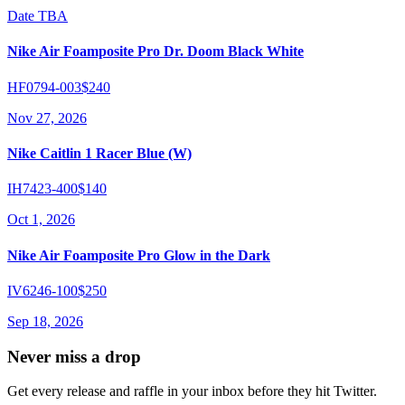
Date TBA
Nike Air Foamposite Pro Dr. Doom Black White
HF0794-003
$240
Nov 27, 2026
Nike Caitlin 1 Racer Blue (W)
IH7423-400
$140
Oct 1, 2026
Nike Air Foamposite Pro Glow in the Dark
IV6246-100
$250
Sep 18, 2026
Never miss a drop
Get every release and raffle in your inbox before they hit Twitter.