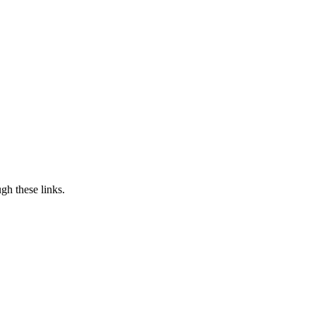
h these links.