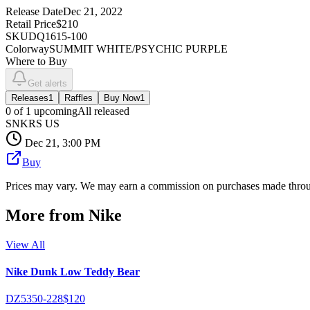
Release Date
Dec 21, 2022
Retail Price
$210
SKU
DQ1615-100
Colorway
SUMMIT WHITE/PSYCHIC PURPLE
Where to Buy
Get alerts
Releases
1
Raffles
Buy Now
1
0
of
1
upcoming
All released
SNKRS US
Dec 21, 3:00 PM
Buy
Prices may vary. We may earn a commission on purchases made throug
More from
Nike
View All
Nike Dunk Low Teddy Bear
DZ5350-228
$120