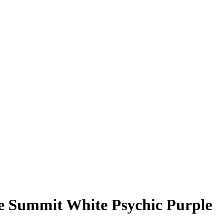
e Summit White Psychic Purple