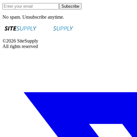
Subscribe
No spam. Unsubscribe anytime.
©
2026
SiteSupply
All rights reserved