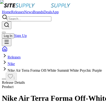
Home
Releases
News
Brands
Deals
App
Sign Up
Log In
Releases
Nike
Nike Air Terra Forma Off-White Summit White Psychic Purple
1
Release Details
Product
Nike Air Terra Forma Off-Whit