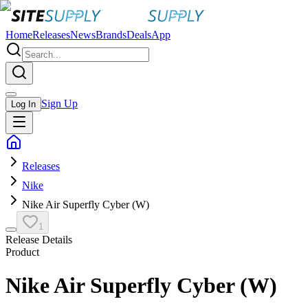
Home
Releases
News
Brands
Deals
App
Sign Up
Log In
Releases
Nike
Nike Air Superfly Cyber (W)
1
Release Details
Product
Nike Air Superfly Cyber (W)