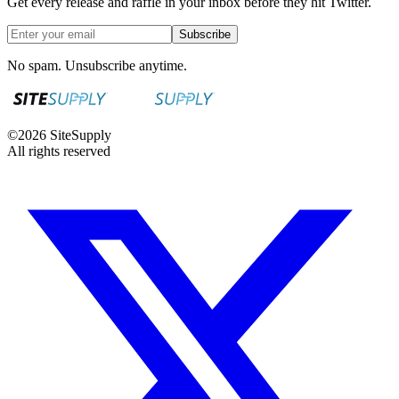
Get every release and raffle in your inbox before they hit Twitter.
Subscribe
No spam. Unsubscribe anytime.
©
2026
SiteSupply
All rights reserved