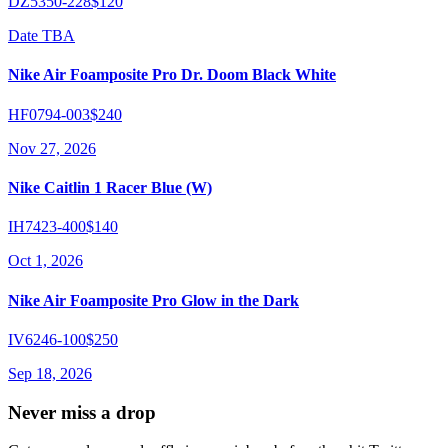
DZ5350-228
$120
Date TBA
Nike Air Foamposite Pro Dr. Doom Black White
HF0794-003
$240
Nov 27, 2026
Nike Caitlin 1 Racer Blue (W)
IH7423-400
$140
Oct 1, 2026
Nike Air Foamposite Pro Glow in the Dark
IV6246-100
$250
Sep 18, 2026
Never miss a drop