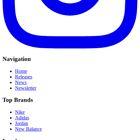
Navigation
Home
Releases
News
Newsletter
Top Brands
Nike
Adidas
Jordan
New Balance