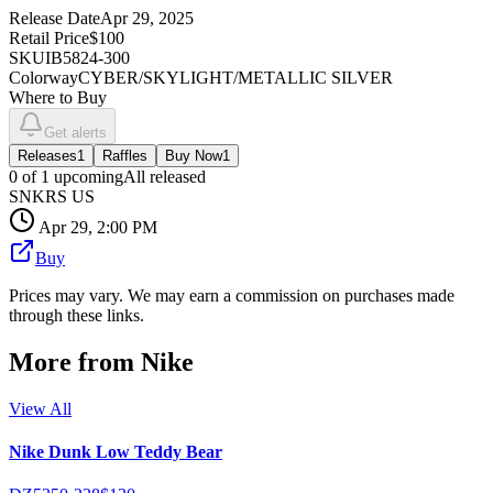
Release Date
Apr 29, 2025
Retail Price
$100
SKU
IB5824-300
Colorway
CYBER/SKYLIGHT/METALLIC SILVER
Where to Buy
Get alerts
Releases
1
Raffles
Buy Now
1
0
of
1
upcoming
All released
SNKRS US
Apr 29, 2:00 PM
Buy
Prices may vary. We may earn a commission on purchases made
through these links.
More from
Nike
View All
Nike Dunk Low Teddy Bear