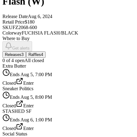
Flash (W)
Release Date
Aug 6, 2024
Retail Price
$180
SKU
FZ2068-600
Colorway
FUCHSIA FLASH/BLACK
Where to Buy
Get alerts
Releases
3
Raffles
4
0
of
4
open
All closed
Extra Butter
Ends
Aug 5, 7:00 PM
Closed
Enter
Sneaker Politics
Ends
Aug 5, 8:00 PM
Closed
Enter
STASHED SF
Ends
Aug 6, 1:00 PM
Closed
Enter
Social Status