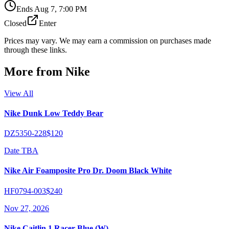
Ends
Aug 7, 7:00 PM
Closed
Enter
Prices may vary. We may earn a commission on purchases made
through these links.
More from
Nike
View All
Nike Dunk Low Teddy Bear
DZ5350-228
$120
Date TBA
Nike Air Foamposite Pro Dr. Doom Black White
HF0794-003
$240
Nov 27, 2026
Nike Caitlin 1 Racer Blue (W)