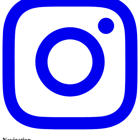
Navigation