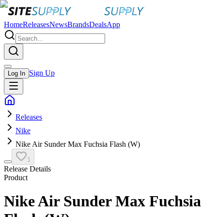
Home
Releases
News
Brands
Deals
App
Sign Up
Log In
Releases
Nike
Nike Air Sunder Max Fuchsia Flash (W)
1
Release Details
Product
Nike Air Sunder Max Fuchsia