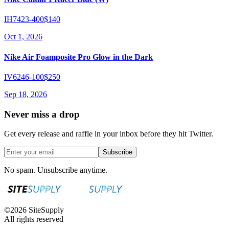
IH7423-400
$140
Oct 1, 2026
Nike Air Foamposite Pro Glow in the Dark
IV6246-100
$250
Sep 18, 2026
Never miss a drop
Get every release and raffle in your inbox before they hit Twitter.
Subscribe
No spam. Unsubscribe anytime.
©
2026
SiteSupply
All rights reserved