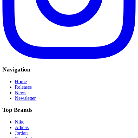
Navigation
Home
Releases
News
Newsletter
Top Brands
Nike
Adidas
Jordan