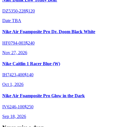
DZ5350-228
$120
Date TBA
Nike Air Foamposite Pro Dr. Doom Black White
HF0794-003
$240
Nov 27, 2026
Nike Caitlin 1 Racer Blue (W)
IH7423-400
$140
Oct 1, 2026
Nike Air Foamposite Pro Glow in the Dark
IV6246-100
$250
Sep 18, 2026