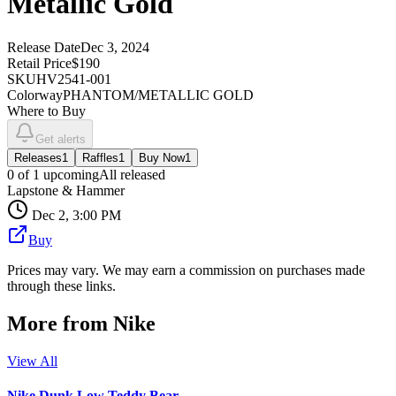
Metallic Gold
Release Date
Dec 3, 2024
Retail Price
$190
SKU
HV2541-001
Colorway
PHANTOM/METALLIC GOLD
Where to Buy
Get alerts
Releases
1
Raffles
1
Buy Now
1
0
of
1
upcoming
All released
Lapstone & Hammer
Dec 2, 3:00 PM
Buy
Prices may vary. We may earn a commission on purchases made
through these links.
More from
Nike
View All
Nike Dunk Low Teddy Bear