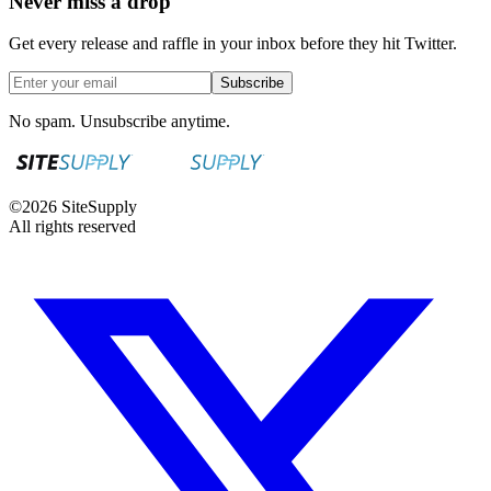
Never miss a drop
Get every release and raffle in your inbox before they hit Twitter.
Subscribe
No spam. Unsubscribe anytime.
©
2026
SiteSupply
All rights reserved