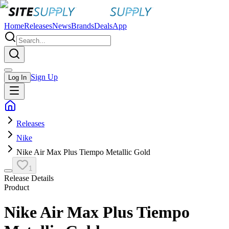
Home
Releases
News
Brands
Deals
App
Sign Up
Log In
Releases
Nike
Nike Air Max Plus Tiempo Metallic Gold
1
Release Details
Product
Nike Air Max Plus Tiempo