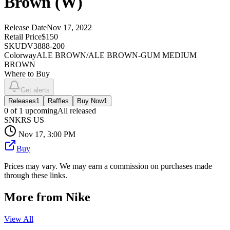
Brown (W)
Release Date
Nov 17, 2022
Retail Price
$150
SKU
DV3888-200
Colorway
ALE BROWN/ALE BROWN-GUM MEDIUM
BROWN
Where to Buy
Get alerts
Releases
1
Raffles
Buy Now
1
0
of
1
upcoming
All released
SNKRS US
Nov 17, 3:00 PM
Buy
Prices may vary. We may earn a commission on purchases made
through these links.
More from
Nike
View All