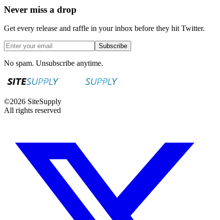
Never miss a drop
Get every release and raffle in your inbox before they hit Twitter.
Subscribe
No spam. Unsubscribe anytime.
©
2026
SiteSupply
All rights reserved