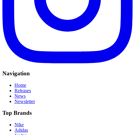
Navigation
Home
Releases
News
Newsletter
Top Brands
Nike
Adidas