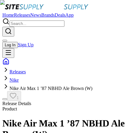
Home
Releases
News
Brands
Deals
App
Sign Up
Log In
Releases
Nike
Nike Air Max 1 ’87 NBHD Ale Brown (W)
1
Release Details
Product
Nike Air Max 1 ’87 NBHD Ale