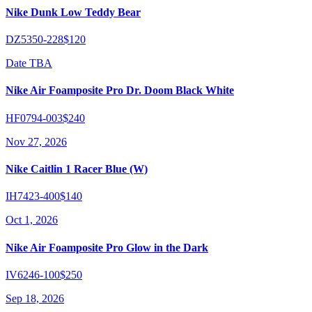
Nike Dunk Low Teddy Bear
DZ5350-228
$120
Date TBA
Nike Air Foamposite Pro Dr. Doom Black White
HF0794-003
$240
Nov 27, 2026
Nike Caitlin 1 Racer Blue (W)
IH7423-400
$140
Oct 1, 2026
Nike Air Foamposite Pro Glow in the Dark
IV6246-100
$250
Sep 18, 2026