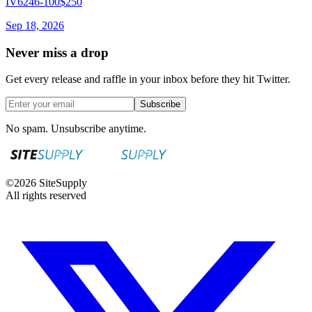
IV6246-100
$250
Sep 18, 2026
Never miss a drop
Get every release and raffle in your inbox before they hit Twitter.
Subscribe
No spam. Unsubscribe anytime.
©
2026
SiteSupply
All rights reserved