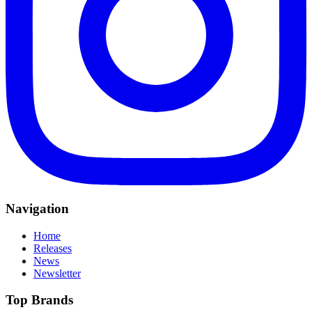
Navigation
Home
Releases
News
Newsletter
Top Brands