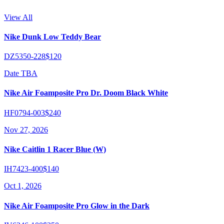
View All
Nike Dunk Low Teddy Bear
DZ5350-228
$120
Date TBA
Nike Air Foamposite Pro Dr. Doom Black White
HF0794-003
$240
Nov 27, 2026
Nike Caitlin 1 Racer Blue (W)
IH7423-400
$140
Oct 1, 2026
Nike Air Foamposite Pro Glow in the Dark