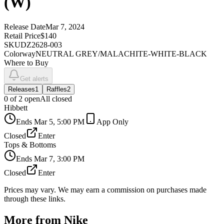
(W)
Release Date
Mar 7, 2024
Retail Price
$140
SKU
DZ2628-003
Colorway
NEUTRAL GREY/MALACHITE-WHITE-BLACK
Where to Buy
Get alerts
Releases
1
Raffles
2
0
of
2
open
All closed
Hibbett
Ends
Mar 5, 5:00 PM
App Only
Closed
Enter
Tops & Bottoms
Ends
Mar 7, 3:00 PM
Closed
Enter
Prices may vary. We may earn a commission on purchases made
through these links.
More from
Nike