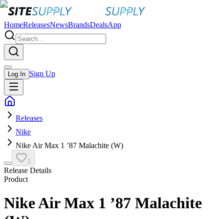
Home
Releases
News
Brands
Deals
App
Sign Up
Log In
Releases
Nike
Nike Air Max 1 ’87 Malachite (W)
1
Release Details
Product
Nike Air Max 1 ’87 Malachite