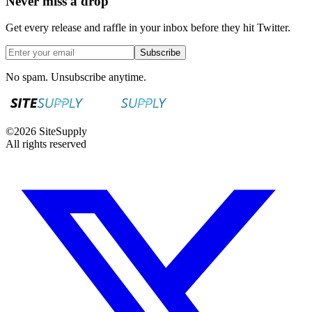
Never miss a drop
Get every release and raffle in your inbox before they hit Twitter.
Subscribe
No spam. Unsubscribe anytime.
©
2026
SiteSupply
All rights reserved