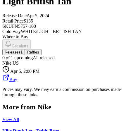
Light British Tan
Release Date
Apr 5, 2024
Retail Price
$135
SKU
FN5757-100
Colorway
WHITE/LIGHT BRITISH TAN
Where to Buy
Get alerts
Releases
1
Raffles
0
of
1
upcoming
All released
Nike US
Apr 5, 2:00 PM
Buy
Prices may vary. We may earn a commission on purchases made
through these links.
More from
Nike
View All
Nike Dunk Low Teddy Bear