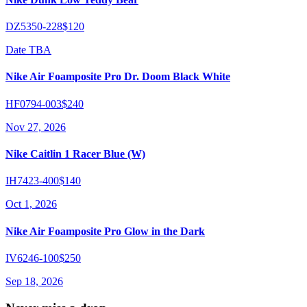
DZ5350-228
$120
Date TBA
Nike Air Foamposite Pro Dr. Doom Black White
HF0794-003
$240
Nov 27, 2026
Nike Caitlin 1 Racer Blue (W)
IH7423-400
$140
Oct 1, 2026
Nike Air Foamposite Pro Glow in the Dark
IV6246-100
$250
Sep 18, 2026