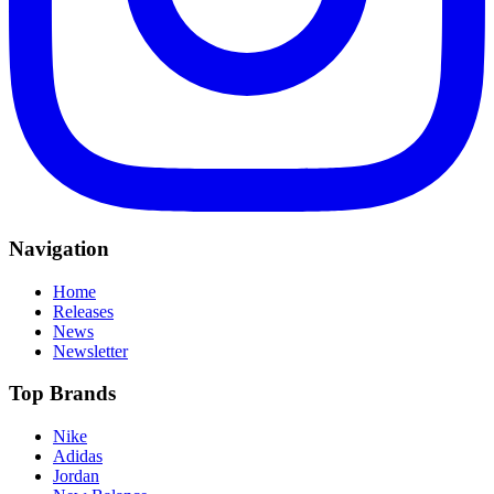
Navigation
Home
Releases
News
Newsletter
Top Brands
Nike
Adidas
Jordan