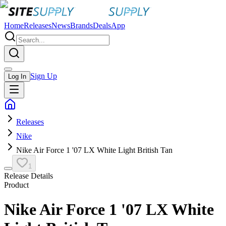
Home
Releases
News
Brands
Deals
App
Sign Up
Log In
Releases
Nike
Nike Air Force 1 '07 LX White Light British Tan
1
Release Details
Product
Nike Air Force 1 '07 LX White