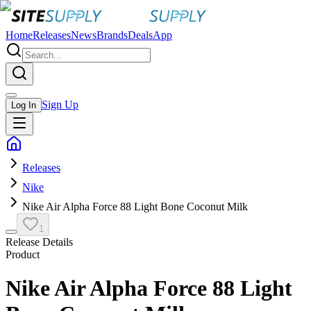
Home
Releases
News
Brands
Deals
App
Sign Up
Log In
Releases
Nike
Nike Air Alpha Force 88 Light Bone Coconut Milk
1
Release Details
Product
Nike Air Alpha Force 88 Light