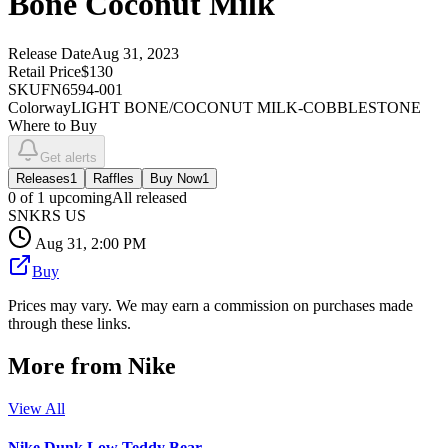
Bone Coconut Milk
Release Date
Aug 31, 2023
Retail Price
$130
SKU
FN6594-001
Colorway
LIGHT BONE/COCONUT MILK-COBBLESTONE
Where to Buy
Get alerts
Releases
1
Raffles
Buy Now
1
0
of
1
upcoming
All released
SNKRS US
Aug 31, 2:00 PM
Buy
Prices may vary. We may earn a commission on purchases made
through these links.
More from
Nike
View All
Nike Dunk Low Teddy Bear