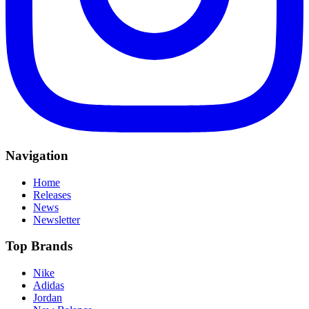
Navigation
Home
Releases
News
Newsletter
Top Brands
Nike
Adidas
Jordan