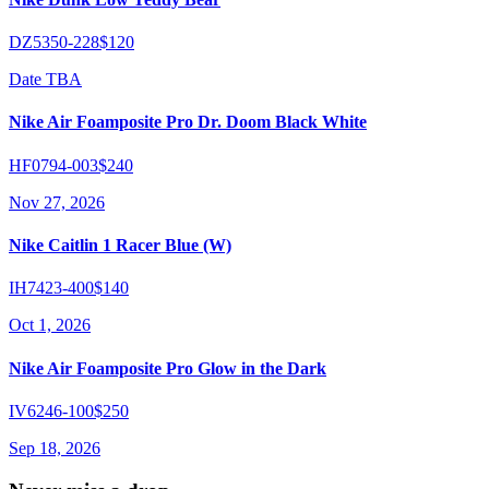
DZ5350-228
$120
Date TBA
Nike Air Foamposite Pro Dr. Doom Black White
HF0794-003
$240
Nov 27, 2026
Nike Caitlin 1 Racer Blue (W)
IH7423-400
$140
Oct 1, 2026
Nike Air Foamposite Pro Glow in the Dark
IV6246-100
$250
Sep 18, 2026