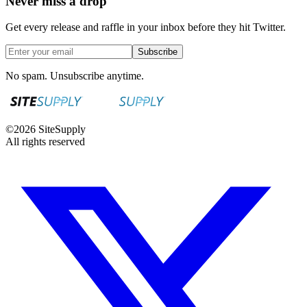
Never miss a drop
Get every release and raffle in your inbox before they hit Twitter.
Subscribe
No spam. Unsubscribe anytime.
©
2026
SiteSupply
All rights reserved