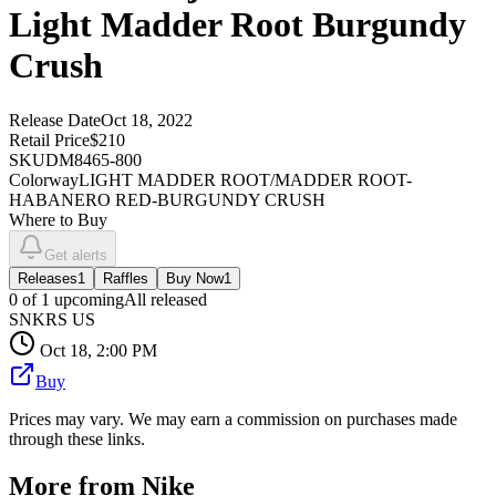
Light Madder Root Burgundy
Crush
Release Date
Oct 18, 2022
Retail Price
$210
SKU
DM8465-800
Colorway
LIGHT MADDER ROOT/MADDER ROOT-
HABANERO RED-BURGUNDY CRUSH
Where to Buy
Get alerts
Releases
1
Raffles
Buy Now
1
0
of
1
upcoming
All released
SNKRS US
Oct 18, 2:00 PM
Buy
Prices may vary. We may earn a commission on purchases made
through these links.
More from
Nike