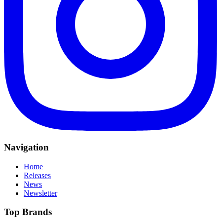
Navigation
Home
Releases
News
Newsletter
Top Brands