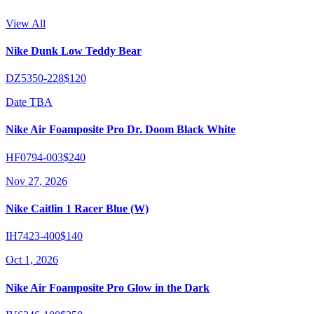
View All
Nike Dunk Low Teddy Bear
DZ5350-228
$120
Date TBA
Nike Air Foamposite Pro Dr. Doom Black White
HF0794-003
$240
Nov 27, 2026
Nike Caitlin 1 Racer Blue (W)
IH7423-400
$140
Oct 1, 2026
Nike Air Foamposite Pro Glow in the Dark