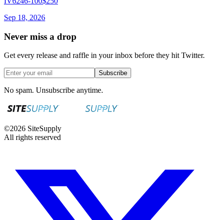
IV6246-100
$250
Sep 18, 2026
Never miss a drop
Get every release and raffle in your inbox before they hit Twitter.
Subscribe
No spam. Unsubscribe anytime.
©
2026
SiteSupply
All rights reserved