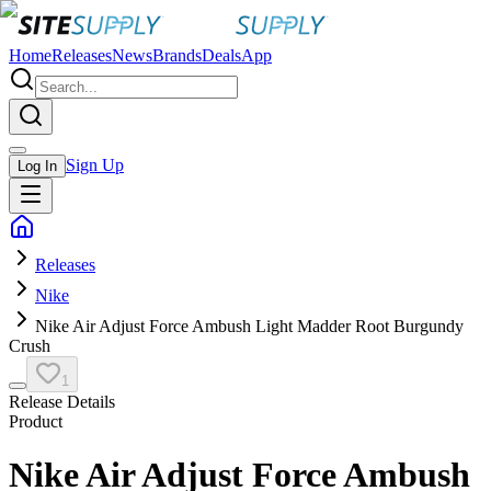
Home
Releases
News
Brands
Deals
App
Sign Up
Log In
Releases
Nike
Nike Air Adjust Force Ambush Light Madder Root Burgundy
Crush
1
Release Details
Product
Nike Air Adjust Force Ambush