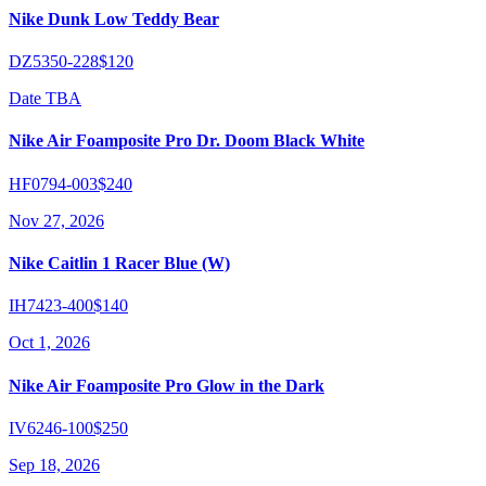
Nike Dunk Low Teddy Bear
DZ5350-228
$120
Date TBA
Nike Air Foamposite Pro Dr. Doom Black White
HF0794-003
$240
Nov 27, 2026
Nike Caitlin 1 Racer Blue (W)
IH7423-400
$140
Oct 1, 2026
Nike Air Foamposite Pro Glow in the Dark
IV6246-100
$250
Sep 18, 2026