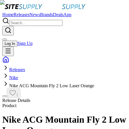
Home
Releases
News
Brands
Deals
App
Sign Up
Log In
Releases
Nike
Nike ACG Mountain Fly 2 Low Laser Orange
1
Release Details
Product
Nike ACG Mountain Fly 2 Low