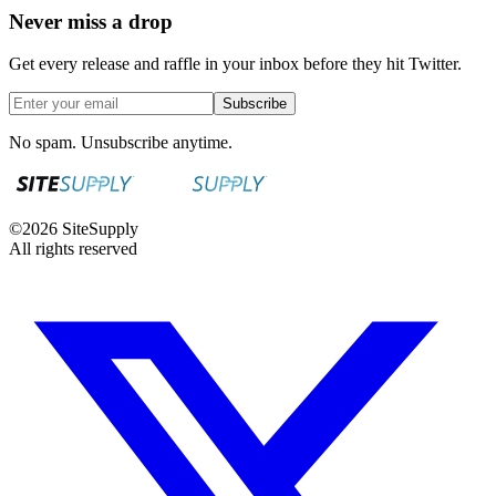
Never miss a drop
Get every release and raffle in your inbox before they hit Twitter.
Subscribe
No spam. Unsubscribe anytime.
©
2026
SiteSupply
All rights reserved