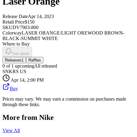
Laser Orange
Release Date
Apr 14, 2023
Retail Price
$150
SKU
DV7903-800
Colorway
LASER ORANGE/LIGHT OREWOOD BROWN-
BLACK-SUMMIT WHITE
Where to Buy
Get alerts
Releases
1
Raffles
0
of
1
upcoming
All released
SNKRS US
Apr 14, 2:00 PM
Buy
Prices may vary. We may earn a commission on purchases made
through these links.
More from
Nike
View All