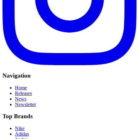
Navigation
Home
Releases
News
Newsletter
Top Brands
Nike
Adidas